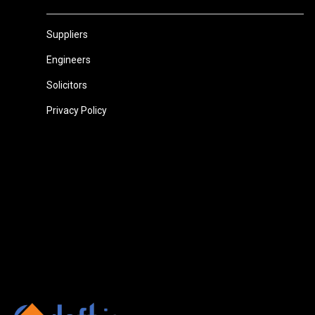
Suppliers
Engineers
Solicitors
Privacy Policy