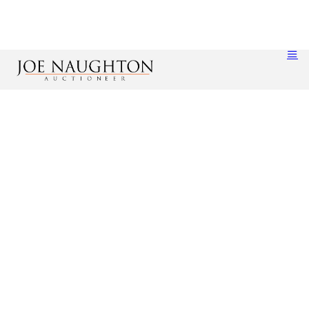
Account