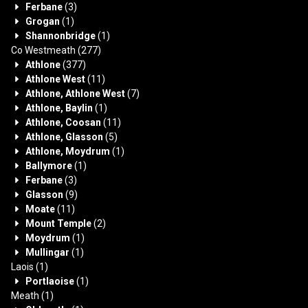
Ferbane
(3)
Grogan
(1)
Shannonbridge
(1)
Co Westmeath
(277)
Athlone
(377)
Athlone West
(11)
Athlone, Athlone West
(7)
Athlone, Baylin
(1)
Athlone, Coosan
(11)
Athlone, Glasson
(5)
Athlone, Moydrum
(1)
Ballymore
(1)
Ferbane
(3)
Glasson
(9)
Moate
(11)
Mount Temple
(2)
Moydrum
(1)
Mullingar
(1)
Laois
(1)
Portlaoise
(1)
Meath
(1)