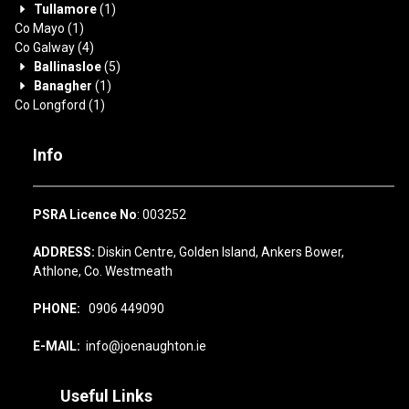
Tullamore
(1)
Co Mayo
(1)
Co Galway
(4)
Ballinasloe
(5)
Banagher
(1)
Co Longford
(1)
Info
PSRA Licence No
: 003252
ADDRESS:
Diskin Centre, Golden Island, Ankers Bower,
Athlone, Co. Westmeath
PHONE:
0906 449090
E-MAIL:
info@joenaughton.ie
Useful Links