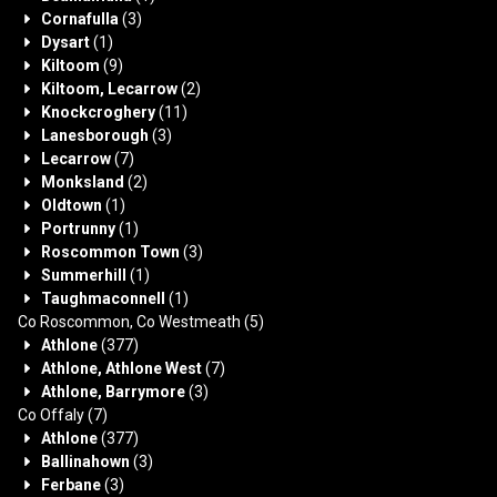
Cornafulla
(3)
Dysart
(1)
Kiltoom
(9)
Kiltoom, Lecarrow
(2)
Knockcroghery
(11)
Lanesborough
(3)
Lecarrow
(7)
Monksland
(2)
Oldtown
(1)
Portrunny
(1)
Roscommon Town
(3)
Summerhill
(1)
Taughmaconnell
(1)
Co Roscommon, Co Westmeath
(5)
Athlone
(377)
Athlone, Athlone West
(7)
Athlone, Barrymore
(3)
Co Offaly
(7)
Athlone
(377)
Ballinahown
(3)
Ferbane
(3)