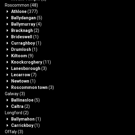
Roscommon
(48)
Athlone
(377)
Ballydangan
(5)
Ballymurray
(4)
Bracknagh
(2)
Brideswell
(1)
Curraghboy
(1)
Drumlosh
(1)
Kiltoom
(9)
Knockcroghery
(11)
Lanesborough
(3)
Lecarrow
(7)
Newtown
(1)
Roscommon town
(3)
Galway
(3)
Ballinasloe
(5)
Caltra
(2)
Longford
(2)
Ballymahon
(1)
Carrickboy
(1)
Offaly
(3)