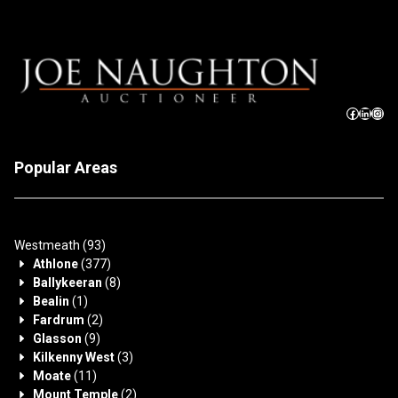
Popular Areas
Westmeath
(93)
Athlone
(377)
Ballykeeran
(8)
Bealin
(1)
Fardrum
(2)
Glasson
(9)
Kilkenny West
(3)
Moate
(11)
Mount Temple
(2)