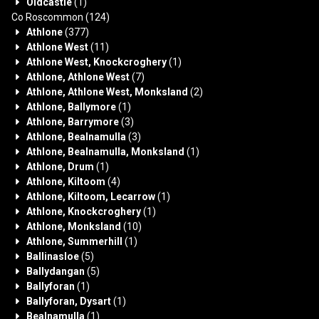
Oldcastle
(1)
Co Roscommon
(124)
Athlone
(377)
Athlone West
(11)
Athlone West, Knockcroghery
(1)
Athlone, Athlone West
(7)
Athlone, Athlone West, Monksland
(2)
Athlone, Ballymore
(1)
Athlone, Barrymore
(3)
Athlone, Bealnamulla
(3)
Athlone, Bealnamulla, Monksland
(1)
Athlone, Drum
(1)
Athlone, Kiltoom
(4)
Athlone, Kiltoom, Lecarrow
(1)
Athlone, Knockcroghery
(1)
Athlone, Monksland
(10)
Athlone, Summerhill
(1)
Ballinasloe
(5)
Ballydangan
(5)
Ballyforan
(1)
Ballyforan, Dysart
(1)
Bealnamulla
(1)