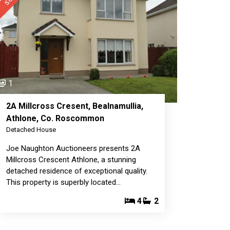
1
2A Millcross Cresent, Bealnamullia,
Athlone, Co. Roscommon
Detached House
Joe Naughton Auctioneers presents 2A
Millcross Crescent Athlone, a stunning
detached residence of exceptional quality.
This property is superbly located…
4
2