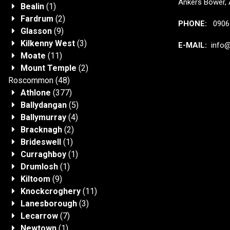
Ankers Bower, 
Bealin
(1)
Fardrum
(2)
PHONE:
0906 
Glasson
(9)
Kilkenny West
(3)
E-MAIL:
info@j
Moate
(11)
Mount Temple
(2)
Roscommon
(48)
Athlone
(377)
Ballydangan
(5)
Ballymurray
(4)
Bracknagh
(2)
Brideswell
(1)
Curraghboy
(1)
Drumlosh
(1)
Kiltoom
(9)
Knockcroghery
(11)
Lanesborough
(3)
Lecarrow
(7)
Newtown
(1)