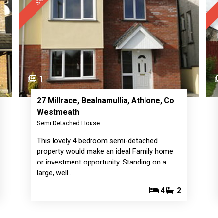
1
27 Millrace, Bealnamullia, Athlone, Co
Westmeath
Semi Detached House
This lovely 4 bedroom semi-detached
property would make an ideal Family home
or investment opportunity. Standing on a
large, well…
4
2