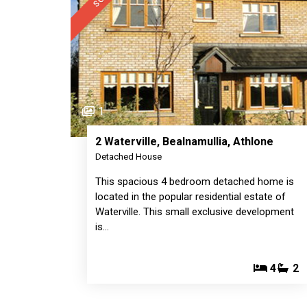
1
2 Waterville, Bealnamullia, Athlone
Detached House
This spacious 4 bedroom detached home is
located in the popular residential estate of
Waterville. This small exclusive development
is…
4
2