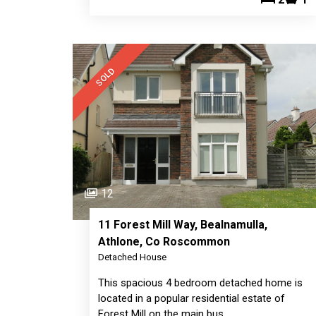
SOLD
12
11 Forest Mill Way, Bealnamulla,
Athlone, Co Roscommon
Detached House
This spacious 4 bedroom detached home is
located in a popular residential estate of
Forest Mill on the main bus…