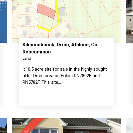
1
Kilmocolmock, Drum, Athlone, Co.
Roscommon
Land
‘c’ 0.5 acre site for sale in the highly sought
after Drum area on Folios RN7802F and
RN5782F. This site…
SOLD