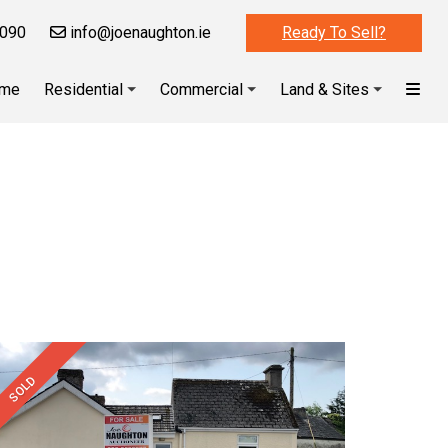
090
info@joenaughton.ie
Ready To Sell?
me
Residential
Commercial
Land & Sites
SOLD