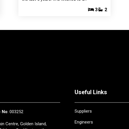
3
2
Useful Links
Suppliers
e No
: 003252
Engineers
in Centre, Golden Island,