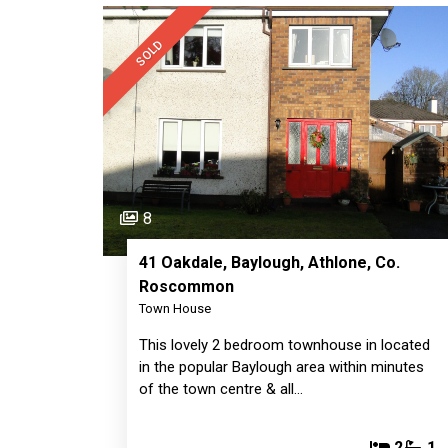
SOLD
8
41 Oakdale, Baylough, Athlone, Co.
Roscommon
Town House
This lovely 2 bedroom townhouse in located
in the popular Baylough area within minutes
of the town centre & all…
2
1