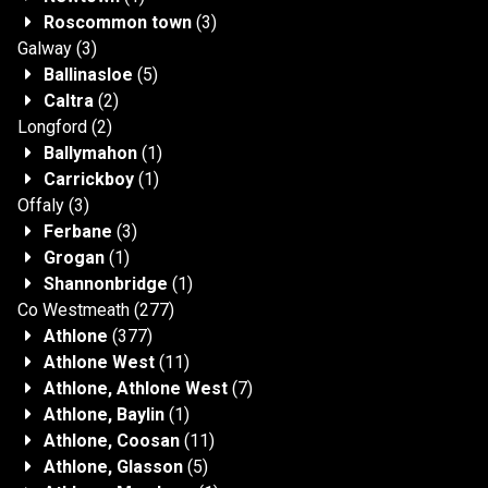
Roscommon town
(3)
Galway
(3)
Ballinasloe
(5)
Caltra
(2)
Longford
(2)
Ballymahon
(1)
Carrickboy
(1)
Offaly
(3)
Ferbane
(3)
Grogan
(1)
Shannonbridge
(1)
Co Westmeath
(277)
Athlone
(377)
Athlone West
(11)
Athlone, Athlone West
(7)
Athlone, Baylin
(1)
Athlone, Coosan
(11)
Athlone, Glasson
(5)