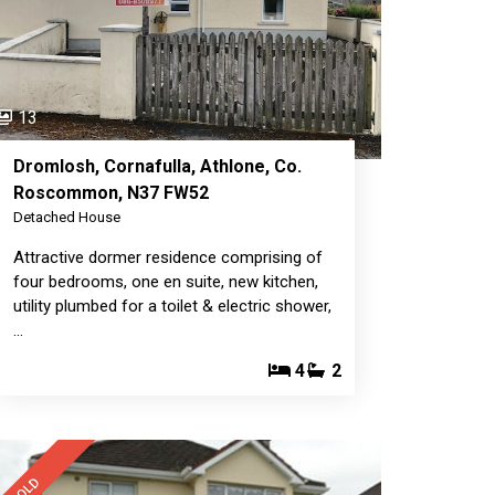
13
Dromlosh, Cornafulla, Athlone, Co.
Roscommon, N37 FW52
Detached House
Attractive dormer residence comprising of
four bedrooms, one en suite, new kitchen,
utility plumbed for a toilet & electric shower,
…
4
2
SOLD