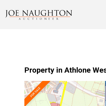
Property in Athlone We
FOR SALE