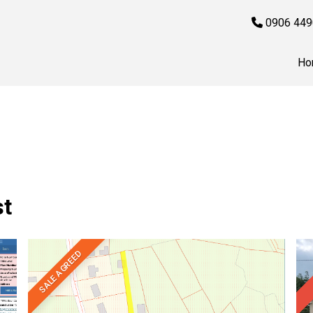
0906 449
Ho
st
SALE AGREED