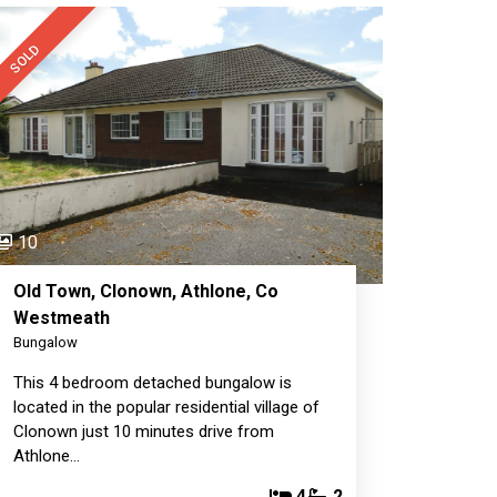
SOLD
10
Old Town, Clonown, Athlone, Co
Westmeath
Bungalow
This 4 bedroom detached bungalow is
located in the popular residential village of
Clonown just 10 minutes drive from
Athlone…
4
2