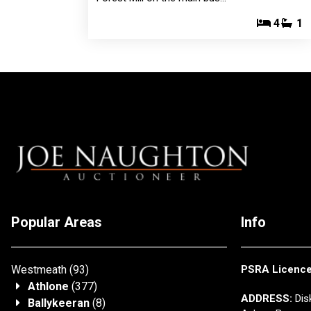
4
1
Popular Areas
Info
Westmeath
(93)
PSRA Licenc
Athlone
(377)
ADDRESS:
Disk
Ballykeeran
(8)