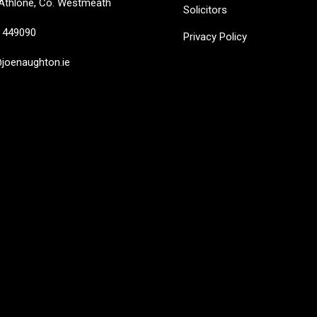
Athlone, Co. Westmeath
Solicitors
449090
Privacy Policy
oenaughton.ie