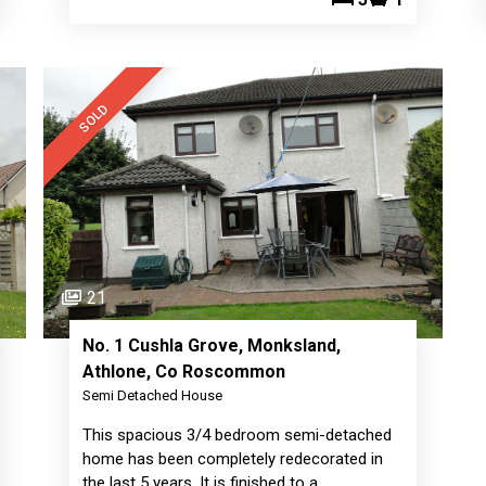
SOLD
21
No. 1 Cushla Grove, Monksland,
Athlone, Co Roscommon
Semi Detached House
This spacious 3/4 bedroom semi-detached
home has been completely redecorated in
the last 5 years. It is finished to a…