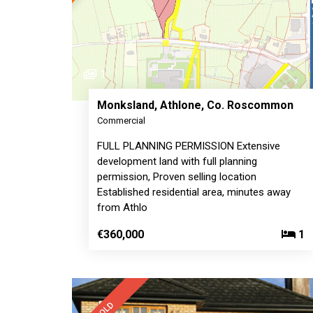
1
Monksland, Athlone, Co. Roscommon
Commercial
FULL PLANNING PERMISSION Extensive
development land with full planning
permission, Proven selling location
Established residential area, minutes away
from Athlo
€360,000
1
SOLD