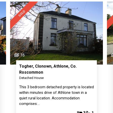
SOLD
16
Togher, Clonown, Athlone, Co.
Roscommon
Detached House
This 3 bedroom detached property is located
within minutes drive of Athlone town in a
quiet rural location. Accommodation
comprises:…
3
1