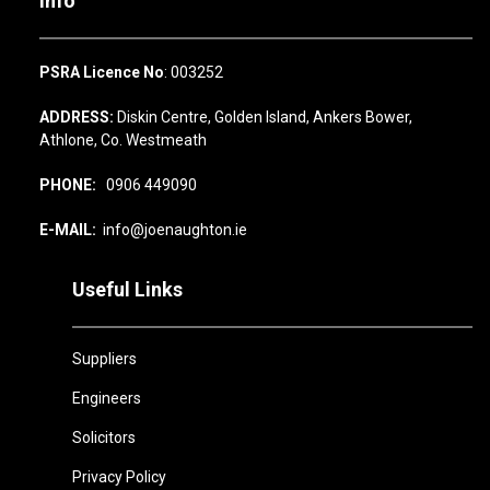
Info
PSRA Licence No
: 003252
ADDRESS:
Diskin Centre, Golden Island, Ankers Bower,
Athlone, Co. Westmeath
PHONE:
0906 449090
E-MAIL:
info@joenaughton.ie
Useful Links
Suppliers
Engineers
Solicitors
Privacy Policy