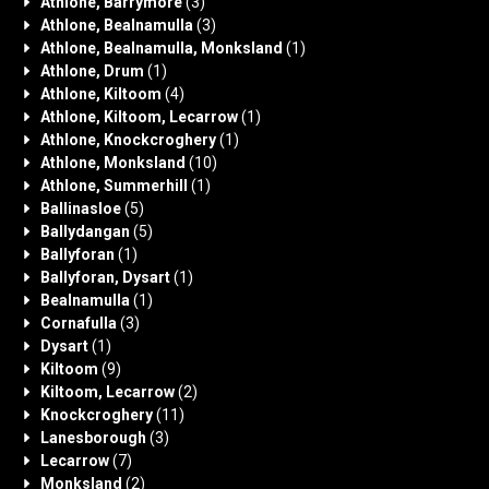
Athlone, Barrymore
(3)
Athlone, Bealnamulla
(3)
Athlone, Bealnamulla, Monksland
(1)
Athlone, Drum
(1)
Athlone, Kiltoom
(4)
Athlone, Kiltoom, Lecarrow
(1)
Athlone, Knockcroghery
(1)
Athlone, Monksland
(10)
Athlone, Summerhill
(1)
Ballinasloe
(5)
Ballydangan
(5)
Ballyforan
(1)
Ballyforan, Dysart
(1)
Bealnamulla
(1)
Cornafulla
(3)
Dysart
(1)
Kiltoom
(9)
Kiltoom, Lecarrow
(2)
Knockcroghery
(11)
Lanesborough
(3)
Lecarrow
(7)
Monksland
(2)