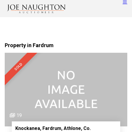
Property in Fardrum
SOLD
19
Knockanea, Fardrum, Athlone, Co.