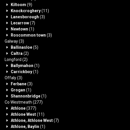
Kiltoom
(9)
Knockcroghery
(11)
Lanesborough
(3)
Lecarrow
(7)
Newtown
(1)
Roscommon town
(3)
Galway
(3)
Ballinasloe
(5)
Caltra
(2)
Longford
(2)
Ballymahon
(1)
Carrickboy
(1)
Offaly
(3)
Ferbane
(3)
Grogan
(1)
Shannonbridge
(1)
Co Westmeath
(277)
Athlone
(377)
Athlone West
(11)
Athlone, Athlone West
(7)
Athlone, Baylin
(1)