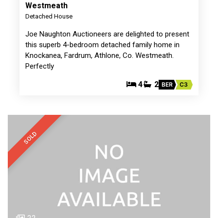
Westmeath
Detached House
Joe Naughton Auctioneers are delighted to present
this superb 4-bedroom detached family home in
Knockanea, Fardrum, Athlone, Co. Westmeath.
Perfectly
4
2
BER
C3
SOLD