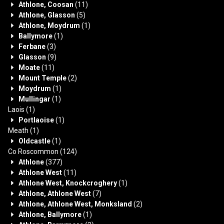
Athlone, Coosan
(11)
Athlone, Glasson
(5)
Athlone, Moydrum
(1)
Ballymore
(1)
Ferbane
(3)
Glasson
(9)
Moate
(11)
Mount Temple
(2)
Moydrum
(1)
Mullingar
(1)
Laois
(1)
Portlaoise
(1)
Meath
(1)
Oldcastle
(1)
Co Roscommon
(124)
Athlone
(377)
Athlone West
(11)
Athlone West, Knockcroghery
(1)
Athlone, Athlone West
(7)
Athlone, Athlone West, Monksland
(2)
Athlone, Ballymore
(1)