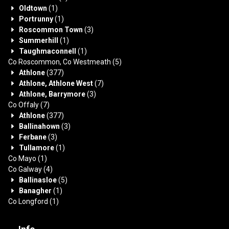
Oldtown
(1)
Portrunny
(1)
Roscommon Town
(3)
Summerhill
(1)
Taughmaconnell
(1)
Co Roscommon, Co Westmeath
(5)
Athlone
(377)
Athlone, Athlone West
(7)
Athlone, Barrymore
(3)
Co Offaly
(7)
Athlone
(377)
Ballinahown
(3)
Ferbane
(3)
Tullamore
(1)
Co Mayo
(1)
Co Galway
(4)
Ballinasloe
(5)
Banagher
(1)
Co Longford
(1)