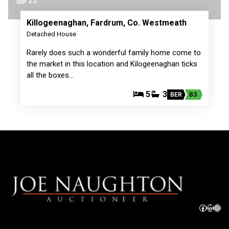
22
Killogeenaghan, Fardrum, Co. Westmeath
Detached House
Rarely does such a wonderful family home come to
the market in this location and Kilogeenaghan ticks
all the boxes…
5
3
BER
B3