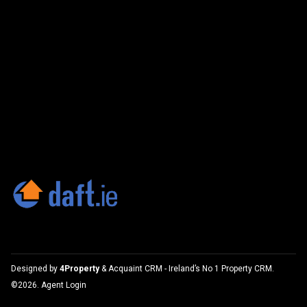
Designed by
4Property
&
Acquaint CRM
- Ireland’s No 1
Property CRM
.
©2026.
Agent Login