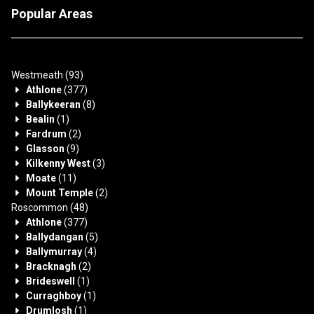
Popular Areas
Westmeath
(93)
Athlone
(377)
Ballykeeran
(8)
Bealin
(1)
Fardrum
(2)
Glasson
(9)
Kilkenny West
(3)
Moate
(11)
Mount Temple
(2)
Roscommon
(48)
Athlone
(377)
Ballydangan
(5)
Ballymurray
(4)
Bracknagh
(2)
Brideswell
(1)
Curraghboy
(1)
Drumlosh
(1)