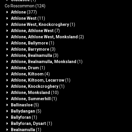
Co Roscommon
(124)
Athlone
(377)
Athlone West
(11)
Athlone West, Knockcroghery
(1)
Athlone, Athlone West
(7)
Athlone, Athlone West, Monksland
(2)
Athlone, Ballymore
(1)
Athlone, Barrymore
(3)
Athlone, Bealnamulla
(3)
Athlone, Bealnamulla, Monksland
(1)
Athlone, Drum
(1)
Athlone, Kiltoom
(4)
Athlone, Kiltoom, Lecarrow
(1)
Athlone, Knockcroghery
(1)
Athlone, Monksland
(10)
Athlone, Summerhill
(1)
Ballinasloe
(5)
Ballydangan
(5)
Ballyforan
(1)
Ballyforan, Dysart
(1)
Bealnamulla
(1)