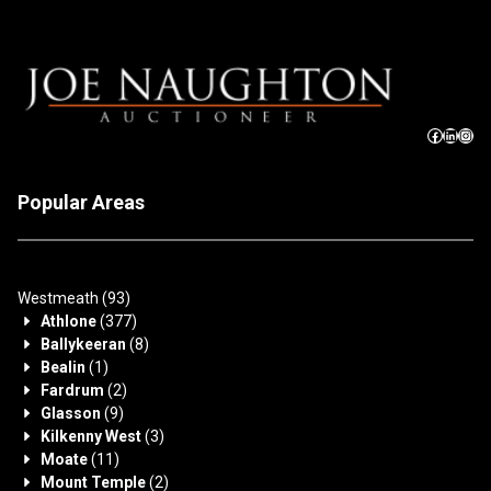
Popular Areas
Westmeath
(93)
Athlone
(377)
Ballykeeran
(8)
Bealin
(1)
Fardrum
(2)
Glasson
(9)
Kilkenny West
(3)
Moate
(11)
Mount Temple
(2)