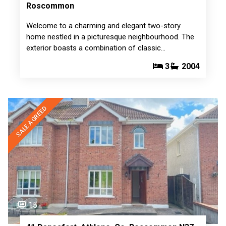
Roscommon
Welcome to a charming and elegant two-story
home nestled in a picturesque neighbourhood. The
exterior boasts a combination of classic…
3
2004
SALE AGREED
15