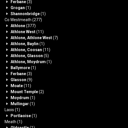
Ferbane
(3)
Grogan
(1)
Shannonbridge
(1)
Co Westmeath
(277)
Athlone
(377)
Athlone West
(11)
Athlone, Athlone West
(7)
Athlone, Baylin
(1)
Athlone, Coosan
(11)
Athlone, Glasson
(5)
Athlone, Moydrum
(1)
Ballymore
(1)
Ferbane
(3)
Glasson
(9)
Moate
(11)
Mount Temple
(2)
Moydrum
(1)
Mullingar
(1)
Laois
(1)
Portlaoise
(1)
Meath
(1)
Oldcastle
(1)