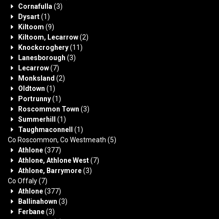
Cornafulla
(3)
Dysart
(1)
Kiltoom
(9)
Kiltoom, Lecarrow
(2)
Knockcroghery
(11)
Lanesborough
(3)
Lecarrow
(7)
Monksland
(2)
Oldtown
(1)
Portrunny
(1)
Roscommon Town
(3)
Summerhill
(1)
Taughmaconnell
(1)
Co Roscommon, Co Westmeath
(5)
Athlone
(377)
Athlone, Athlone West
(7)
Athlone, Barrymore
(3)
Co Offaly
(7)
Athlone
(377)
Ballinahown
(3)
Ferbane
(3)