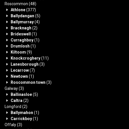
Roscommon
(48)
Athlone
(377)
Ballydangan
(5)
Ballymurray
(4)
Bracknagh
(2)
Brideswell
(1)
Curraghboy
(1)
Drumlosh
(1)
Kiltoom
(9)
Knockcroghery
(11)
Lanesborough
(3)
Lecarrow
(7)
Newtown
(1)
Roscommon town
(3)
Galway
(3)
Ballinasloe
(5)
Caltra
(2)
Longford
(2)
Ballymahon
(1)
Carrickboy
(1)
Offaly
(3)