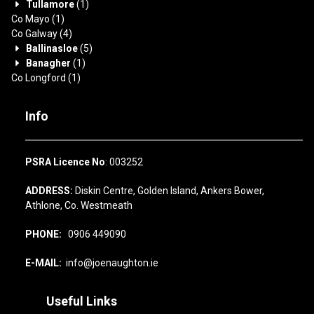
Tullamore
(1)
Co Mayo
(1)
Co Galway
(4)
Ballinasloe
(5)
Banagher
(1)
Co Longford
(1)
Info
PSRA Licence No
: 003252
ADDRESS:
Diskin Centre, Golden Island, Ankers Bower,
Athlone, Co. Westmeath
PHONE:
0906 449090
E-MAIL:
info@joenaughton.ie
Useful Links