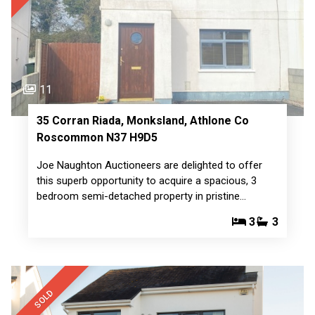
11
35 Corran Riada, Monksland, Athlone Co
Roscommon N37 H9D5
Joe Naughton Auctioneers are delighted to offer
this superb opportunity to acquire a spacious, 3
bedroom semi-detached property in pristine…
3
3
SOLD