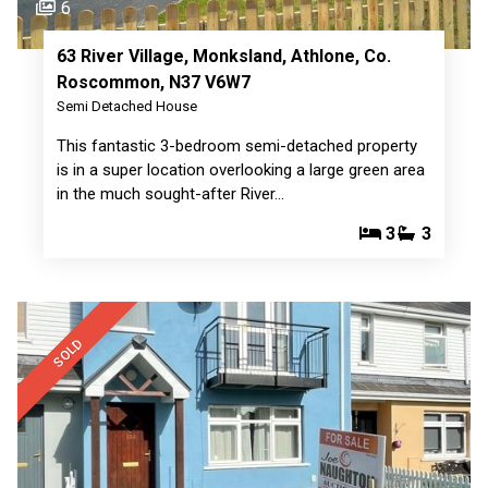
6
63 River Village, Monksland, Athlone, Co.
Roscommon, N37 V6W7
Semi Detached House
This fantastic 3-bedroom semi-detached property
is in a super location overlooking a large green area
in the much sought-after River…
3
3
SOLD