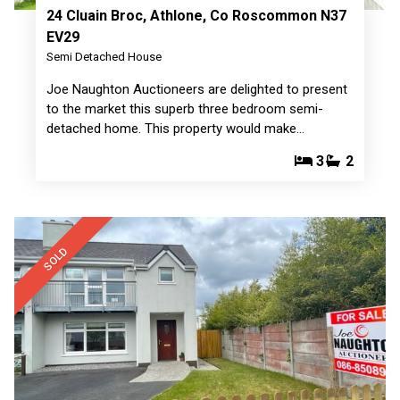
24 Cluain Broc, Athlone, Co Roscommon N37
EV29
Semi Detached House
Joe Naughton Auctioneers are delighted to present
to the market this superb three bedroom semi-
detached home. This property would make…
3
2
SOLD