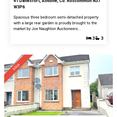
41 Danesfort, Athlone, Co. Roscommon N37
W3P6
Spacious three bedroom semi-detached property
with a large rear garden is proudly brought to the
market by Joe Naughton Auctioneers.…
3
3
SOLD
9