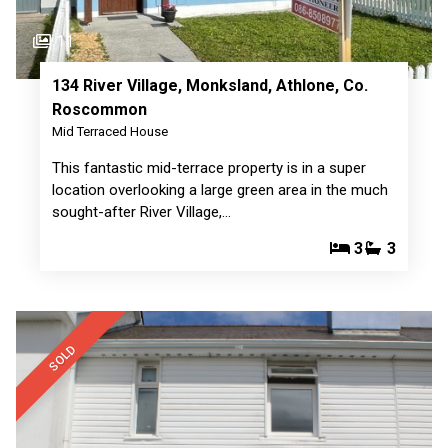
11
134 River Village, Monksland, Athlone, Co.
Roscommon
Mid Terraced House
This fantastic mid-terrace property is in a super
location overlooking a large green area in the much
sought-after River Village,…
3
3
SOLD