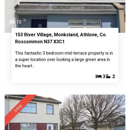
10
153 River Village, Monksland, Athlone, Co.
Roscommon N37 X3C1
This fantastic 3 bedroom mid-terrace property is in
a super location over looking a large green area in
the heart…
3
2
SOLD