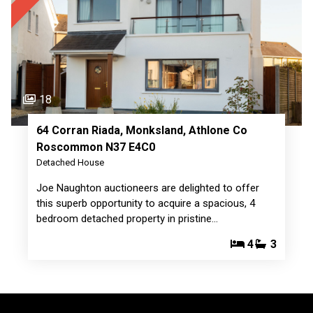
18
64 Corran Riada, Monksland, Athlone Co
Roscommon N37 E4C0
Detached House
Joe Naughton auctioneers are delighted to offer
this superb opportunity to acquire a spacious, 4
bedroom detached property in pristine…
4
3