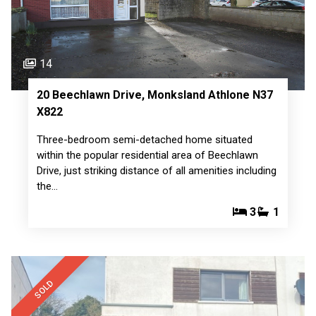
14
20 Beechlawn Drive, Monksland Athlone N37
X822
Three-bedroom semi-detached home situated
within the popular residential area of Beechlawn
Drive, just striking distance of all amenities including
the…
3
1
SOLD