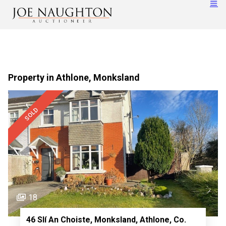
Property in Athlone, Monksland
SOLD
18
46 Slí An Choiste, Monksland, Athlone, Co.