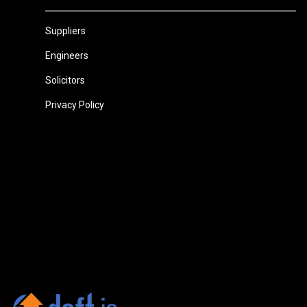
Suppliers
Engineers
Solicitors
Privacy Policy