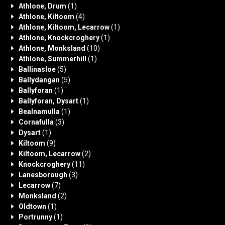
Athlone, Drum
(1)
Athlone, Kiltoom
(4)
Athlone, Kiltoom, Lecarrow
(1)
Athlone, Knockcroghery
(1)
Athlone, Monksland
(10)
Athlone, Summerhill
(1)
Ballinasloe
(5)
Ballydangan
(5)
Ballyforan
(1)
Ballyforan, Dysart
(1)
Bealnamulla
(1)
Cornafulla
(3)
Dysart
(1)
Kiltoom
(9)
Kiltoom, Lecarrow
(2)
Knockcroghery
(11)
Lanesborough
(3)
Lecarrow
(7)
Monksland
(2)
Oldtown
(1)
Portrunny
(1)