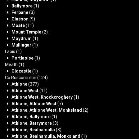
Ballymore
(1)
Ferbane
(3)
Glasson
(9)
Moate
(11)
Mount Temple
(2)
Moydrum
(1)
Mullingar
(1)
Laois
(1)
Portlaoise
(1)
Meath
(1)
Oldcastle
(1)
Co Roscommon
(124)
Athlone
(377)
Athlone West
(11)
Athlone West, Knockcroghery
(1)
Athlone, Athlone West
(7)
Athlone, Athlone West, Monksland
(2)
Athlone, Ballymore
(1)
Athlone, Barrymore
(3)
Athlone, Bealnamulla
(3)
Athlone, Bealnamulla, Monksland
(1)