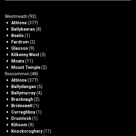
Westmeath
(93)
Athlone
(377)
Ballykeeran
(8)
Bealin
(1)
Fardrum
(2)
Glasson
(9)
Kilkenny West
(3)
Moate
(11)
Mount Temple
(2)
Roscommon
(48)
Athlone
(377)
Ballydangan
(5)
Ballymurray
(4)
Bracknagh
(2)
Brideswell
(1)
Curraghboy
(1)
Drumlosh
(1)
Kiltoom
(9)
Knockcroghery
(11)