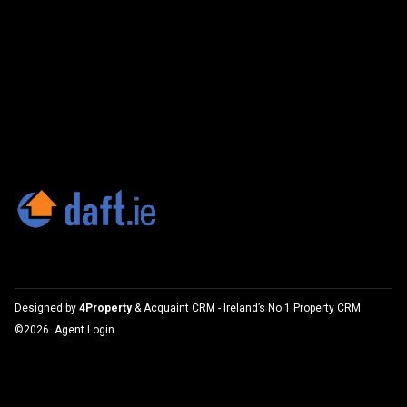
Designed by
4Property
&
Acquaint CRM
- Ireland’s No 1
Property CRM
.
©2026.
Agent Login