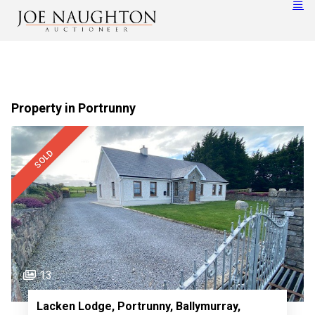
Property in Portrunny
SOLD
13
Lacken Lodge, Portrunny, Ballymurray,