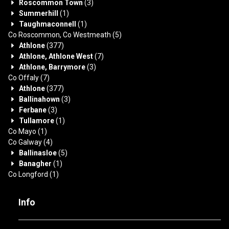
Roscommon Town
(3)
Summerhill
(1)
Taughmaconnell
(1)
Co Roscommon, Co Westmeath
(5)
Athlone
(377)
Athlone, Athlone West
(7)
Athlone, Barrymore
(3)
Co Offaly
(7)
Athlone
(377)
Ballinahown
(3)
Ferbane
(3)
Tullamore
(1)
Co Mayo
(1)
Co Galway
(4)
Ballinasloe
(5)
Banagher
(1)
Co Longford
(1)
Info