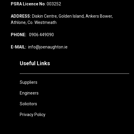
PSRA Licence No
: 003252
ADDRESS:
Diskin Centre, Golden Island, Ankers Bower,
Athlone, Co. Westmeath
PHONE:
0906 449090
E-MAIL:
info@joenaughton.ie
Useful Links
Suppliers
Engineers
Solicitors
Privacy Policy