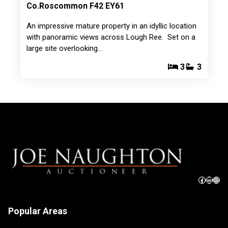
Co.Roscommon F42 EY61
An impressive mature property in an idyllic location
with panoramic views across Lough Ree. Set on a
large site overlooking…
3
3
Popular Areas