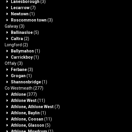
Lanesborough
(3)
Lecarrow
(7)
Newtown
(1)
Roscommon town
(3)
Galway
(3)
Ballinasloe
(5)
Caltra
(2)
Longford
(2)
Ballymahon
(1)
Carrickboy
(1)
Offaly
(3)
Ferbane
(3)
Grogan
(1)
Shannonbridge
(1)
Co Westmeath
(277)
Athlone
(377)
Athlone West
(11)
Athlone, Athlone West
(7)
Athlone, Baylin
(1)
Athlone, Coosan
(11)
Athlone, Glasson
(5)
Athlone, Moydrum
(1)