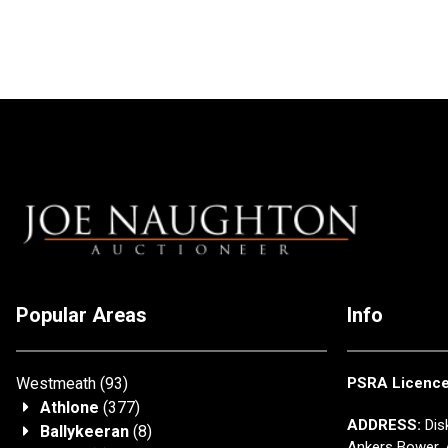
Popular Areas
Info
Westmeath
(93)
PSRA Licenc
Athlone
(377)
ADDRESS:
Disk
Ballykeeran
(8)
Ankers Bower, 