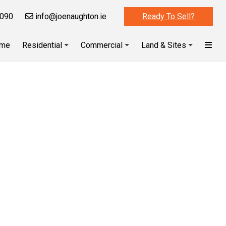
090
info@joenaughton.ie
Ready To Sell?
me
Residential
Commercial
Land & Sites