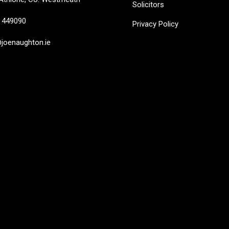
Solicitors
449090
Privacy Policy
oenaughton.ie