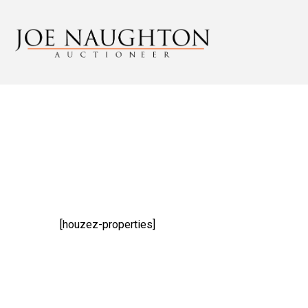
[houzez-properties]