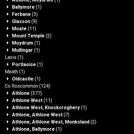
Ballymore
(1)
Ferbane
(3)
Glasson
(9)
Moate
(11)
Mount Temple
(2)
Moydrum
(1)
Mullingar
(1)
Laois
(1)
Portlaoise
(1)
Meath
(1)
Oldcastle
(1)
Co Roscommon
(124)
Athlone
(377)
Athlone West
(11)
Athlone West, Knockcroghery
(1)
Athlone, Athlone West
(7)
Athlone, Athlone West, Monksland
(2)
Athlone, Ballymore
(1)