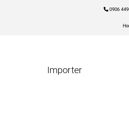
0906 449
Ho
Importer