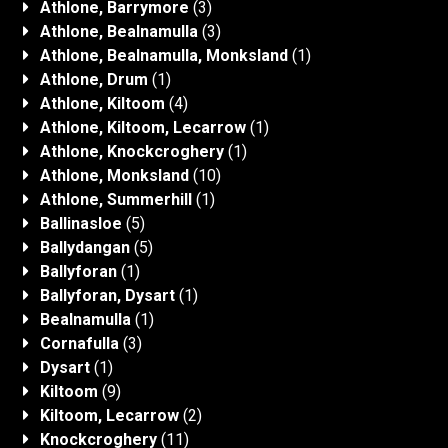
Athlone, Barrymore
(3)
Athlone, Bealnamulla
(3)
Athlone, Bealnamulla, Monksland
(1)
Athlone, Drum
(1)
Athlone, Kiltoom
(4)
Athlone, Kiltoom, Lecarrow
(1)
Athlone, Knockcroghery
(1)
Athlone, Monksland
(10)
Athlone, Summerhill
(1)
Ballinasloe
(5)
Ballydangan
(5)
Ballyforan
(1)
Ballyforan, Dysart
(1)
Bealnamulla
(1)
Cornafulla
(3)
Dysart
(1)
Kiltoom
(9)
Kiltoom, Lecarrow
(2)
Knockcroghery
(11)