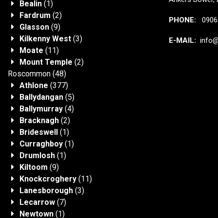
Bealin
(1)
Fardrum
(2)
PHONE:
0906 
Glasson
(9)
Kilkenny West
(3)
E-MAIL:
info@j
Moate
(11)
Mount Temple
(2)
Roscommon
(48)
Athlone
(377)
Ballydangan
(5)
Ballymurray
(4)
Bracknagh
(2)
Brideswell
(1)
Curraghboy
(1)
Drumlosh
(1)
Kiltoom
(9)
Knockcroghery
(11)
Lanesborough
(3)
Lecarrow
(7)
Newtown
(1)