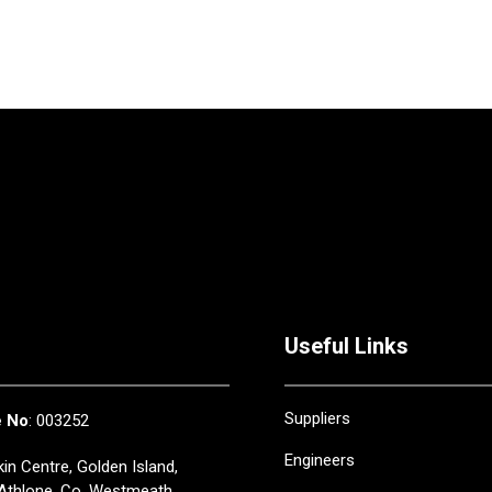
Useful Links
Suppliers
e No
: 003252
Engineers
in Centre, Golden Island,
Athlone, Co. Westmeath