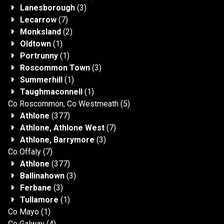
Lanesborough
(3)
Lecarrow
(7)
Monksland
(2)
Oldtown
(1)
Portrunny
(1)
Roscommon Town
(3)
Summerhill
(1)
Taughmaconnell
(1)
Co Roscommon, Co Westmeath
(5)
Athlone
(377)
Athlone, Athlone West
(7)
Athlone, Barrymore
(3)
Co Offaly
(7)
Athlone
(377)
Ballinahown
(3)
Ferbane
(3)
Tullamore
(1)
Co Mayo
(1)
Co Galway
(4)