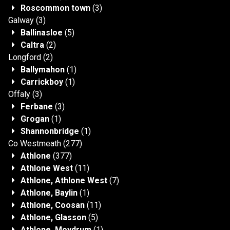
Roscommon town
(3)
Galway
(3)
Ballinasloe
(5)
Caltra
(2)
Longford
(2)
Ballymahon
(1)
Carrickboy
(1)
Offaly
(3)
Ferbane
(3)
Grogan
(1)
Shannonbridge
(1)
Co Westmeath
(277)
Athlone
(377)
Athlone West
(11)
Athlone, Athlone West
(7)
Athlone, Baylin
(1)
Athlone, Coosan
(11)
Athlone, Glasson
(5)
Athlone, Moydrum
(1)