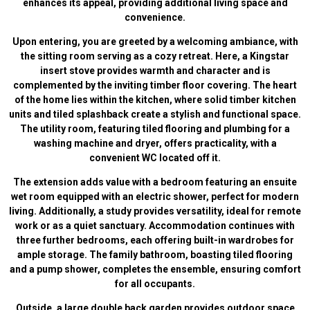
enhances its appeal, providing additional living space and
convenience.
Upon entering, you are greeted by a welcoming ambiance, with
the sitting room serving as a cozy retreat. Here, a Kingstar
insert stove provides warmth and character and is
complemented by the inviting timber floor covering. The heart
of the home lies within the kitchen, where solid timber kitchen
units and tiled splashback create a stylish and functional space.
The utility room, featuring tiled flooring and plumbing for a
washing machine and dryer, offers practicality, with a
convenient WC located off it.
The extension adds value with a bedroom featuring an ensuite
wet room equipped with an electric shower, perfect for modern
living. Additionally, a study provides versatility, ideal for remote
work or as a quiet sanctuary. Accommodation continues with
three further bedrooms, each offering built-in wardrobes for
ample storage. The family bathroom, boasting tiled flooring
and a pump shower, completes the ensemble, ensuring comfort
for all occupants.
Outside, a large double back garden provides outdoor space