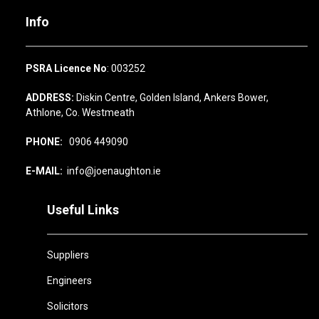
Info
PSRA Licence No
: 003252
ADDRESS:
Diskin Centre, Golden Island, Ankers Bower,
Athlone, Co. Westmeath
PHONE:
0906 449090
E-MAIL:
info@joenaughton.ie
Useful Links
Suppliers
Engineers
Solicitors