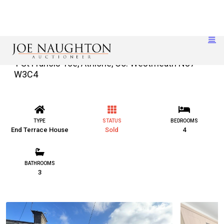
1 St Francis Tce, Athlone, Co. Westmeath N37
W3C4
TYPE
STATUS
BEDROOMS
End Terrace House
Sold
4
BATHROOMS
3