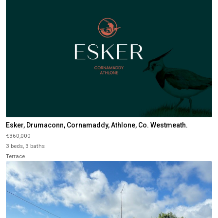
Esker, Drumaconn, Cornamaddy, Athlone, Co. Westmeath.
€360,000
3 beds, 3 baths
Terrace