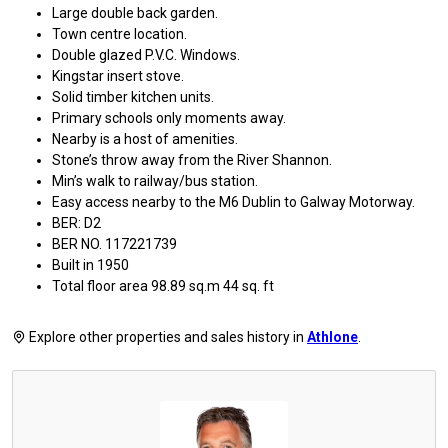
Large double back garden.
Town centre location.
Double glazed P.V.C. Windows.
Kingstar insert stove.
Solid timber kitchen units.
Primary schools only moments away.
Nearby is a host of amenities.
Stone’s throw away from the River Shannon.
Min’s walk to railway/bus station.
Easy access nearby to the M6 Dublin to Galway Motorway.
BER: D2
BER NO. 117221739
Built in 1950
Total floor area 98.89 sq.m 44 sq. ft
Explore other properties and sales history in
Athlone
.