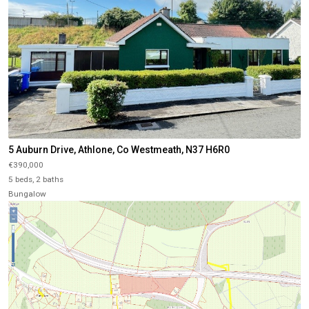
5 Auburn Drive, Athlone, Co Westmeath, N37 H6R0
€390,000
5 beds, 2 baths
Bungalow