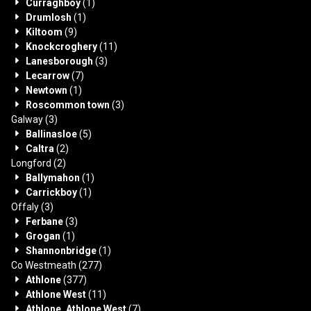
Curraghboy
(1)
Drumlosh
(1)
Kiltoom
(9)
Knockcroghery
(11)
Lanesborough
(3)
Lecarrow
(7)
Newtown
(1)
Roscommon town
(3)
Galway
(3)
Ballinasloe
(5)
Caltra
(2)
Longford
(2)
Ballymahon
(1)
Carrickboy
(1)
Offaly
(3)
Ferbane
(3)
Grogan
(1)
Shannonbridge
(1)
Co Westmeath
(277)
Athlone
(377)
Athlone West
(11)
Athlone, Athlone West
(7)