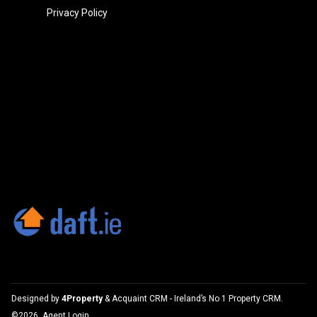
Privacy Policy
Designed by
4Property
&
Acquaint CRM
- Ireland’s No 1
Property CRM
.
©2026.
Agent Login