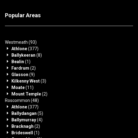
Popular Areas
Westmeath
(93)
Athlone
(377)
Ballykeeran
(8)
Bealin
(1)
Fardrum
(2)
Glasson
(9)
Kilkenny West
(3)
Moate
(11)
Mount Temple
(2)
Roscommon
(48)
Athlone
(377)
Ballydangan
(5)
Ballymurray
(4)
Bracknagh
(2)
Brideswell
(1)