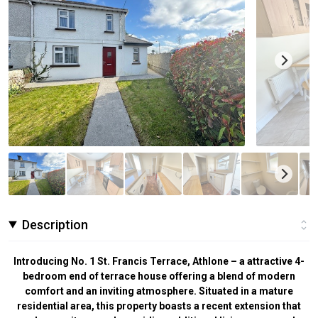
Description
Introducing No. 1 St. Francis Terrace, Athlone – a attractive 4-
bedroom end of terrace house offering a blend of modern
comfort and an inviting atmosphere. Situated in a mature
residential area, this property boasts a recent extension that