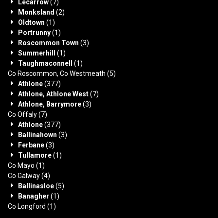
Lecarrow
(7)
Monksland
(2)
Oldtown
(1)
Portrunny
(1)
Roscommon Town
(3)
Summerhill
(1)
Taughmaconnell
(1)
Co Roscommon, Co Westmeath
(5)
Athlone
(377)
Athlone, Athlone West
(7)
Athlone, Barrymore
(3)
Co Offaly
(7)
Athlone
(377)
Ballinahown
(3)
Ferbane
(3)
Tullamore
(1)
Co Mayo
(1)
Co Galway
(4)
Ballinasloe
(5)
Banagher
(1)
Co Longford
(1)