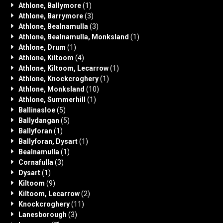
Athlone, Ballymore
(1)
Athlone, Barrymore
(3)
Athlone, Bealnamulla
(3)
Athlone, Bealnamulla, Monksland
(1)
Athlone, Drum
(1)
Athlone, Kiltoom
(4)
Athlone, Kiltoom, Lecarrow
(1)
Athlone, Knockcroghery
(1)
Athlone, Monksland
(10)
Athlone, Summerhill
(1)
Ballinasloe
(5)
Ballydangan
(5)
Ballyforan
(1)
Ballyforan, Dysart
(1)
Bealnamulla
(1)
Cornafulla
(3)
Dysart
(1)
Kiltoom
(9)
Kiltoom, Lecarrow
(2)
Knockcroghery
(11)
Lanesborough
(3)