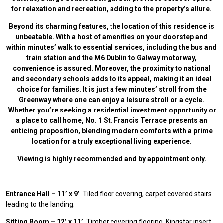
for relaxation and recreation, adding to the property’s allure.
Beyond its charming features, the location of this residence is
unbeatable. With a host of amenities on your doorstep and
within minutes’ walk to essential services, including the bus and
train station and the M6 Dublin to Galway motorway,
convenience is assured. Moreover, the proximity to national
and secondary schools adds to its appeal, making it an ideal
choice for families. It is just a few minutes’ stroll from the
Greenway where one can enjoy a leisure stroll or a cycle.
Whether you’re seeking a residential investment opportunity or
a place to call home, No. 1 St. Francis Terrace presents an
enticing proposition, blending modern
comforts with a prime
location for a truly exceptional living experience.
Viewing is highly recommended and by appointment only.
Entrance Hall – 11’ x 9’
Tiled floor covering, carpet covered stairs
leading to the landing.
Sitting Room – 12’ x 11’
Timber covering flooring, Kingstar insert