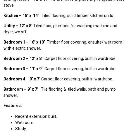
stove.
Kitchen – 18’ x 14’
Tiled flooring, solid timber kitchen units.
Utility – 12’ x 8’
Tiled floor, plumbed for washing machine and
dryer, wc off.
Bedroom 1 – 16’ x 10’
Timber floor covering, ensuite/ wet room
with electric shower.
Bedroom 2 – 12’ x 8’
Carpet floor covering, built in wardrobe.
Bedroom 3 – 11’ x 9’
Carpet floor covering, built in wardrobe.
Bedroom 4 – 9’ x 7’
Carpet floor covering, built in wardrobe.
Bathroom – 9’ x 7’
Tile flooring & tiled walls, bath and pump
shower.
Features:
Recent extension built.
Wet room.
Study.