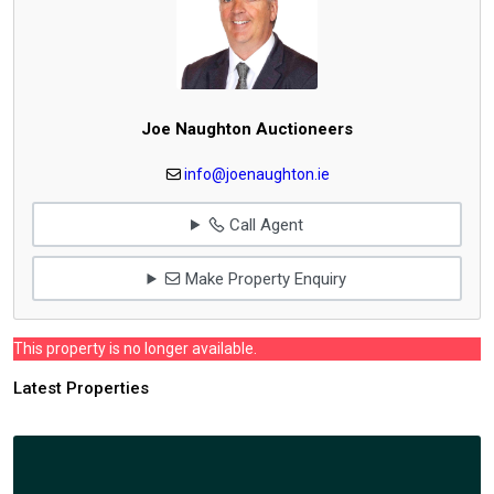
Joe Naughton Auctioneers
info@joenaughton.ie
Call Agent
Make Property Enquiry
This property is no longer available.
Latest Properties