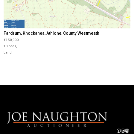
Fardrum, Knockanea, Athlone, County Westmeath
€150,000
13 beds,
Land