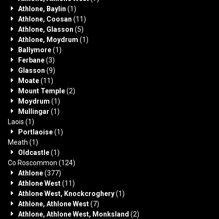
Athlone, Baylin
(1)
Athlone, Coosan
(11)
Athlone, Glasson
(5)
Athlone, Moydrum
(1)
Ballymore
(1)
Ferbane
(3)
Glasson
(9)
Moate
(11)
Mount Temple
(2)
Moydrum
(1)
Mullingar
(1)
Laois
(1)
Portlaoise
(1)
Meath
(1)
Oldcastle
(1)
Co Roscommon
(124)
Athlone
(377)
Athlone West
(11)
Athlone West, Knockcroghery
(1)
Athlone, Athlone West
(7)
Athlone, Athlone West, Monksland
(2)