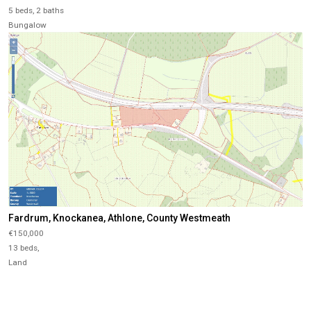
5 beds, 2 baths
Bungalow
Fardrum, Knockanea, Athlone, County Westmeath
€150,000
13 beds,
Land