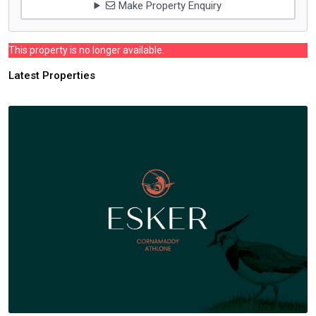
Make Property Enquiry
This property is no longer available.
Latest Properties