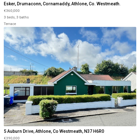
Esker, Drumaconn, Cornamaddy, Athlone, Co. Westmeath.
€360,000
3 beds, 3 baths
Terrace
5 Auburn Drive, Athlone, Co Westmeath, N37 H6R0
€390,000