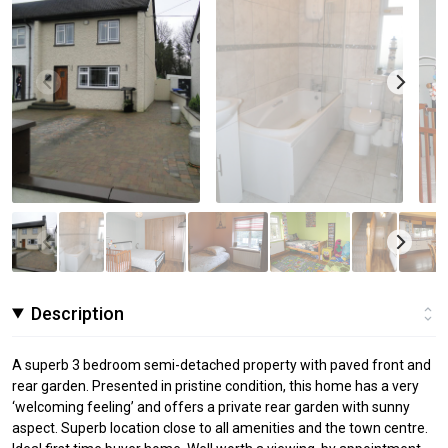
Description
A superb 3 bedroom semi-detached property with paved front and
rear garden. Presented in pristine condition, this home has a very
‘welcoming feeling’ and offers a private rear garden with sunny
aspect. Superb location close to all amenities and the town centre.