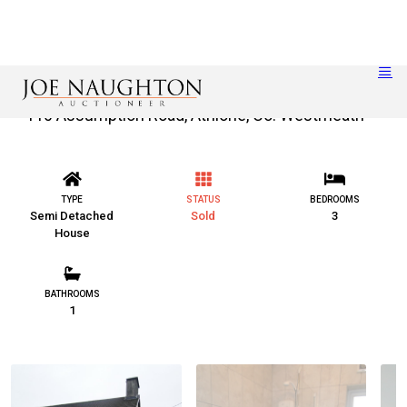
110 Assumption Road, Athlone, Co. Westmeath
TYPE
STATUS
BEDROOMS
Semi Detached
Sold
3
House
BATHROOMS
1