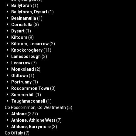
Ballyforan
(1)
Ballyforan, Dysart
(1)
Bealnamulla
(1)
Cornafulla
(3)
Dysart
(1)
Kiltoom
(9)
Kiltoom, Lecarrow
(2)
Knockcroghery
(11)
Lanesborough
(3)
Lecarrow
(7)
Monksland
(2)
Oldtown
(1)
Portrunny
(1)
Roscommon Town
(3)
Summerhill
(1)
Taughmaconnell
(1)
Co Roscommon, Co Westmeath
(5)
Athlone
(377)
Athlone, Athlone West
(7)
Athlone, Barrymore
(3)
Co Offaly
(7)