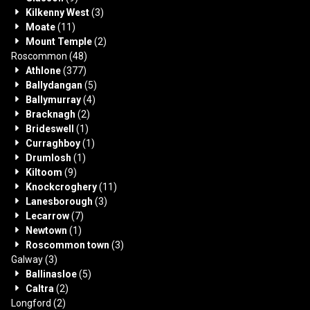
Kilkenny West
(3)
Moate
(11)
Mount Temple
(2)
Roscommon
(48)
Athlone
(377)
Ballydangan
(5)
Ballymurray
(4)
Bracknagh
(2)
Brideswell
(1)
Curraghboy
(1)
Drumlosh
(1)
Kiltoom
(9)
Knockcroghery
(11)
Lanesborough
(3)
Lecarrow
(7)
Newtown
(1)
Roscommon town
(3)
Galway
(3)
Ballinasloe
(5)
Caltra
(2)
Longford
(2)