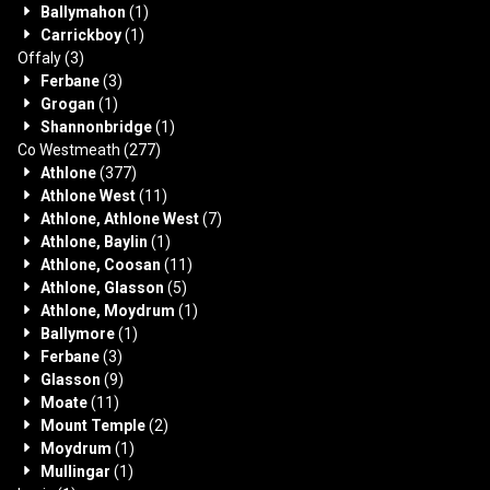
Ballymahon
(1)
Carrickboy
(1)
Offaly
(3)
Ferbane
(3)
Grogan
(1)
Shannonbridge
(1)
Co Westmeath
(277)
Athlone
(377)
Athlone West
(11)
Athlone, Athlone West
(7)
Athlone, Baylin
(1)
Athlone, Coosan
(11)
Athlone, Glasson
(5)
Athlone, Moydrum
(1)
Ballymore
(1)
Ferbane
(3)
Glasson
(9)
Moate
(11)
Mount Temple
(2)
Moydrum
(1)
Mullingar
(1)