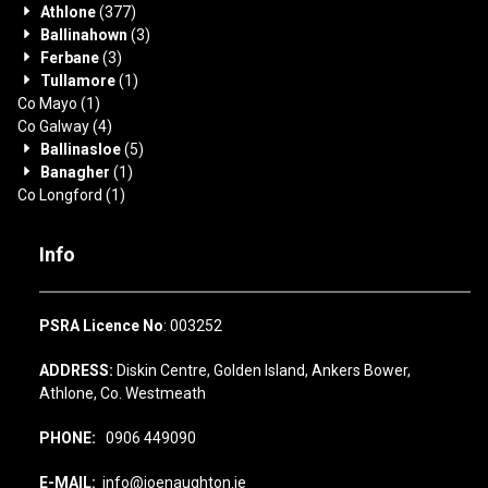
Athlone
(377)
Ballinahown
(3)
Ferbane
(3)
Tullamore
(1)
Co Mayo
(1)
Co Galway
(4)
Ballinasloe
(5)
Banagher
(1)
Co Longford
(1)
Info
PSRA Licence No
: 003252
ADDRESS:
Diskin Centre, Golden Island, Ankers Bower,
Athlone, Co. Westmeath
PHONE:
0906 449090
E-MAIL:
info@joenaughton.ie