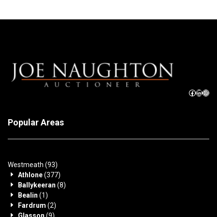
Popular Areas
Westmeath
(93)
Athlone
(377)
Ballykeeran
(8)
Bealin
(1)
Fardrum
(2)
Glasson
(9)