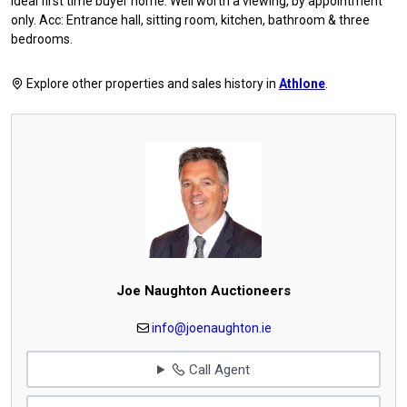
Ideal first time buyer home. Well worth a viewing, by appointment
only. Acc: Entrance hall, sitting room, kitchen, bathroom & three
bedrooms.
Explore other properties and sales history in
Athlone
.
Joe Naughton Auctioneers
info@joenaughton.ie
Call Agent