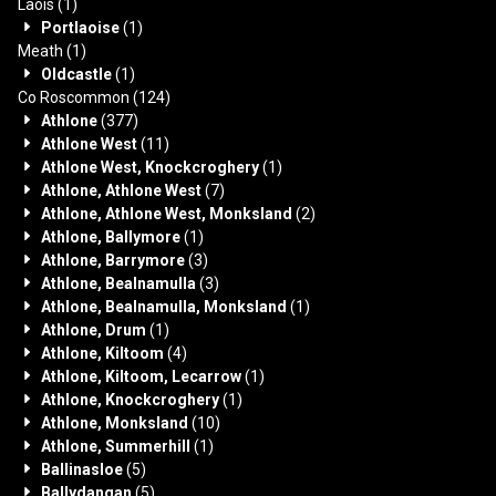
Laois
(1)
Portlaoise
(1)
Meath
(1)
Oldcastle
(1)
Co Roscommon
(124)
Athlone
(377)
Athlone West
(11)
Athlone West, Knockcroghery
(1)
Athlone, Athlone West
(7)
Athlone, Athlone West, Monksland
(2)
Athlone, Ballymore
(1)
Athlone, Barrymore
(3)
Athlone, Bealnamulla
(3)
Athlone, Bealnamulla, Monksland
(1)
Athlone, Drum
(1)
Athlone, Kiltoom
(4)
Athlone, Kiltoom, Lecarrow
(1)
Athlone, Knockcroghery
(1)
Athlone, Monksland
(10)
Athlone, Summerhill
(1)
Ballinasloe
(5)
Ballydangan
(5)