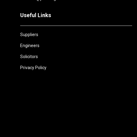
Useful Links
Suppliers
Engineers
Solicitors
Privacy Policy