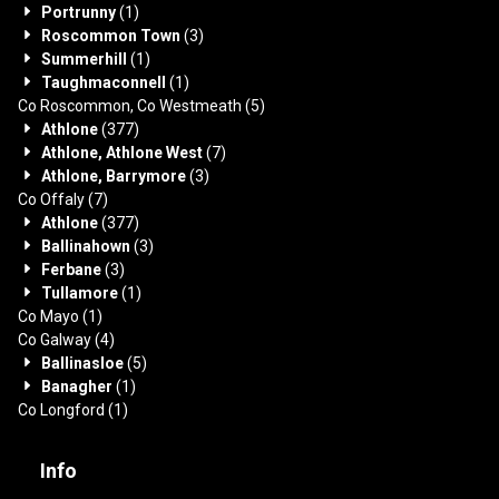
Portrunny
(1)
Roscommon Town
(3)
Summerhill
(1)
Taughmaconnell
(1)
Co Roscommon, Co Westmeath
(5)
Athlone
(377)
Athlone, Athlone West
(7)
Athlone, Barrymore
(3)
Co Offaly
(7)
Athlone
(377)
Ballinahown
(3)
Ferbane
(3)
Tullamore
(1)
Co Mayo
(1)
Co Galway
(4)
Ballinasloe
(5)
Banagher
(1)
Co Longford
(1)
Info