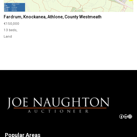
Fardrum, Knockanea, Athlone, County Westmeath
€150,000
13 beds,
Land
Popular Areas