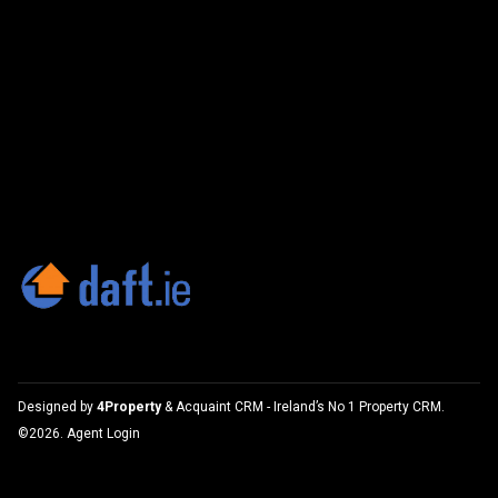
Designed by
4Property
&
Acquaint CRM
- Ireland’s No 1
Property CRM
.
©2026.
Agent Login