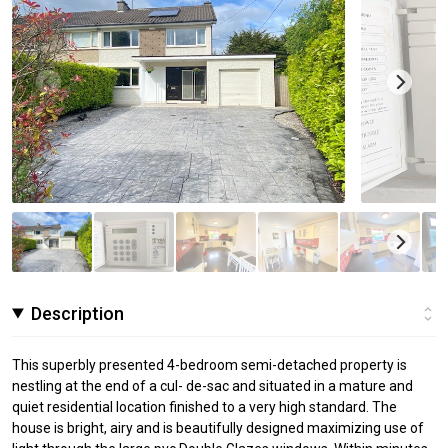
Description
This superbly presented 4-bedroom semi-detached property is
nestling at the end of a cul- de-sac and situated in a mature and
quiet residential location finished to a very high standard. The
house is bright, airy and is beautifully designed maximizing use of