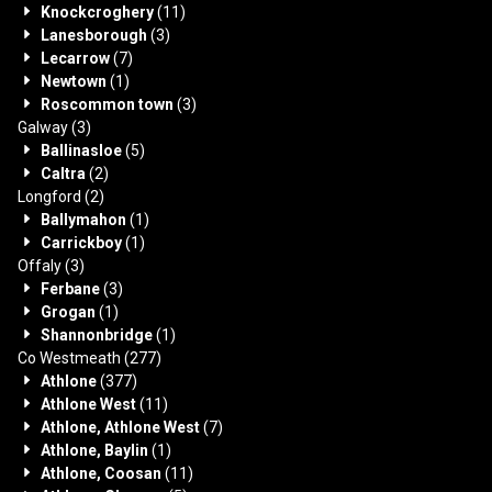
Knockcroghery
(11)
Lanesborough
(3)
Lecarrow
(7)
Newtown
(1)
Roscommon town
(3)
Galway
(3)
Ballinasloe
(5)
Caltra
(2)
Longford
(2)
Ballymahon
(1)
Carrickboy
(1)
Offaly
(3)
Ferbane
(3)
Grogan
(1)
Shannonbridge
(1)
Co Westmeath
(277)
Athlone
(377)
Athlone West
(11)
Athlone, Athlone West
(7)
Athlone, Baylin
(1)
Athlone, Coosan
(11)