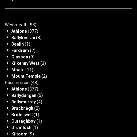
Westmeath
(93)
Athlone
(377)
Ballykeeran
(8)
Bealin
(1)
Fardrum
(2)
Glasson
(9)
Kilkenny West
(3)
Moate
(11)
Mount Temple
(2)
Roscommon
(48)
Athlone
(377)
Ballydangan
(5)
Ballymurray
(4)
Bracknagh
(2)
Brideswell
(1)
Curraghboy
(1)
Drumlosh
(1)
Kiltoom
(9)