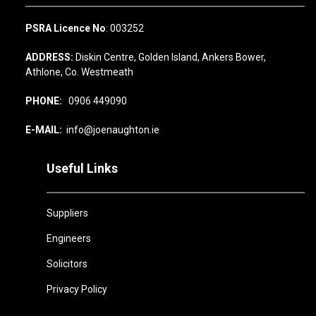
PSRA Licence No
: 003252
ADDRESS:
Diskin Centre, Golden Island, Ankers Bower,
Athlone, Co. Westmeath
PHONE:
0906 449090
E-MAIL:
info@joenaughton.ie
Useful Links
Suppliers
Engineers
Solicitors
Privacy Policy