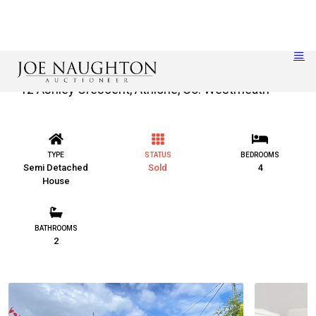
12 Ashley Crescent, Athlone, Co. Westmeath
TYPE
STATUS
BEDROOMS
Semi Detached
Sold
4
House
BATHROOMS
2