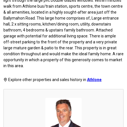
light through the large pvc Double Glazes windows. Within minutes
walk from Athlone bus/train station, sports centre, the town centre
& all amenities, located in a highly sought-after area just off the
Ballymahon Road. This large home comprises of, Large entrance
hall, 2 x sitting rooms, kitchen/dining room, utility, downstairs
bathroom, 4 bedrooms & upstairs family bathroom. Attached
garage with potential for additional living space. There is ample
off-street parking to the front of the property and a very private
large mature garden & patio to the rear. This property is in great
condition throughout and would make the ideal family home. A rare
opportunity in which a property of this generosity comes to market
in this area.
Explore other properties and sales history in
Athlone
.