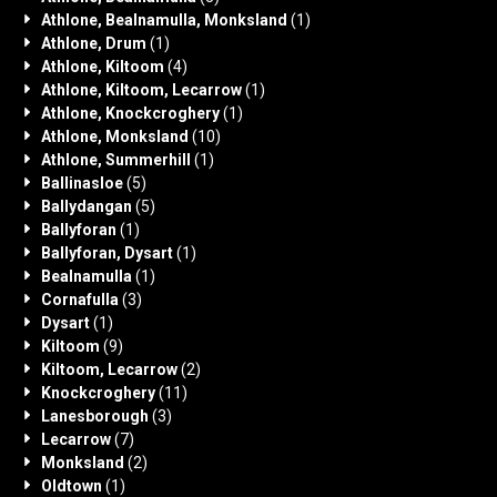
Athlone, Bealnamulla, Monksland
(1)
Athlone, Drum
(1)
Athlone, Kiltoom
(4)
Athlone, Kiltoom, Lecarrow
(1)
Athlone, Knockcroghery
(1)
Athlone, Monksland
(10)
Athlone, Summerhill
(1)
Ballinasloe
(5)
Ballydangan
(5)
Ballyforan
(1)
Ballyforan, Dysart
(1)
Bealnamulla
(1)
Cornafulla
(3)
Dysart
(1)
Kiltoom
(9)
Kiltoom, Lecarrow
(2)
Knockcroghery
(11)
Lanesborough
(3)
Lecarrow
(7)
Monksland
(2)
Oldtown
(1)