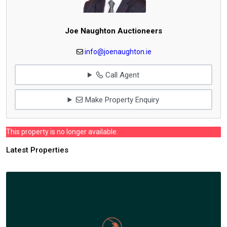
Joe Naughton Auctioneers
info@joenaughton.ie
Call Agent
Make Property Enquiry
This property is no longer available.
Latest Properties