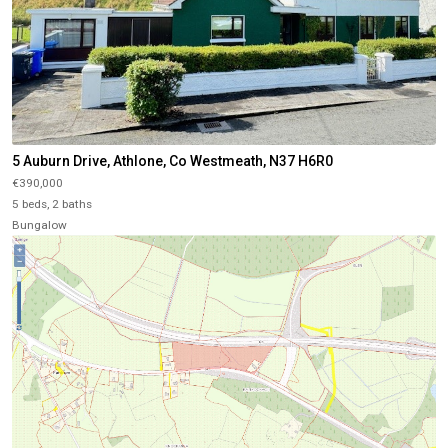
5 Auburn Drive, Athlone, Co Westmeath, N37 H6R0
€390,000
5 beds, 2 baths
Bungalow