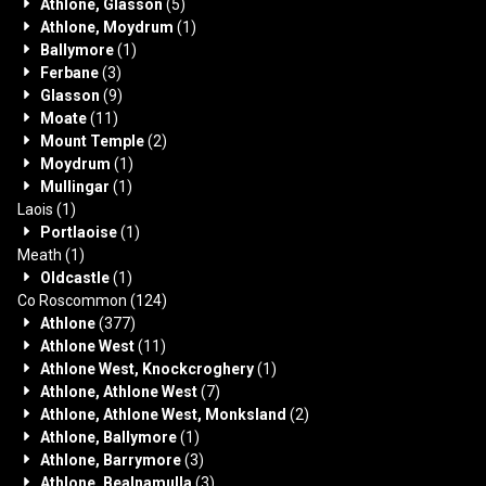
Athlone, Glasson
(5)
Athlone, Moydrum
(1)
Ballymore
(1)
Ferbane
(3)
Glasson
(9)
Moate
(11)
Mount Temple
(2)
Moydrum
(1)
Mullingar
(1)
Laois
(1)
Portlaoise
(1)
Meath
(1)
Oldcastle
(1)
Co Roscommon
(124)
Athlone
(377)
Athlone West
(11)
Athlone West, Knockcroghery
(1)
Athlone, Athlone West
(7)
Athlone, Athlone West, Monksland
(2)
Athlone, Ballymore
(1)
Athlone, Barrymore
(3)
Athlone, Bealnamulla
(3)