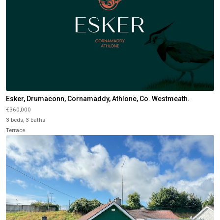
Esker, Drumaconn, Cornamaddy, Athlone, Co. Westmeath.
€360,000
3 beds, 3 baths
Terrace