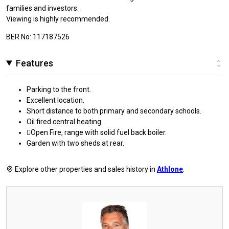
families and investors.
Viewing is highly recommended.
BER No: 117187526
Features
Parking to the front.
Excellent location.
Short distance to both primary and secondary schools.
Oil fired central heating.
Open Fire, range with solid fuel back boiler.
Garden with two sheds at rear.
Explore other properties and sales history in
Athlone
.