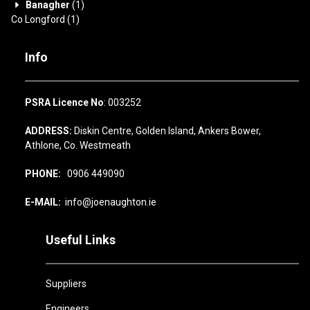
Banagher
(1)
Co Longford
(1)
Info
PSRA Licence No
: 003252
ADDRESS:
Diskin Centre, Golden Island, Ankers Bower,
Athlone, Co. Westmeath
PHONE:
0906 449090
E-MAIL:
info@joenaughton.ie
Useful Links
Suppliers
Engineers