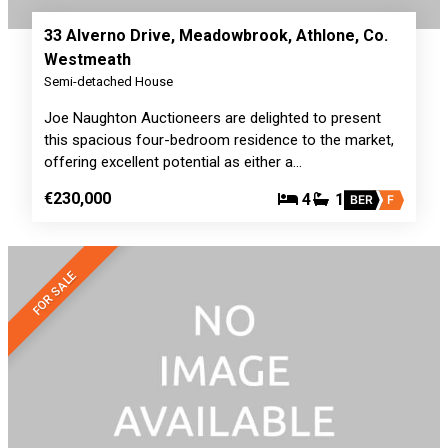
33 Alverno Drive, Meadowbrook, Athlone, Co.
Westmeath
Semi-detached House
Joe Naughton Auctioneers are delighted to present
this spacious four-bedroom residence to the market,
offering excellent potential as either a…
€230,000
4
1
BER
F
FOR SALE