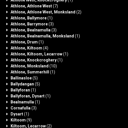
Athlone West, Knockcroghery
(1)
Athlone, Athlone West
(7)
Athlone, Athlone West, Monksland
(2)
Athlone, Ballymore
(1)
Athlone, Barrymore
(3)
Athlone, Bealnamulla
(3)
Athlone, Bealnamulla, Monksland
(1)
Athlone, Drum
(1)
Athlone, Kiltoom
(4)
Athlone, Kiltoom, Lecarrow
(1)
Athlone, Knockcroghery
(1)
Athlone, Monksland
(10)
Athlone, Summerhill
(1)
Ballinasloe
(5)
Ballydangan
(5)
Ballyforan
(1)
Ballyforan, Dysart
(1)
Bealnamulla
(1)
Cornafulla
(3)
Dysart
(1)
Kiltoom
(9)
Kiltoom, Lecarrow
(2)