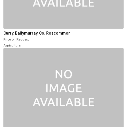
Curry, Ballymurray, Co. Roscommon
Price on Request
Agricultural