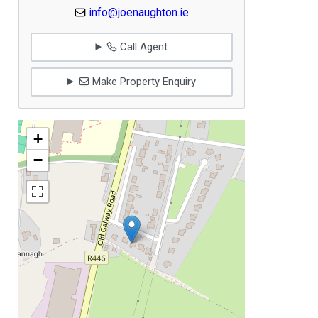
info@joenaughton.ie
Call Agent
Make Property Enquiry
+
−