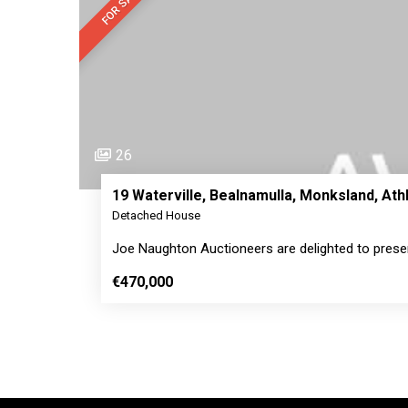
FOR SALE
26
19 Waterville, Bealnamulla, Monksland, A
Detached House
Joe Naughton Auctioneers are delighted to prese
€470,000