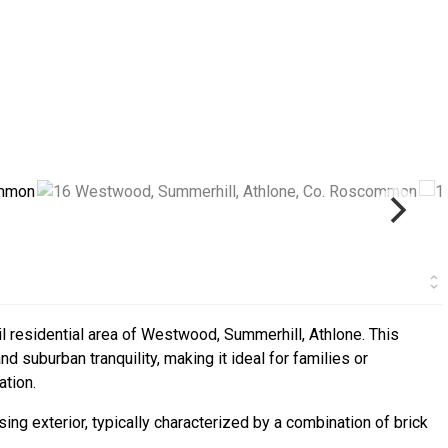
l residential area of Westwood, Summerhill, Athlone. This
d suburban tranquility, making it ideal for families or
ation.
ing exterior, typically characterized by a combination of brick