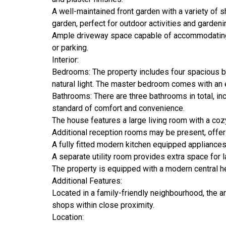
A well-maintained front garden with a variety of 
garden, perfect for outdoor activities and gardeni
Ample driveway space capable of accommodating m
or parking.
Interior:
Bedrooms: The property includes four spacious b
natural light. The master bedroom comes with an 
Bathrooms: There are three bathrooms in total, inc
standard of comfort and convenience.
The house features a large living room with a cozy
Additional reception rooms may be present, offeri
A fully fitted modern kitchen equipped appliance
A separate utility room provides extra space for l
The property is equipped with a modern central h
Additional Features:
Located in a family-friendly neighbourhood, the a
shops within close proximity.
Location: