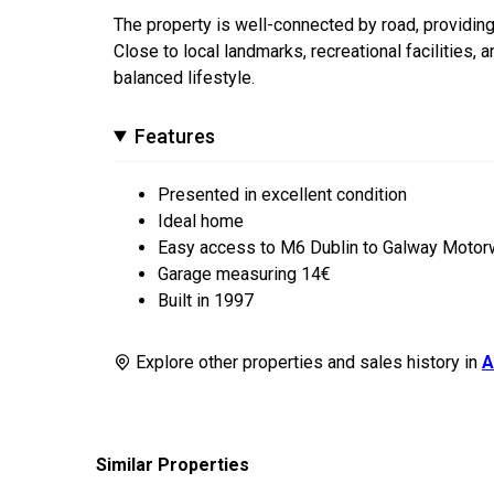
The property is well-connected by road, providin
Close to local landmarks, recreational facilities, a
balanced lifestyle.
Features
Presented in excellent condition
Ideal home
Easy access to M6 Dublin to Galway Moto
Garage measuring 14€
Built in 1997
Explore other properties and sales history in
A
Similar Properties