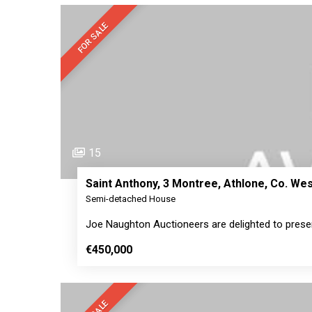
FOR SALE
15
Saint Anthony, 3 Montree, Athlone, Co. W
Semi-detached House
Joe Naughton Auctioneers are delighted to prese
€450,000