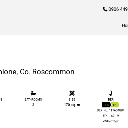
0906 449
Ho
thlone, Co. Roscommon
MS
BATHROOMS
SIZE
BER
3
170 sq. m
BER
C1
BER No: 117604884
EPI: 167.19
kWh/m2/yr