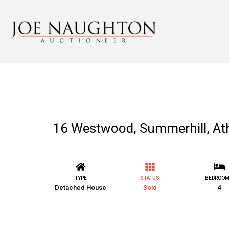
16 Westwood, Summerhill, A
TYPE
STATUS
BEDROO
Detached House
Sold
4