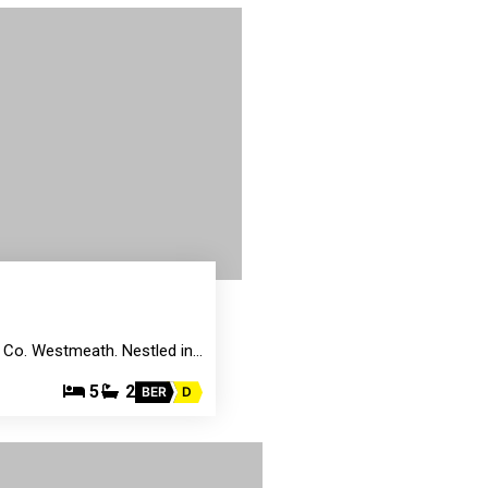
, Co. Westmeath. Nestled in…
5
2
BER
D