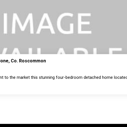
thlone, Co. Roscommon
nt to the market this stunning four-bedroom detached home located 