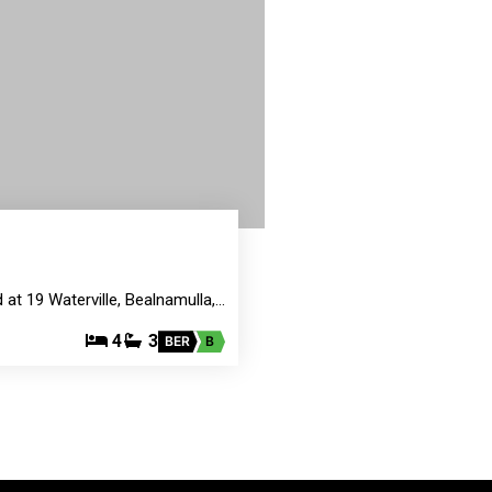
at 19 Waterville, Bealnamulla,…
4
3
BER
B