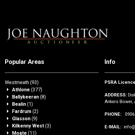
Popular Areas
Info
Westmeath
(93)
PSRA Licenc
Athlone
(377)
ADDRESS:
Disk
Ballykeeran
(8)
Ankers Bower, 
Bealin
(1)
Fardrum
(2)
PHONE:
0906 
Glasson
(9)
Kilkenny West
(3)
E-MAIL:
info@j
Moate
(11)