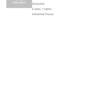
€550,000
6 beds, 7 baths
Detached House