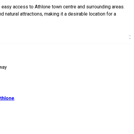
g easy access to Athlone town centre and surrounding areas.
nd natural attractions, making it a desirable location for a
rway
thlone
.