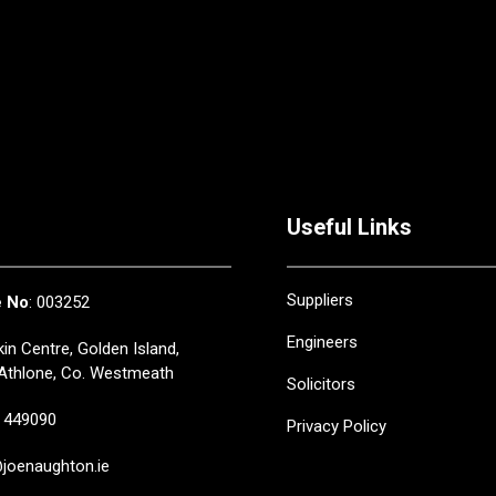
Useful Links
Suppliers
e No
: 003252
Engineers
in Centre, Golden Island,
Athlone, Co. Westmeath
Solicitors
449090
Privacy Policy
oenaughton.ie