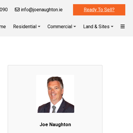
090
info@joenaughton.ie
Ready To Sell?
me
Residential
Commercial
Land & Sites
Joe Naughton