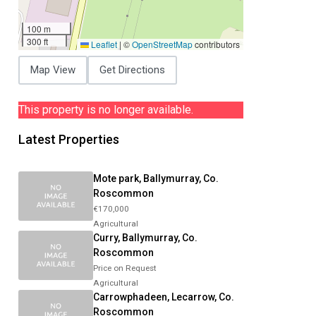
100 m
300 ft
Leaflet
|
©
OpenStreetMap
contributors
Map View
Get Directions
This property is no longer available.
Latest Properties
Mote park, Ballymurray, Co.
Roscommon
€170,000
Agricultural
Curry, Ballymurray, Co.
Roscommon
Price on Request
Agricultural
Carrowphadeen, Lecarrow, Co.
Roscommon