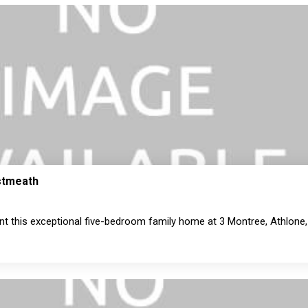
estmeath
nt this exceptional five-bedroom family home at 3 Montree, Athlone