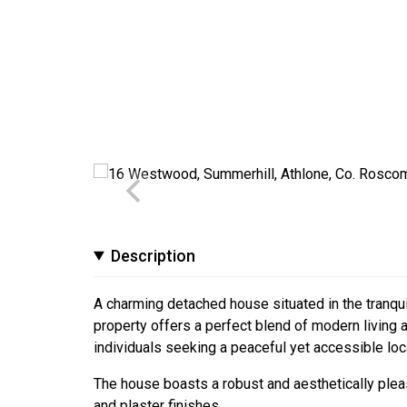
Description
A charming detached house situated in the tranqui
property offers a perfect blend of modern living an
individuals seeking a peaceful yet accessible loc
The house boasts a robust and aesthetically pleas
and plaster finishes.