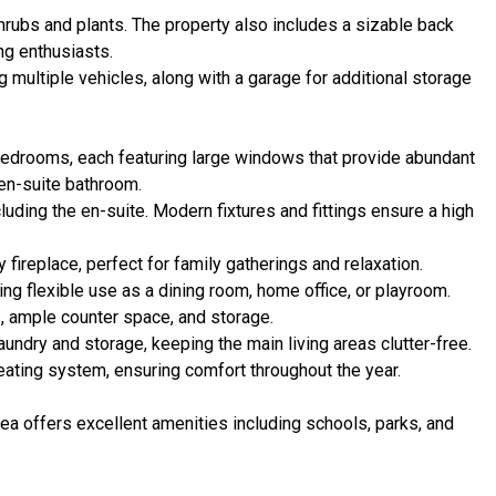
shrubs and plants. The property also includes a sizable back
ng enthusiasts.
ultiple vehicles, along with a garage for additional storage
edrooms, each featuring large windows that provide abundant
en-suite bathroom.
luding the en-suite. Modern fixtures and fittings ensure a high
 fireplace, perfect for family gatherings and relaxation.
ng flexible use as a dining room, home office, or playroom.
s, ample counter space, and storage.
aundry and storage, keeping the main living areas clutter-free.
eating system, ensuring comfort throughout the year.
rea offers excellent amenities including schools, parks, and