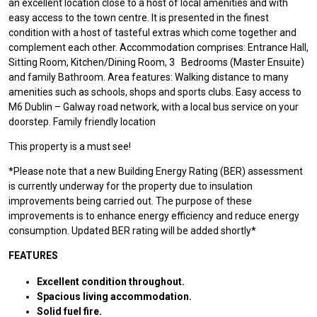
an excellent location close to a host of local amenities and with
easy access to the town centre. It is presented in the finest
condition with a host of tasteful extras which come together and
complement each other. Accommodation comprises: Entrance Hall,
Sitting Room, Kitchen/Dining Room, 3 Bedrooms (Master Ensuite)
and family Bathroom. Area features: Walking distance to many
amenities such as schools, shops and sports clubs. Easy access to
M6 Dublin – Galway road network, with a local bus service on your
doorstep. Family friendly location
This property is a must see!
*Please note that a new Building Energy Rating (BER) assessment
is currently underway for the property due to insulation
improvements being carried out. The purpose of these
improvements is to enhance energy efficiency and reduce energy
consumption. Updated BER rating will be added shortly*
FEATURES
Excellent condition throughout.
Spacious living accommodation.
Solid fuel fire.