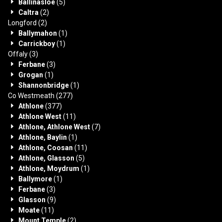
Ballinasloe
(5)
Caltra
(2)
Longford
(2)
Ballymahon
(1)
Carrickboy
(1)
Offaly
(3)
Ferbane
(3)
Grogan
(1)
Shannonbridge
(1)
Co Westmeath
(277)
Athlone
(377)
Athlone West
(11)
Athlone, Athlone West
(7)
Athlone, Baylin
(1)
Athlone, Coosan
(11)
Athlone, Glasson
(5)
Athlone, Moydrum
(1)
Ballymore
(1)
Ferbane
(3)
Glasson
(9)
Moate
(11)
Mount Temple
(2)