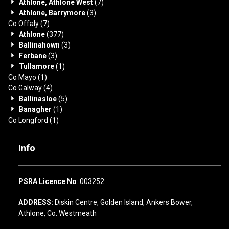
Athlone, Athlone West
(7)
Athlone, Barrymore
(3)
Co Offaly
(7)
Athlone
(377)
Ballinahown
(3)
Ferbane
(3)
Tullamore
(1)
Co Mayo
(1)
Co Galway
(4)
Ballinasloe
(5)
Banagher
(1)
Co Longford
(1)
Info
PSRA Licence No
: 003252
ADDRESS:
Diskin Centre, Golden Island, Ankers Bower,
Athlone, Co. Westmeath