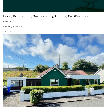
Esker, Drumaconn, Cornamaddy, Athlone, Co. Westmeath.
€360,000
3 beds, 3 baths
Terrace