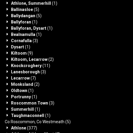
Athlone, Summerhill
(1)
Ballinasloe
(5)
Ballydangan
(5)
Ballyforan
(1)
Ballyforan, Dysart
(1)
Bealnamulla
(1)
Cornafulla
(3)
Dysart
(1)
Kiltoom
(9)
Kiltoom, Lecarrow
(2)
Knockcroghery
(11)
Lanesborough
(3)
Lecarrow
(7)
Monksland
(2)
Oldtown
(1)
Portrunny
(1)
Roscommon Town
(3)
Summerhill
(1)
Taughmaconnell
(1)
Co Roscommon, Co Westmeath
(5)
Athlone
(377)