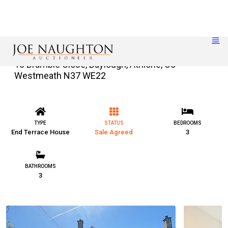
18 Bramble Close, Baylough, Athlone, Co
Westmeath N37 WE22
TYPE
STATUS
BEDROOMS
End Terrace House
Sale Agreed
3
BATHROOMS
3