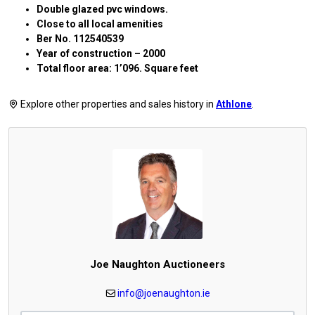
Double glazed pvc windows.
Close to all local amenities
Ber No. 112540539
Year of construction – 2000
Total floor area: 1’096. Square feet
Explore other properties and sales history in
Athlone
.
Joe Naughton Auctioneers
info@joenaughton.ie