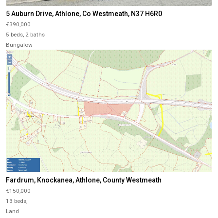
5 Auburn Drive, Athlone, Co Westmeath, N37 H6R0
€390,000
5 beds, 2 baths
Bungalow
Fardrum, Knockanea, Athlone, County Westmeath
€150,000
13 beds,
Land