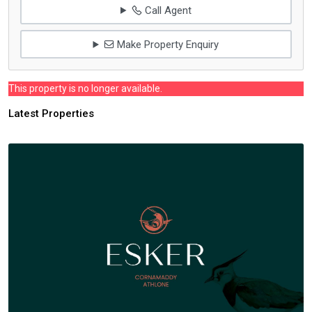
Call Agent
Make Property Enquiry
This property is no longer available.
Latest Properties