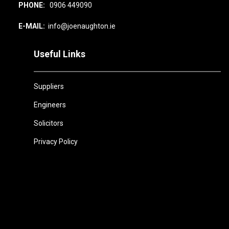
PHONE:
0906 449090
E-MAIL:
info@joenaughton.ie
Useful Links
Suppliers
Engineers
Solicitors
Privacy Policy