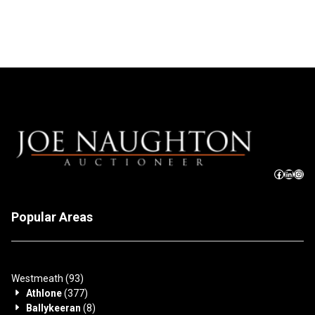
Popular Areas
Westmeath
(93)
Athlone
(377)
Ballykeeran
(8)