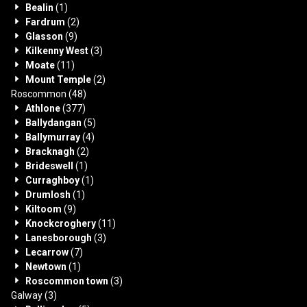
Bealin
(1)
Fardrum
(2)
Glasson
(9)
Kilkenny West
(3)
Moate
(11)
Mount Temple
(2)
Roscommon
(48)
Athlone
(377)
Ballydangan
(5)
Ballymurray
(4)
Bracknagh
(2)
Brideswell
(1)
Curraghboy
(1)
Drumlosh
(1)
Kiltoom
(9)
Knockcroghery
(11)
Lanesborough
(3)
Lecarrow
(7)
Newtown
(1)
Roscommon town
(3)
Galway
(3)