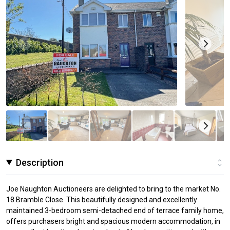
Description
Joe Naughton Auctioneers are delighted to bring to the market No.
18 Bramble Close. This beautifully designed and excellently
maintained 3-bedroom semi-detached end of terrace family home,
offers purchasers bright and spacious modern accommodation, in