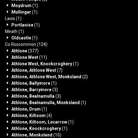
Moydrum
(1)
Mullingar
(1)
Laois
(1)
Portlaoise
(1)
Meath
(1)
Oldcastle
(1)
Co Roscommon
(124)
Athlone
(377)
Athlone West
(11)
Athlone West, Knockcroghery
(1)
Athlone, Athlone West
(7)
Athlone, Athlone West, Monksland
(2)
Athlone, Ballymore
(1)
Athlone, Barrymore
(3)
Athlone, Bealnamulla
(3)
Athlone, Bealnamulla, Monksland
(1)
Athlone, Drum
(1)
Athlone, Kiltoom
(4)
Athlone, Kiltoom, Lecarrow
(1)
Athlone, Knockcroghery
(1)
Athlone, Monksland
(10)