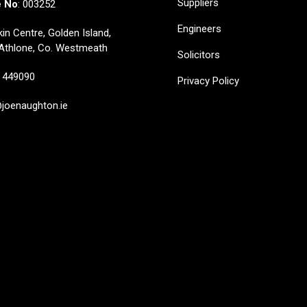
Suppliers
e No
: 003252
Engineers
in Centre, Golden Island,
Athlone, Co. Westmeath
Solicitors
449090
Privacy Policy
oenaughton.ie