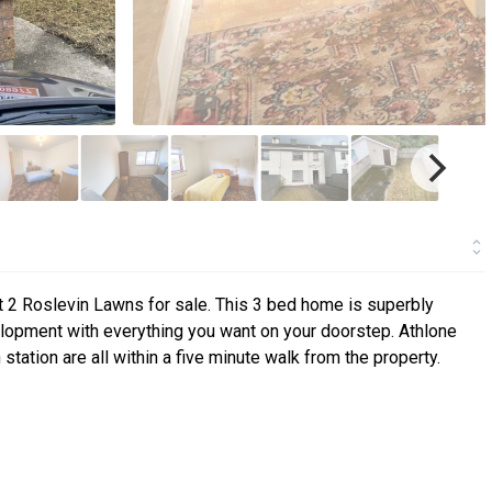
 2 Roslevin Lawns for sale. This 3 bed home is superbly
velopment with everything you want on your doorstep. Athlone
station are all within a five minute walk from the property.