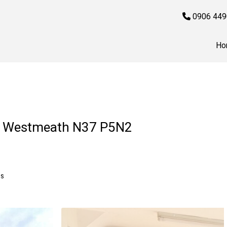
0906 449
Ho
Co. Westmeath N37 P5N2
MS