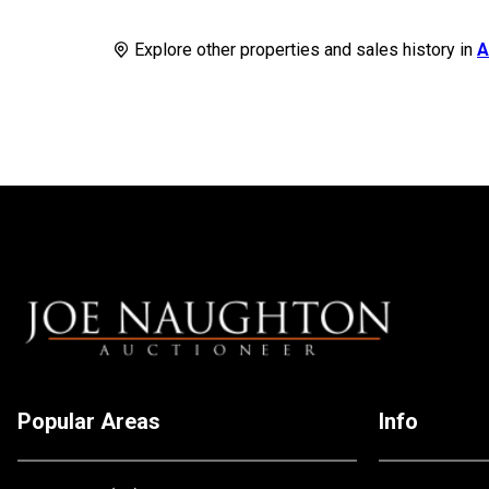
Explore other properties and sales history in
A
Popular Areas
Info