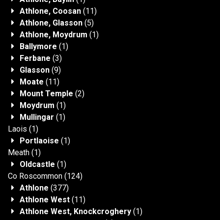
Athlone, Coosan
(11)
Athlone, Glasson
(5)
Athlone, Moydrum
(1)
Ballymore
(1)
Ferbane
(3)
Glasson
(9)
Moate
(11)
Mount Temple
(2)
Moydrum
(1)
Mullingar
(1)
Laois
(1)
Portlaoise
(1)
Meath
(1)
Oldcastle
(1)
Co Roscommon
(124)
Athlone
(377)
Athlone West
(11)
Athlone West, Knockcroghery
(1)