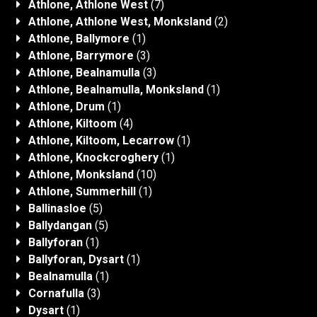
Athlone, Athlone West
(7)
Athlone, Athlone West, Monksland
(2)
Athlone, Ballymore
(1)
Athlone, Barrymore
(3)
Athlone, Bealnamulla
(3)
Athlone, Bealnamulla, Monksland
(1)
Athlone, Drum
(1)
Athlone, Kiltoom
(4)
Athlone, Kiltoom, Lecarrow
(1)
Athlone, Knockcroghery
(1)
Athlone, Monksland
(10)
Athlone, Summerhill
(1)
Ballinasloe
(5)
Ballydangan
(5)
Ballyforan
(1)
Ballyforan, Dysart
(1)
Bealnamulla
(1)
Cornafulla
(3)
Dysart
(1)