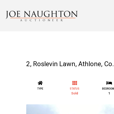
2, Roslevin Lawn, Athlone, 
TYPE
STATUS
BEDROO
Sold
1