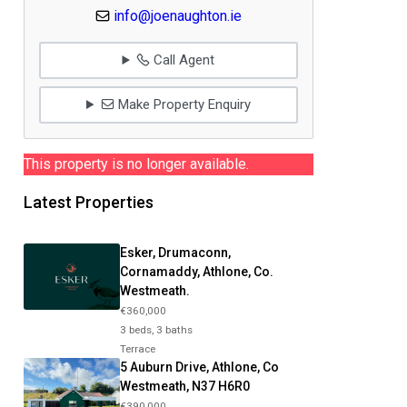
info@joenaughton.ie
Call Agent
Make Property Enquiry
This property is no longer available.
Latest Properties
Esker, Drumaconn,
Cornamaddy, Athlone, Co.
Westmeath.
€360,000
3 beds, 3 baths
Terrace
5 Auburn Drive, Athlone, Co
Westmeath, N37 H6R0
€390,000