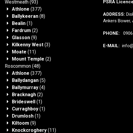
Westmeath
(93)
PSRA Licenc
Athlone
(377)
ADDRESS:
Disk
Ballykeeran
(8)
Ankers Bower, 
Bealin
(1)
Fardrum
(2)
PHONE:
0906 
Glasson
(9)
Kilkenny West
(3)
E-MAIL:
info@j
Moate
(11)
Mount Temple
(2)
Roscommon
(48)
Athlone
(377)
Ballydangan
(5)
Ballymurray
(4)
Bracknagh
(2)
Brideswell
(1)
Curraghboy
(1)
Drumlosh
(1)
Kiltoom
(9)
Knockcroghery
(11)