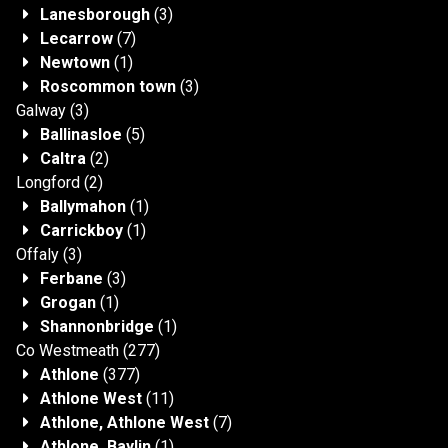
Lanesborough
(3)
Lecarrow
(7)
Newtown
(1)
Roscommon town
(3)
Galway
(3)
Ballinasloe
(5)
Caltra
(2)
Longford
(2)
Ballymahon
(1)
Carrickboy
(1)
Offaly
(3)
Ferbane
(3)
Grogan
(1)
Shannonbridge
(1)
Co Westmeath
(277)
Athlone
(377)
Athlone West
(11)
Athlone, Athlone West
(7)
Athlone, Baylin
(1)