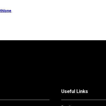
thlone
.
Useful Links