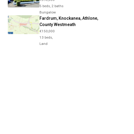
5 beds, 2 baths
Bungalow
Fardrum, Knockanea, Athlone,
County Westmeath
€150,000
13 beds,
Land