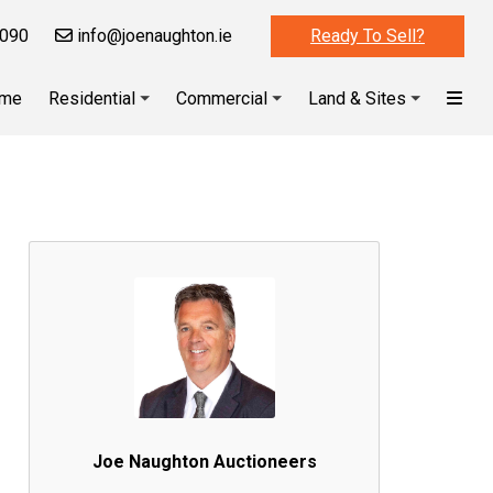
090
info@joenaughton.ie
Ready To Sell?
me
Residential
Commercial
Land & Sites
Joe Naughton Auctioneers