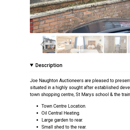
Description
Joe Naughton Auctioneers are pleased to present
situated in a highly sought after established de
town shopping centre, St Marys school & the train 
Town Centre Location.
Oil Central Heating.
Large garden to rear.
Small shed to the rear.