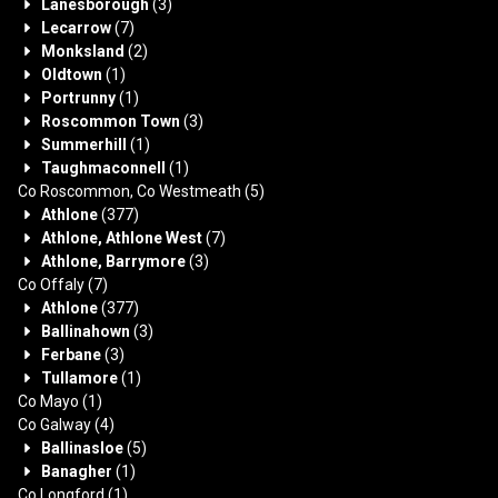
Lanesborough
(3)
Lecarrow
(7)
Monksland
(2)
Oldtown
(1)
Portrunny
(1)
Roscommon Town
(3)
Summerhill
(1)
Taughmaconnell
(1)
Co Roscommon, Co Westmeath
(5)
Athlone
(377)
Athlone, Athlone West
(7)
Athlone, Barrymore
(3)
Co Offaly
(7)
Athlone
(377)
Ballinahown
(3)
Ferbane
(3)
Tullamore
(1)
Co Mayo
(1)
Co Galway
(4)
Ballinasloe
(5)
Banagher
(1)
Co Longford
(1)