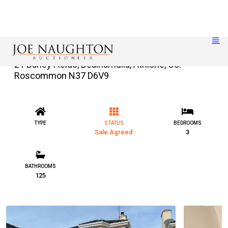
21 Barley Fields, Bealnamulla, Athlone, Co.
Roscommon N37 D6V9
TYPE
STATUS
BEDROOMS
Sale Agreed
3
BATHROOMS
125