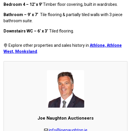
Bedroom 4 – 12′ x 9′
Timber floor covering, built in wardrobes.
Bathroom – 9’ x 7’
Tile flooring & partially tiled walls with 3 piece
bathroom suite.
Downstairs WC – 6’ x 3’
Tiled flooring.
Explore other properties and sales history in
Athlone, Athlone
West, Monksland
.
Joe Naughton Auctioneers
info@joenaughton.ie