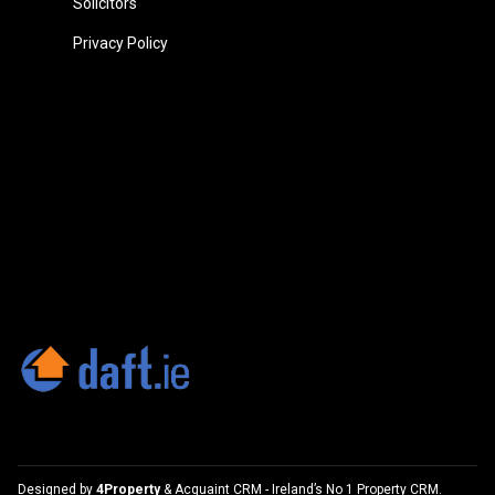
Solicitors
Privacy Policy
Designed by
4Property
&
Acquaint CRM
- Ireland’s No 1
Property CRM
.