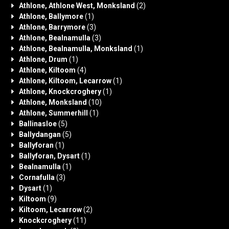
Athlone, Athlone West, Monksland
(2)
Athlone, Ballymore
(1)
Athlone, Barrymore
(3)
Athlone, Bealnamulla
(3)
Athlone, Bealnamulla, Monksland
(1)
Athlone, Drum
(1)
Athlone, Kiltoom
(4)
Athlone, Kiltoom, Lecarrow
(1)
Athlone, Knockcroghery
(1)
Athlone, Monksland
(10)
Athlone, Summerhill
(1)
Ballinasloe
(5)
Ballydangan
(5)
Ballyforan
(1)
Ballyforan, Dysart
(1)
Bealnamulla
(1)
Cornafulla
(3)
Dysart
(1)
Kiltoom
(9)
Kiltoom, Lecarrow
(2)
Knockcroghery
(11)