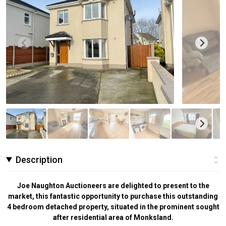
Description
Joe Naughton Auctioneers are delighted to present to the
market, this fantastic opportunity to purchase this outstanding
4 bedroom detached property, situated in the prominent sought
after residential area of Monksland.