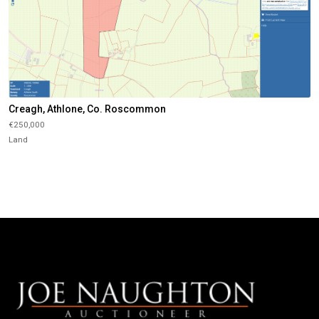
Creagh, Athlone, Co. Roscommon
€250,000
Land