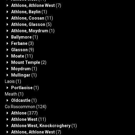
Athlone, Athlone West
(7)
Athlone, Baylin
(1)
Athlone, Coosan
(11)
Athlone, Glasson
(5)
Athlone, Moydrum
(1)
Ballymore
(1)
Ferbane
(3)
Glasson
(9)
Moate
(11)
Mount Temple
(2)
Moydrum
(1)
Mullingar
(1)
Laois
(1)
Portlaoise
(1)
Meath
(1)
Oldcastle
(1)
Co Roscommon
(124)
Athlone
(377)
Athlone West
(11)
Athlone West, Knockcroghery
(1)
Athlone, Athlone West
(7)