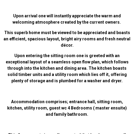
Upon arrival one will instantly appreciate the warm and
welcoming atmosphere created by the current owners.
This superb home must be viewed to be appreciated and boasts
an efficient, spacious layout, bright airy rooms and fresh neutral
décor.
Upon entering the sitting room one is greeted with an
exceptional layout of a seamless open flow plan, which follows
through into the kitchen and dining area. The kitchen boasts
solid timber units and a utility room which lies off it, offering
plenty of storage and is plumbed for a washer and dryer.
Accommodation comprises; entrance hall, sitting room,
kitchen, utility room, guest wc 4 Bedrooms ( master ensuite)
and family bathroom.