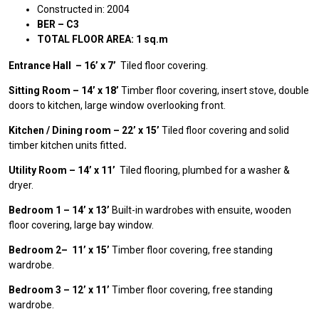
Constructed in: 2004
BER – C3
TOTAL FLOOR AREA: 1 sq.m
Entrance Hall – 16’ x 7’
Tiled floor covering.
Sitting Room – 14’ x 18’
Timber floor covering, insert stove, double
doors to kitchen, large window overlooking front.
Kitchen / Dining room – 22’ x 15’
Tiled floor covering and solid
timber kitchen units fitted
.
Utility Room – 14’ x 11’
Tiled flooring, plumbed for a washer &
dryer.
Bedroom 1 – 14’ x 13’
Built-in wardrobes with ensuite, wooden
floor covering, large bay window.
Bedroom 2– 11’ x 15’
Timber floor covering, free standing
wardrobe.
Bedroom 3 – 12’ x 11’
Timber floor covering, free standing
wardrobe.