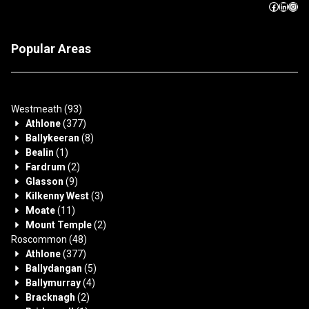
Popular Areas
Westmeath
(93)
Athlone
(377)
Ballykeeran
(8)
Bealin
(1)
Fardrum
(2)
Glasson
(9)
Kilkenny West
(3)
Moate
(11)
Mount Temple
(2)
Roscommon
(48)
Athlone
(377)
Ballydangan
(5)
Ballymurray
(4)
Bracknagh
(2)