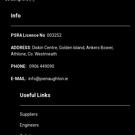
Info
PSRA Licence No
: 003252
ADDRESS:
Diskin Centre, Golden Island, Ankers Bower,
Athlone, Co. Westmeath
PHONE:
0906 449090
E-MAIL:
info@joenaughton.ie
Useful Links
Suppliers
Engineers