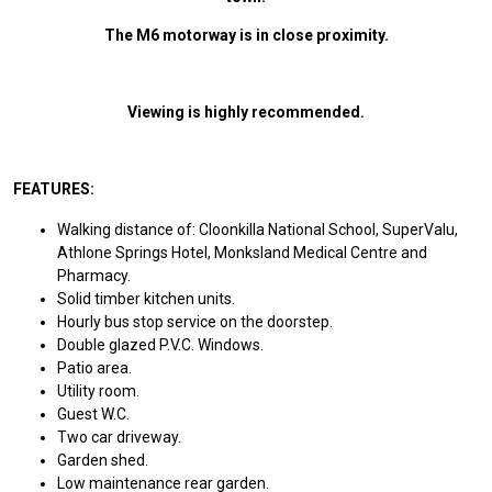
The M6 motorway is in close proximity.
Viewing is highly recommended.
FEATURES:
Walking distance of: Cloonkilla National School, SuperValu,
Athlone Springs Hotel, Monksland Medical Centre and
Pharmacy.
Solid timber kitchen units.
Hourly bus stop service on the doorstep.
Double glazed P.V.C. Windows.
Patio area.
Utility room.
Guest W.C.
Two car driveway.
Garden shed.
Low maintenance rear garden.