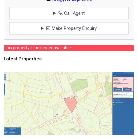
Call Agent
Make Property Enquiry
This property is no longer available.
Latest Properties