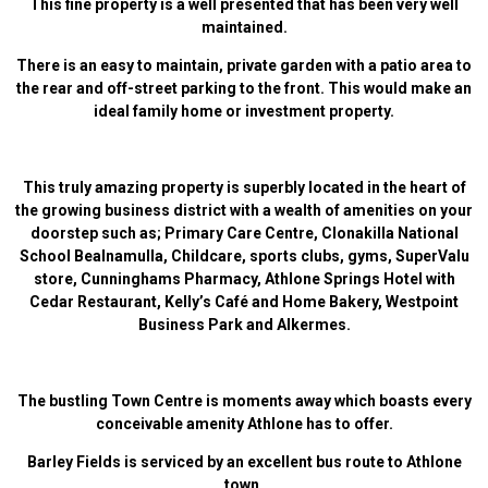
This fine property is a well presented that has been very well
maintained.
There is an easy to maintain, private garden with a patio area to
the rear and off-street parking to the front. This would make an
ideal family home or investment property.
This truly amazing property is superbly located in the heart of
the growing business district with a wealth of amenities on your
doorstep such as; Primary Care Centre, Clonakilla National
School Bealnamulla, Childcare, sports clubs, gyms, SuperValu
store, Cunninghams Pharmacy, Athlone Springs Hotel with
Cedar Restaurant, Kelly’s Café and Home Bakery, Westpoint
Business Park and Alkermes.
The bustling Town Centre is moments away which boasts every
conceivable amenity Athlone has to offer.
Barley Fields is serviced by an excellent bus route to Athlone
town.