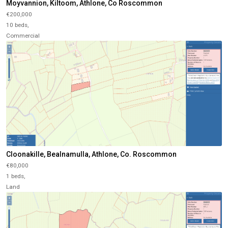
Moyvannion, Kiltoom, Athlone, Co Roscommon
€200,000
10 beds,
Commercial
Cloonakille, Bealnamulla, Athlone, Co. Roscommon
€80,000
1 beds,
Land