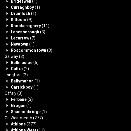
Brideswell
(1)
Curraghboy
(1)
Drumlosh
(1)
Kiltoom
(9)
Knockcroghery
(11)
Lanesborough
(3)
Lecarrow
(7)
Newtown
(1)
Roscommon town
(3)
Galway
(3)
Ballinasloe
(5)
Caltra
(2)
Longford
(2)
Ballymahon
(1)
Carrickboy
(1)
Offaly
(3)
Ferbane
(3)
Grogan
(1)
Shannonbridge
(1)
Co Westmeath
(277)
Athlone
(377)
Athlone West
(11)