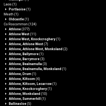
Laois
(1)
Portlaoise
(1)
Meath
(1)
Oldcastle
(1)
Co Roscommon
(124)
Athlone
(377)
Athlone West
(11)
Athlone West, Knockcroghery
(1)
Athlone, Athlone West
(7)
Athlone, Athlone West, Monksland
(2)
Athlone, Ballymore
(1)
Athlone, Barrymore
(3)
Athlone, Bealnamulla
(3)
Athlone, Bealnamulla, Monksland
(1)
Athlone, Drum
(1)
Athlone, Kiltoom
(4)
Athlone, Kiltoom, Lecarrow
(1)
Athlone, Knockcroghery
(1)
Athlone, Monksland
(10)
Athlone, Summerhill
(1)
Ballinasloe
(5)