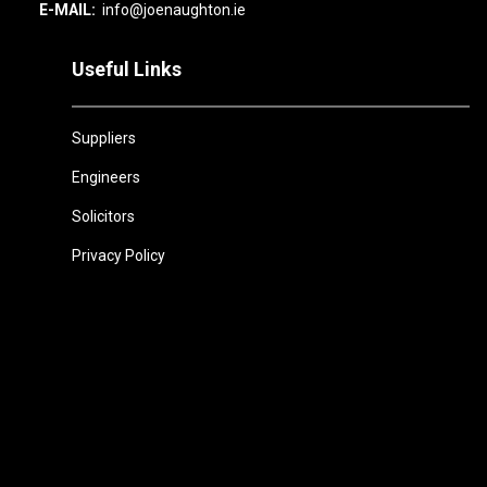
E-MAIL:
info@joenaughton.ie
Useful Links
Suppliers
Engineers
Solicitors
Privacy Policy