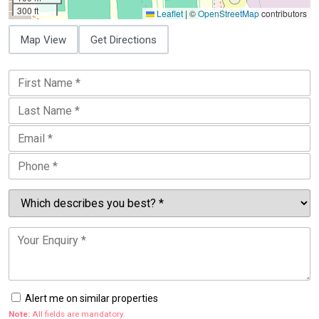
300 ft
Leaflet
|
©
OpenStreetMap
contributors
Map View
Get Directions
Alert me on similar properties
Note:
All fields are mandatory.