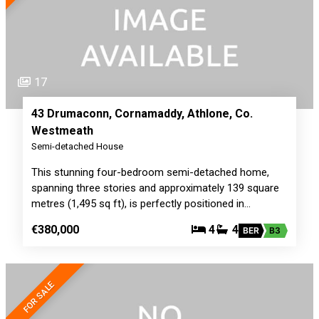
17
43 Drumaconn, Cornamaddy, Athlone, Co.
Westmeath
Semi-detached House
This stunning four-bedroom semi-detached home,
spanning three stories and approximately 139 square
metres (1,495 sq ft), is perfectly positioned in…
€380,000
4
4
BER
B3
FOR SALE