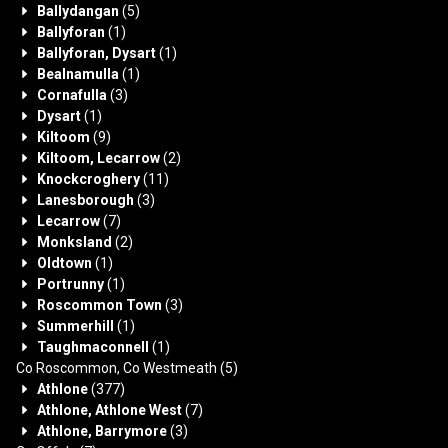
Ballydangan
(5)
Ballyforan
(1)
Ballyforan, Dysart
(1)
Bealnamulla
(1)
Cornafulla
(3)
Dysart
(1)
Kiltoom
(9)
Kiltoom, Lecarrow
(2)
Knockcroghery
(11)
Lanesborough
(3)
Lecarrow
(7)
Monksland
(2)
Oldtown
(1)
Portrunny
(1)
Roscommon Town
(3)
Summerhill
(1)
Taughmaconnell
(1)
Co Roscommon, Co Westmeath
(5)
Athlone
(377)
Athlone, Athlone West
(7)
Athlone, Barrymore
(3)