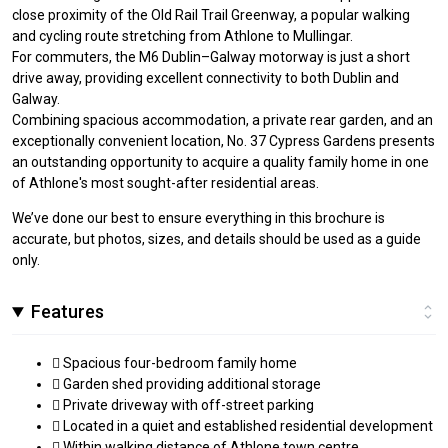
close proximity of the Old Rail Trail Greenway, a popular walking
and cycling route stretching from Athlone to Mullingar.
For commuters, the M6 Dublin–Galway motorway is just a short
drive away, providing excellent connectivity to both Dublin and
Galway.
Combining spacious accommodation, a private rear garden, and an
exceptionally convenient location, No. 37 Cypress Gardens presents
an outstanding opportunity to acquire a quality family home in one
of Athlone's most sought-after residential areas.
We’ve done our best to ensure everything in this brochure is
accurate, but photos, sizes, and details should be used as a guide
only.
Features
 Spacious four-bedroom family home
 Garden shed providing additional storage
 Private driveway with off-street parking
 Located in a quiet and established residential development
 Within walking distance of Athlone town centre