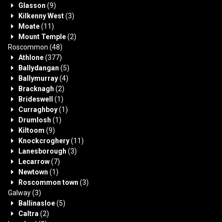
Glasson
(9)
Kilkenny West
(3)
Moate
(11)
Mount Temple
(2)
Roscommon
(48)
Athlone
(377)
Ballydangan
(5)
Ballymurray
(4)
Bracknagh
(2)
Brideswell
(1)
Curraghboy
(1)
Drumlosh
(1)
Kiltoom
(9)
Knockcroghery
(11)
Lanesborough
(3)
Lecarrow
(7)
Newtown
(1)
Roscommon town
(3)
Galway
(3)
Ballinasloe
(5)
Caltra
(2)