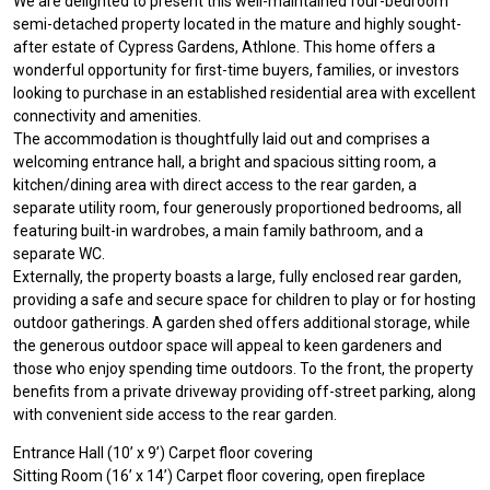
We are delighted to present this well-maintained four-bedroom
semi-detached property located in the mature and highly sought-
after estate of Cypress Gardens, Athlone. This home offers a
wonderful opportunity for first-time buyers, families, or investors
looking to purchase in an established residential area with excellent
connectivity and amenities.
The accommodation is thoughtfully laid out and comprises a
welcoming entrance hall, a bright and spacious sitting room, a
kitchen/dining area with direct access to the rear garden, a
separate utility room, four generously proportioned bedrooms, all
featuring built-in wardrobes, a main family bathroom, and a
separate WC.
Externally, the property boasts a large, fully enclosed rear garden,
providing a safe and secure space for children to play or for hosting
outdoor gatherings. A garden shed offers additional storage, while
the generous outdoor space will appeal to keen gardeners and
those who enjoy spending time outdoors. To the front, the property
benefits from a private driveway providing off-street parking, along
with convenient side access to the rear garden.
Entrance Hall (10’ x 9’) Carpet floor covering
Sitting Room (16’ x 14’) Carpet floor covering, open fireplace