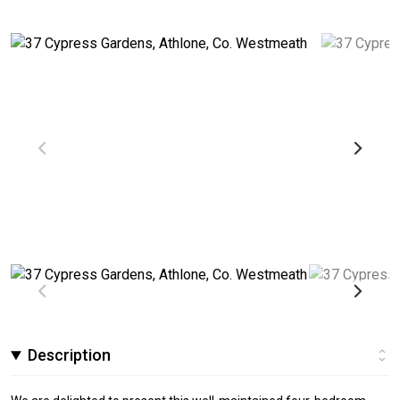
Description