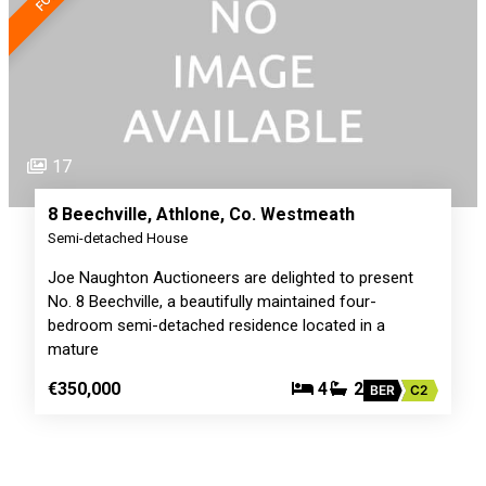
17
8 Beechville, Athlone, Co. Westmeath
Semi-detached House
Joe Naughton Auctioneers are delighted to present
No. 8 Beechville, a beautifully maintained four-
bedroom semi-detached residence located in a
mature
€350,000
4
2
BER
C2