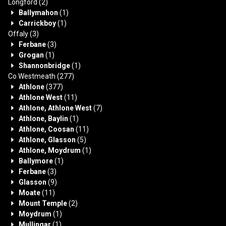
Longford
(2)
Ballymahon
(1)
Carrickboy
(1)
Offaly
(3)
Ferbane
(3)
Grogan
(1)
Shannonbridge
(1)
Co Westmeath
(277)
Athlone
(377)
Athlone West
(11)
Athlone, Athlone West
(7)
Athlone, Baylin
(1)
Athlone, Coosan
(11)
Athlone, Glasson
(5)
Athlone, Moydrum
(1)
Ballymore
(1)
Ferbane
(3)
Glasson
(9)
Moate
(11)
Mount Temple
(2)
Moydrum
(1)
Mullingar
(1)