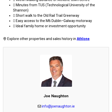
 Minutes from TUS (Technological University of the
Shannon)
 Short walk to the Old Rail Trail Greenway
 Easy access to the M6 Dublin–Galway motorway
 Ideal family home or investment opportunity
Explore other properties and sales history in
Athlone
.
Joe Naughton
info@joenaughton.ie