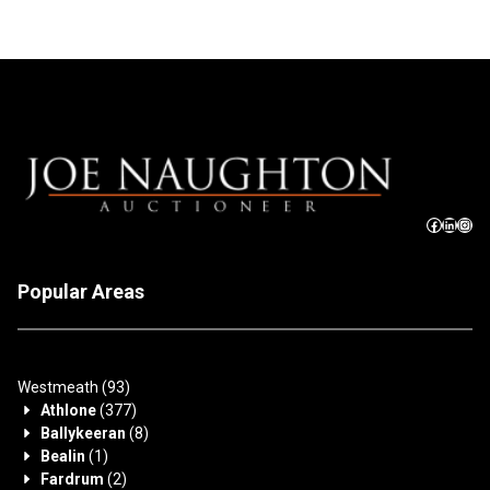
Popular Areas
Westmeath
(93)
Athlone
(377)
Ballykeeran
(8)
Bealin
(1)
Fardrum
(2)