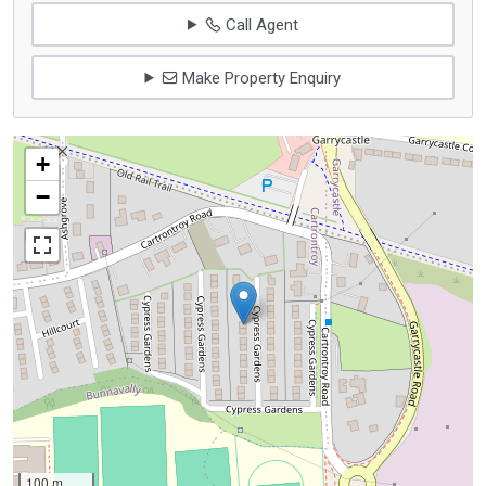
Call Agent
Make Property Enquiry
+
−
100 m