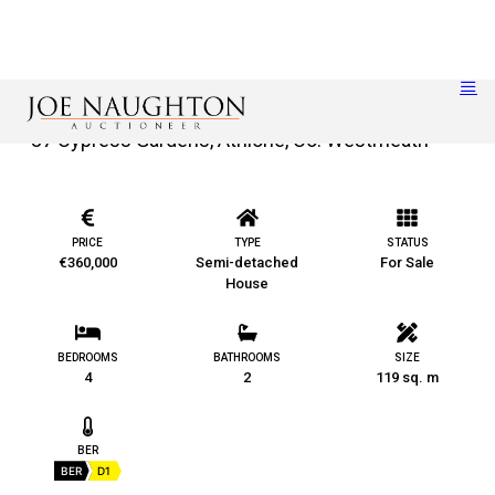
37 Cypress Gardens, Athlone, Co. Westmeath
PRICE
TYPE
STATUS
€360,000
Semi-detached
For Sale
House
BEDROOMS
BATHROOMS
SIZE
4
2
119 sq. m
BER
BER
D1