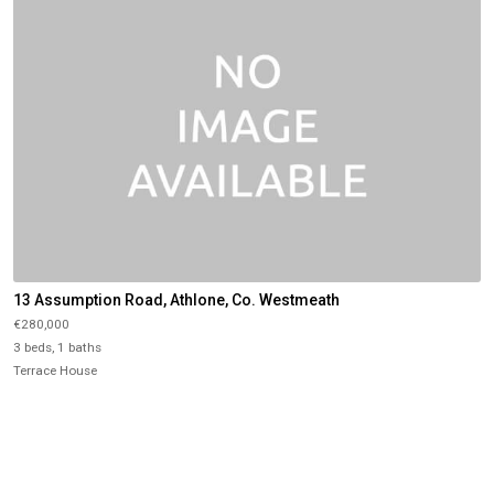
13 Assumption Road, Athlone, Co. Westmeath
€280,000
3 beds, 1 baths
Terrace House