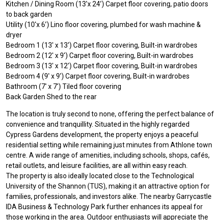
Kitchen / Dining Room (13'x 24’) Carpet floor covering, patio doors
to back garden
Utility (10'x 6’) Lino floor covering, plumbed for wash machine &
dryer
Bedroom 1 (13' x 13') Carpet floor covering, Built-in wardrobes
Bedroom 2 (12' x 9') Carpet floor covering, Built-in wardrobes
Bedroom 3 (13' x 12') Carpet floor covering, Built-in wardrobes
Bedroom 4 (9' x 9') Carpet floor covering, Built-in wardrobes
Bathroom (7' x 7') Tiled floor covering
Back Garden Shed to the rear
The location is truly second to none, offering the perfect balance of
convenience and tranquillity. Situated in the highly regarded
Cypress Gardens development, the property enjoys a peaceful
residential setting while remaining just minutes from Athlone town
centre. A wide range of amenities, including schools, shops, cafés,
retail outlets, and leisure facilities, are all within easy reach.
The property is also ideally located close to the Technological
University of the Shannon (TUS), making it an attractive option for
families, professionals, and investors alike. The nearby Garrycastle
IDA Business & Technology Park further enhances its appeal for
those working in the area. Outdoor enthusiasts will appreciate the