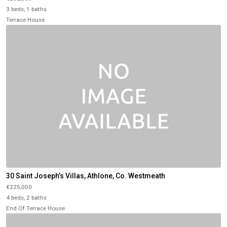
3 beds, 1 baths
Terrace House
30 Saint Joseph’s Villas, Athlone, Co. Westmeath
€225,000
4 beds, 2 baths
End Of Terrace House