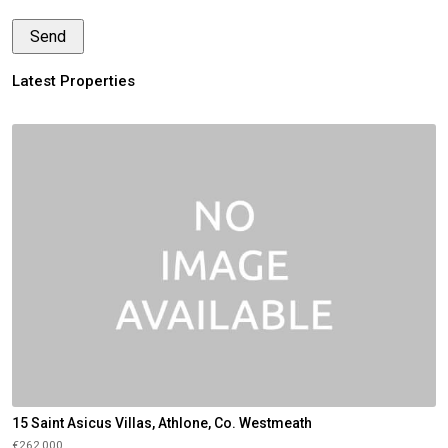
Latest Properties
15 Saint Asicus Villas, Athlone, Co. Westmeath
€262,000