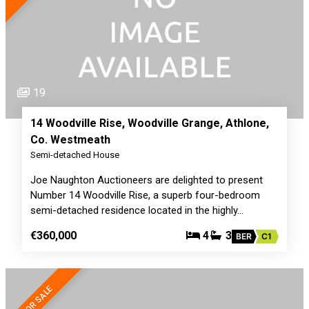
19
14 Woodville Rise, Woodville Grange, Athlone,
Co. Westmeath
Semi-detached House
Joe Naughton Auctioneers are delighted to present
Number 14 Woodville Rise, a superb four-bedroom
semi-detached residence located in the highly…
€360,000
4
3
BER
C1
FOR SALE