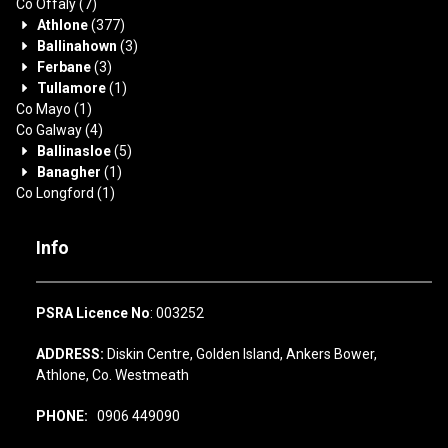
Co Offaly
(7)
Athlone
(377)
Ballinahown
(3)
Ferbane
(3)
Tullamore
(1)
Co Mayo
(1)
Co Galway
(4)
Ballinasloe
(5)
Banagher
(1)
Co Longford
(1)
Info
PSRA Licence No
: 003252
ADDRESS:
Diskin Centre, Golden Island, Ankers Bower,
Athlone, Co. Westmeath
PHONE:
0906 449090