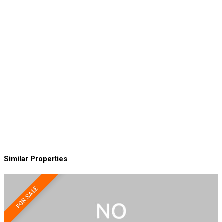
Similar Properties
FOR SALE