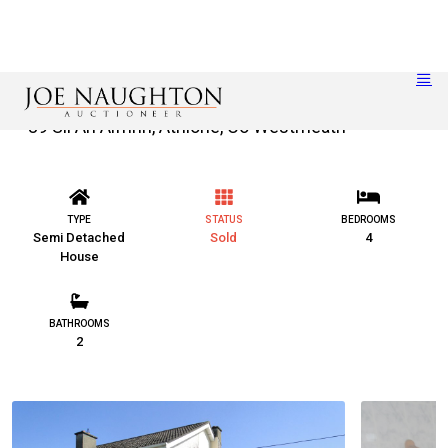
39 Sli An Aifrinn, Athlone, Co Westmeath
TYPE
STATUS
BEDROOMS
Semi Detached
Sold
4
House
BATHROOMS
2