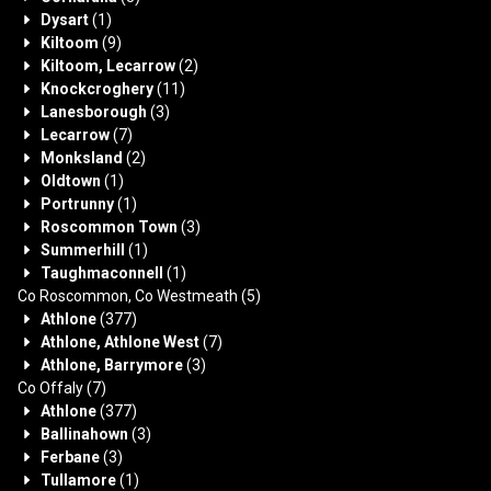
Dysart
(1)
Kiltoom
(9)
Kiltoom, Lecarrow
(2)
Knockcroghery
(11)
Lanesborough
(3)
Lecarrow
(7)
Monksland
(2)
Oldtown
(1)
Portrunny
(1)
Roscommon Town
(3)
Summerhill
(1)
Taughmaconnell
(1)
Co Roscommon, Co Westmeath
(5)
Athlone
(377)
Athlone, Athlone West
(7)
Athlone, Barrymore
(3)
Co Offaly
(7)
Athlone
(377)
Ballinahown
(3)
Ferbane
(3)
Tullamore
(1)