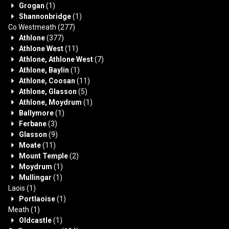
Grogan
(1)
Shannonbridge
(1)
Co Westmeath
(277)
Athlone
(377)
Athlone West
(11)
Athlone, Athlone West
(7)
Athlone, Baylin
(1)
Athlone, Coosan
(11)
Athlone, Glasson
(5)
Athlone, Moydrum
(1)
Ballymore
(1)
Ferbane
(3)
Glasson
(9)
Moate
(11)
Mount Temple
(2)
Moydrum
(1)
Mullingar
(1)
Laois
(1)
Portlaoise
(1)
Meath
(1)
Oldcastle
(1)