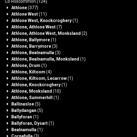
Co Roscommon
(124)
Athlone
(377)
Athlone West
(11)
Athlone West, Knockcroghery
(1)
Athlone, Athlone West
(7)
Athlone, Athlone West, Monksland
(2)
Athlone, Ballymore
(1)
Athlone, Barrymore
(3)
Athlone, Bealnamulla
(3)
Athlone, Bealnamulla, Monksland
(1)
Athlone, Drum
(1)
Athlone, Kiltoom
(4)
Athlone, Kiltoom, Lecarrow
(1)
Athlone, Knockcroghery
(1)
Athlone, Monksland
(10)
Athlone, Summerhill
(1)
Ballinasloe
(5)
Ballydangan
(5)
Ballyforan
(1)
Ballyforan, Dysart
(1)
Bealnamulla
(1)
Cornafulla
(3)