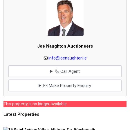
Joe Naughton Auctioneers
info@joenaughton.ie
Call Agent
Make Property Enquiry
This property is no longer available.
Latest Properties