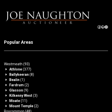
Popular Areas
Westmeath
(93)
Athlone
(377)
Ballykeeran
(8)
Bealin
(1)
Fardrum
(2)
Glasson
(9)
Kilkenny West
(3)
Moate
(11)
Mount Temple
(2)
Roscommon
(48)