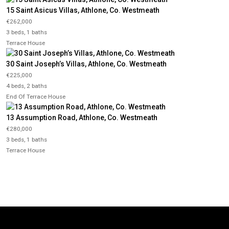
15 Saint Asicus Villas, Athlone, Co. Westmeath
€262,000
3 beds, 1 baths
Terrace House
30 Saint Joseph’s Villas, Athlone, Co. Westmeath
€225,000
4 beds, 2 baths
End Of Terrace House
13 Assumption Road, Athlone, Co. Westmeath
€280,000
3 beds, 1 baths
Terrace House