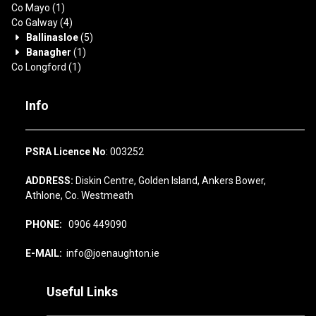
Co Mayo
(1)
Co Galway
(4)
Ballinasloe
(5)
Banagher
(1)
Co Longford
(1)
Info
PSRA Licence No
: 003252
ADDRESS:
Diskin Centre, Golden Island, Ankers Bower,
Athlone, Co. Westmeath
PHONE:
0906 449090
E-MAIL:
info@joenaughton.ie
Useful Links