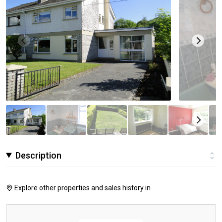
Description
Explore other properties and sales history in
.