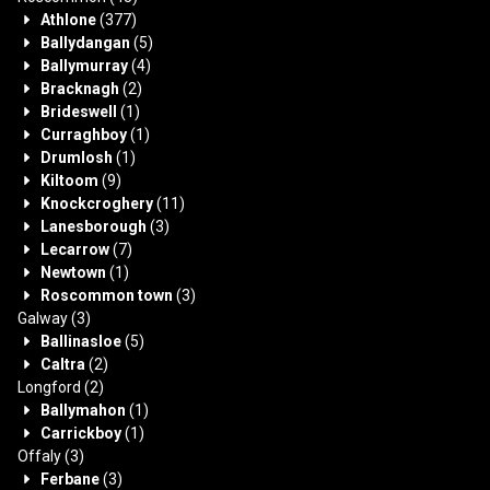
Athlone
(377)
Ballydangan
(5)
Ballymurray
(4)
Bracknagh
(2)
Brideswell
(1)
Curraghboy
(1)
Drumlosh
(1)
Kiltoom
(9)
Knockcroghery
(11)
Lanesborough
(3)
Lecarrow
(7)
Newtown
(1)
Roscommon town
(3)
Galway
(3)
Ballinasloe
(5)
Caltra
(2)
Longford
(2)
Ballymahon
(1)
Carrickboy
(1)
Offaly
(3)
Ferbane
(3)