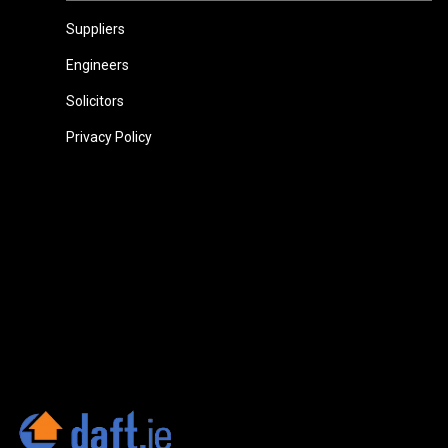
Suppliers
Engineers
Solicitors
Privacy Policy