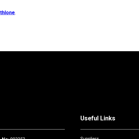
thlone
.
Useful Links
Suppliers