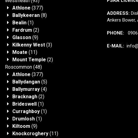
Westmeath
(93)
PSRA Licenc
Athlone
(377)
ADDRESS:
Disk
Ballykeeran
(8)
Ankers Bower, 
Bealin
(1)
Fardrum
(2)
PHONE:
0906 
Glasson
(9)
Kilkenny West
(3)
E-MAIL:
info@j
Moate
(11)
Mount Temple
(2)
Roscommon
(48)
Athlone
(377)
Ballydangan
(5)
Ballymurray
(4)
Bracknagh
(2)
Brideswell
(1)
Curraghboy
(1)
Drumlosh
(1)
Kiltoom
(9)
Knockcroghery
(11)