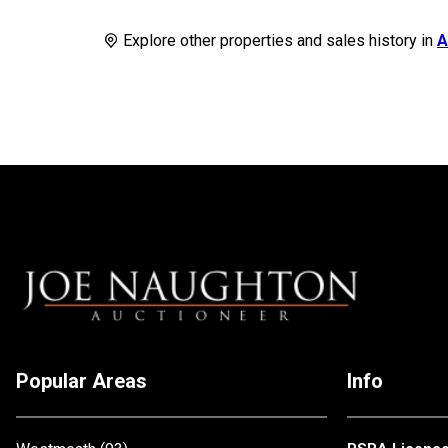
Explore other properties and sales history in
A
Popular Areas
Info