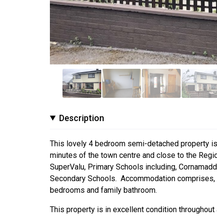
Description
This lovely 4 bedroom semi-detached property is lo
minutes of the town centre and close to the Regi
SuperValu, Primary Schools including, Cornamaddy 
Secondary Schools. Accommodation comprises, entra
bedrooms and family bathroom.
This property is in excellent condition throughou