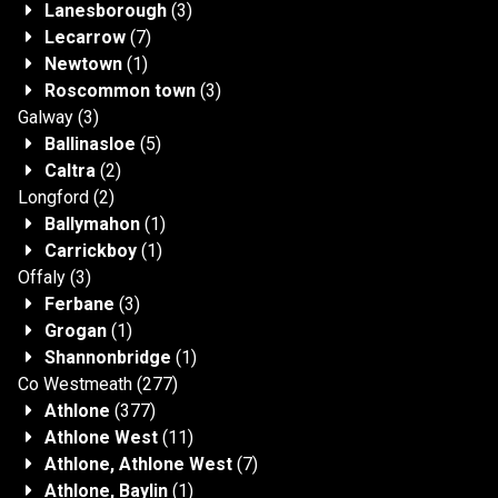
Lanesborough
(3)
Lecarrow
(7)
Newtown
(1)
Roscommon town
(3)
Galway
(3)
Ballinasloe
(5)
Caltra
(2)
Longford
(2)
Ballymahon
(1)
Carrickboy
(1)
Offaly
(3)
Ferbane
(3)
Grogan
(1)
Shannonbridge
(1)
Co Westmeath
(277)
Athlone
(377)
Athlone West
(11)
Athlone, Athlone West
(7)
Athlone, Baylin
(1)