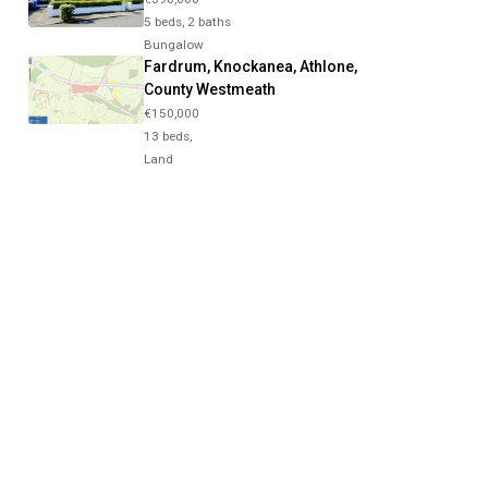
5 beds, 2 baths
Bungalow
Fardrum, Knockanea, Athlone,
County Westmeath
€150,000
13 beds,
Land