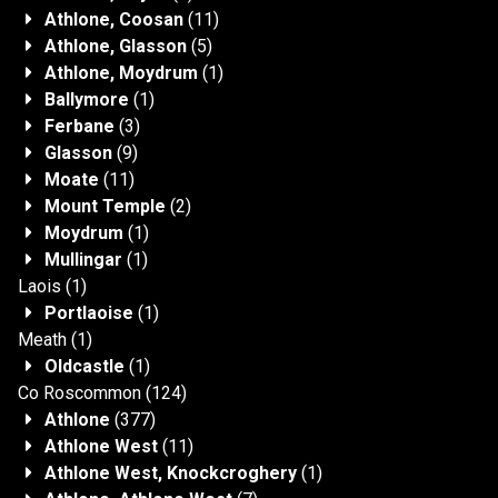
Athlone, Coosan
(11)
Athlone, Glasson
(5)
Athlone, Moydrum
(1)
Ballymore
(1)
Ferbane
(3)
Glasson
(9)
Moate
(11)
Mount Temple
(2)
Moydrum
(1)
Mullingar
(1)
Laois
(1)
Portlaoise
(1)
Meath
(1)
Oldcastle
(1)
Co Roscommon
(124)
Athlone
(377)
Athlone West
(11)
Athlone West, Knockcroghery
(1)