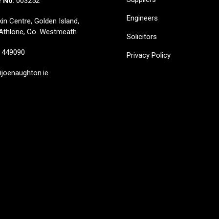
e No
: 003252
Engineers
in Centre, Golden Island,
Athlone, Co. Westmeath
Solicitors
449090
Privacy Policy
oenaughton.ie