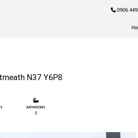
0906 449
Ho
stmeath N37 Y6P8
MS
BATHROOMS
2