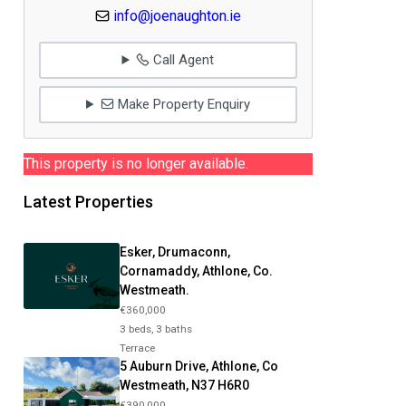
info@joenaughton.ie
Call Agent
Make Property Enquiry
This property is no longer available.
Latest Properties
Esker, Drumaconn,
Cornamaddy, Athlone, Co.
Westmeath.
€360,000
3 beds, 3 baths
Terrace
5 Auburn Drive, Athlone, Co
Westmeath, N37 H6R0
€390,000