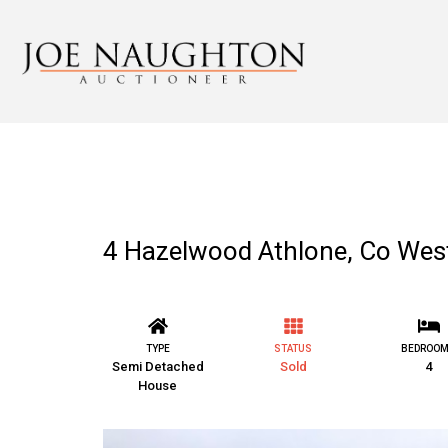
4 Hazelwood Athlone, Co We
TYPE
STATUS
BEDROO
Semi Detached
Sold
4
House