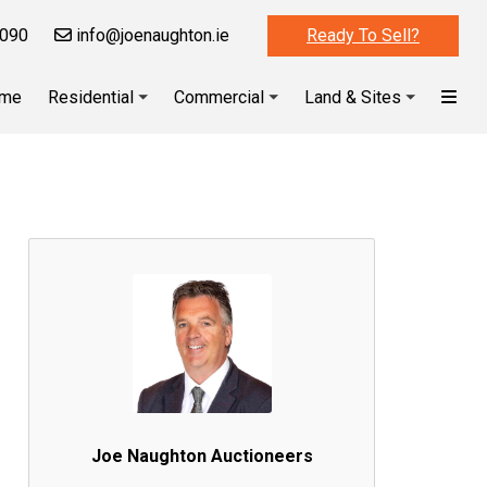
090
info@joenaughton.ie
Ready To Sell?
me
Residential
Commercial
Land & Sites
Joe Naughton Auctioneers