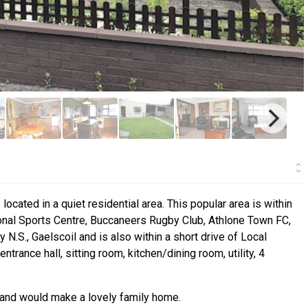
cated in a quiet residential area. This popular area is within
onal Sports Centre, Buccaneers Rugby Club, Athlone Town FC,
N.S., Gaelscoil and is also within a short drive of Local
nce hall, sitting room, kitchen/dining room, utility, 4
t and would make a lovely family home.