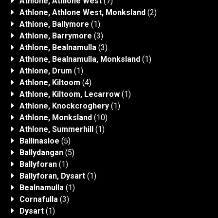
Athlone, Athlone West
(7)
Athlone, Athlone West, Monksland
(2)
Athlone, Ballymore
(1)
Athlone, Barrymore
(3)
Athlone, Bealnamulla
(3)
Athlone, Bealnamulla, Monksland
(1)
Athlone, Drum
(1)
Athlone, Kiltoom
(4)
Athlone, Kiltoom, Lecarrow
(1)
Athlone, Knockcroghery
(1)
Athlone, Monksland
(10)
Athlone, Summerhill
(1)
Ballinasloe
(5)
Ballydangan
(5)
Ballyforan
(1)
Ballyforan, Dysart
(1)
Bealnamulla
(1)
Cornafulla
(3)
Dysart
(1)