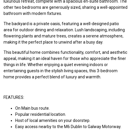
luxurious retreat, complete with a spacious en-suite bathroom. The
other two bedrooms are generously sized, sharing a well-appointed
bathroom with modern fixtures.
The backyard is a private oasis, featuring a well-designed patio
area for outdoor dining and relaxation. Lush landscaping, including
flowering plants and mature trees, creates a serene atmosphere,
making it the perfect place to unwind after a busy day.
This beautiful home combines functionality, comfort, and aesthetic
appeal, making it an ideal haven for those who appreciate the finer
things in life. Whether enjoying a quiet evening indoors or
entertaining guests in the stylish living spaces, this 3-bedroom
home provides a perfect blend of luxury and warmth.
FEATURES:
On Main bus route.
Popular residential location.
Host of local amenities on your doorstep.
Easy access nearby to the M6 Dublin to Galway Motorway.