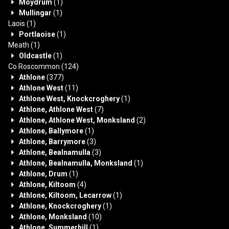
Moydrum
(1)
Mullingar
(1)
Laois
(1)
Portlaoise
(1)
Meath
(1)
Oldcastle
(1)
Co Roscommon
(124)
Athlone
(377)
Athlone West
(11)
Athlone West, Knockcroghery
(1)
Athlone, Athlone West
(7)
Athlone, Athlone West, Monksland
(2)
Athlone, Ballymore
(1)
Athlone, Barrymore
(3)
Athlone, Bealnamulla
(3)
Athlone, Bealnamulla, Monksland
(1)
Athlone, Drum
(1)
Athlone, Kiltoom
(4)
Athlone, Kiltoom, Lecarrow
(1)
Athlone, Knockcroghery
(1)
Athlone, Monksland
(10)
Athlone, Summerhill
(1)