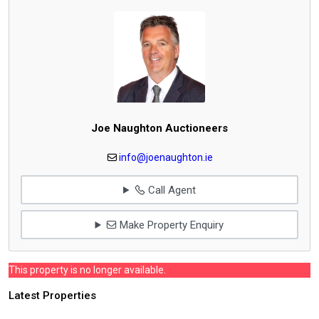
Joe Naughton Auctioneers
info@joenaughton.ie
Call Agent
Make Property Enquiry
This property is no longer available.
Latest Properties