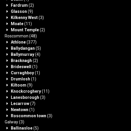
Fardrum
(2)
Glasson
(9)
Kilkenny West
(3)
Moate
(11)
Mount Temple
(2)
Roscommon
(48)
Athlone
(377)
Ballydangan
(5)
Ballymurray
(4)
Bracknagh
(2)
Brideswell
(1)
Curraghboy
(1)
Drumlosh
(1)
Kiltoom
(9)
Knockcroghery
(11)
Lanesborough
(3)
Lecarrow
(7)
Newtown
(1)
Roscommon town
(3)
Galway
(3)
Ballinasloe
(5)