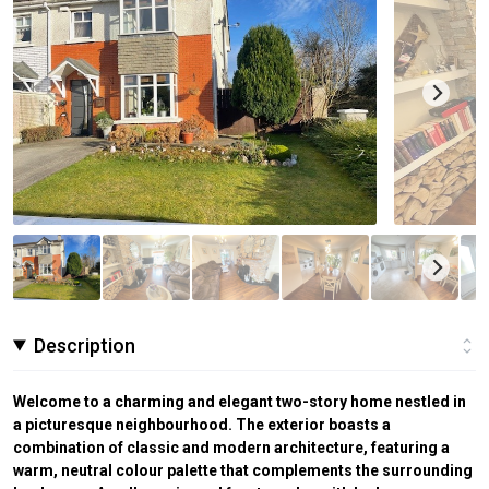
Description
Welcome to a charming and elegant two-story home nestled in
a picturesque neighbourhood. The exterior boasts a
combination of classic and modern architecture, featuring a
warm, neutral colour palette that complements the surrounding