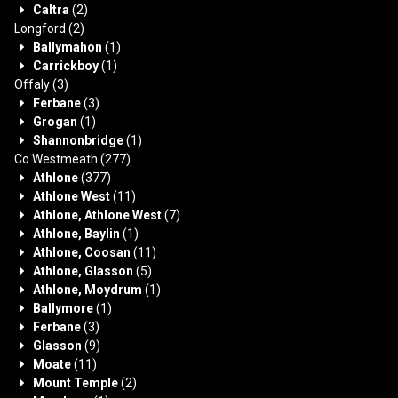
Caltra
(2)
Longford
(2)
Ballymahon
(1)
Carrickboy
(1)
Offaly
(3)
Ferbane
(3)
Grogan
(1)
Shannonbridge
(1)
Co Westmeath
(277)
Athlone
(377)
Athlone West
(11)
Athlone, Athlone West
(7)
Athlone, Baylin
(1)
Athlone, Coosan
(11)
Athlone, Glasson
(5)
Athlone, Moydrum
(1)
Ballymore
(1)
Ferbane
(3)
Glasson
(9)
Moate
(11)
Mount Temple
(2)