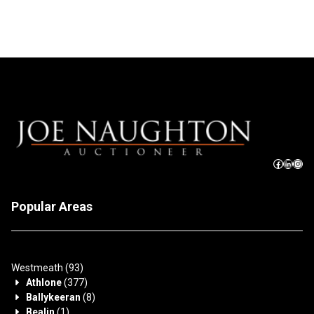
Popular Areas
Westmeath
(93)
Athlone
(377)
Ballykeeran
(8)
Bealin
(1)