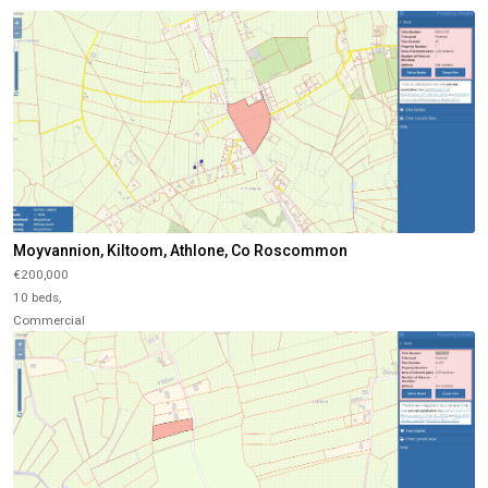
Moyvannion, Kiltoom, Athlone, Co Roscommon
€200,000
10 beds,
Commercial