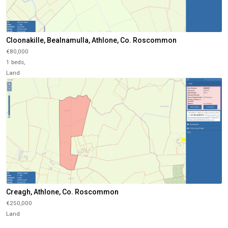
Cloonakille, Bealnamulla, Athlone, Co. Roscommon
€80,000
1 beds,
Land
Creagh, Athlone, Co. Roscommon
€250,000
Land