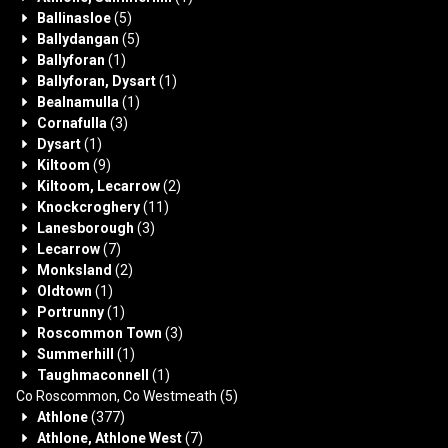
Ballinasloe
(5)
Ballydangan
(5)
Ballyforan
(1)
Ballyforan, Dysart
(1)
Bealnamulla
(1)
Cornafulla
(3)
Dysart
(1)
Kiltoom
(9)
Kiltoom, Lecarrow
(2)
Knockcroghery
(11)
Lanesborough
(3)
Lecarrow
(7)
Monksland
(2)
Oldtown
(1)
Portrunny
(1)
Roscommon Town
(3)
Summerhill
(1)
Taughmaconnell
(1)
Co Roscommon, Co Westmeath
(5)
Athlone
(377)
Athlone, Athlone West
(7)