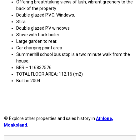
Offering breathtaking views of lush, vibrant greenery to the
back of the property.
Double glazed P.V.C. Windows.
Stira
Double glazed P.V windows
Stove with back boiler.
Large garden to rear.
Car charging point area
Summerhill school bus stop is a two minute walk from the
house.
BER – 116837576
TOTAL FLOOR AREA: 112.16 (m2)
Built in 2004
Explore other properties and sales history in
Athlone,
Monksland
.