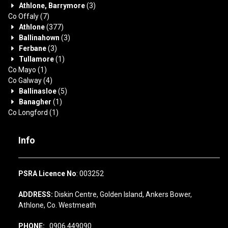
Athlone, Barrymore
(3)
Co Offaly
(7)
Athlone
(377)
Ballinahown
(3)
Ferbane
(3)
Tullamore
(1)
Co Mayo
(1)
Co Galway
(4)
Ballinasloe
(5)
Banagher
(1)
Co Longford
(1)
Info
PSRA Licence No
: 003252
ADDRESS:
Diskin Centre, Golden Island, Ankers Bower,
Athlone, Co. Westmeath
PHONE:
0906 449090