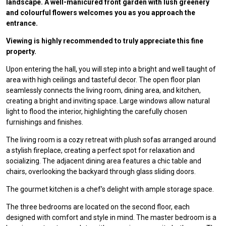
landscape. A well-manicured front garden with lush greenery
and colourful flowers welcomes you as you approach the
entrance.
Viewing is highly recommended to truly appreciate this fine
property.
Upon entering the hall, you will step into a bright and well taught of
area with high ceilings and tasteful decor. The open floor plan
seamlessly connects the living room, dining area, and kitchen,
creating a bright and inviting space. Large windows allow natural
light to flood the interior, highlighting the carefully chosen
furnishings and finishes.
The living room is a cozy retreat with plush sofas arranged around
a stylish fireplace, creating a perfect spot for relaxation and
socializing. The adjacent dining area features a chic table and
chairs, overlooking the backyard through glass sliding doors.
The gourmet kitchen is a chef’s delight with ample storage space.
The three bedrooms are located on the second floor, each
designed with comfort and style in mind. The master bedroom is a