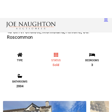
46 Slí An Choiste, Monksland, Athlone, Co.
Roscommon
TYPE
STATUS
BEDROOMS
Sold
3
BATHROOMS
2004