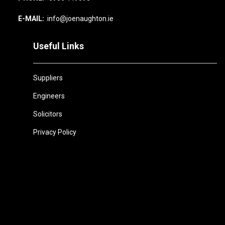
E-MAIL:
info@joenaughton.ie
Useful Links
Suppliers
Engineers
Solicitors
Privacy Policy