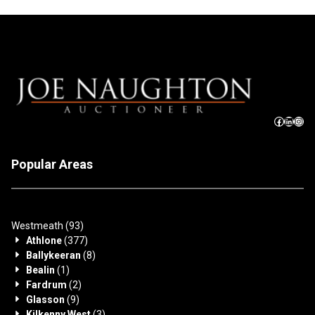
Popular Areas
Westmeath
(93)
Athlone
(377)
Ballykeeran
(8)
Bealin
(1)
Fardrum
(2)
Glasson
(9)
Kilkenny West
(3)