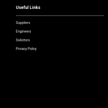
Useful Links
Suppliers
Engineers
Solicitors
Privacy Policy