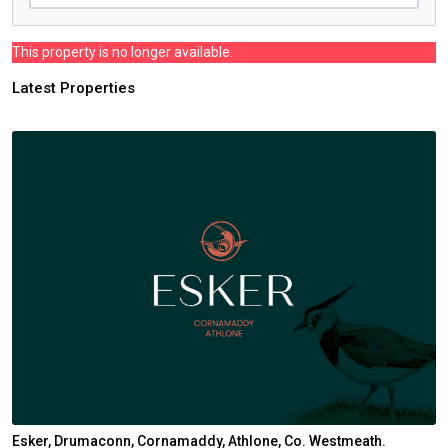
This property is no longer available.
Latest Properties
Esker, Drumaconn, Cornamaddy, Athlone, Co. Westmeath.