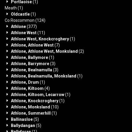
Portlaoise
(1)
Meath
(1)
Oldcastle
(1)
Co Roscommon
(124)
Athlone
(377)
Athlone West
(11)
Athlone West, Knockcroghery
(1)
Athlone, Athlone West
(7)
Athlone, Athlone West, Monksland
(2)
Athlone, Ballymore
(1)
Athlone, Barrymore
(3)
Athlone, Bealnamulla
(3)
Athlone, Bealnamulla, Monksland
(1)
Athlone, Drum
(1)
Athlone, Kiltoom
(4)
Athlone, Kiltoom, Lecarrow
(1)
Athlone, Knockcroghery
(1)
Athlone, Monksland
(10)
Athlone, Summerhill
(1)
Ballinasloe
(5)
Ballydangan
(5)
Ballyforan
(1)