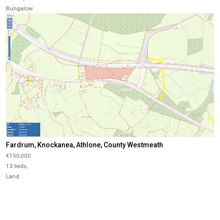
Bungalow
Fardrum, Knockanea, Athlone, County Westmeath
€150,000
13 beds,
Land