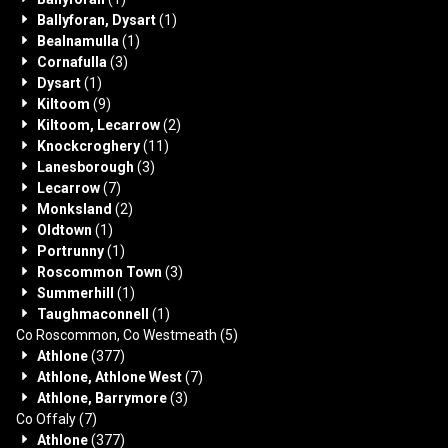
Ballyforan, Dysart
(1)
Bealnamulla
(1)
Cornafulla
(3)
Dysart
(1)
Kiltoom
(9)
Kiltoom, Lecarrow
(2)
Knockcroghery
(11)
Lanesborough
(3)
Lecarrow
(7)
Monksland
(2)
Oldtown
(1)
Portrunny
(1)
Roscommon Town
(3)
Summerhill
(1)
Taughmaconnell
(1)
Co Roscommon, Co Westmeath
(5)
Athlone
(377)
Athlone, Athlone West
(7)
Athlone, Barrymore
(3)
Co Offaly
(7)
Athlone
(377)