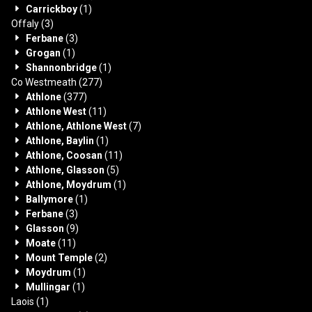
Carrickboy
(1)
Offaly
(3)
Ferbane
(3)
Grogan
(1)
Shannonbridge
(1)
Co Westmeath
(277)
Athlone
(377)
Athlone West
(11)
Athlone, Athlone West
(7)
Athlone, Baylin
(1)
Athlone, Coosan
(11)
Athlone, Glasson
(5)
Athlone, Moydrum
(1)
Ballymore
(1)
Ferbane
(3)
Glasson
(9)
Moate
(11)
Mount Temple
(2)
Moydrum
(1)
Mullingar
(1)
Laois
(1)