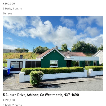
€360,000
3 beds, 3 baths
Terrace
5 Auburn Drive, Athlone, Co Westmeath, N37 H6R0
€390,000
5 beds, 2 baths