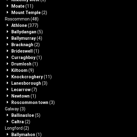
Moate
(11)
Mount Temple
(2)
Roscommon
(48)
Athlone
(377)
Ballydangan
(5)
Ballymurray
(4)
Bracknagh
(2)
Brideswell
(1)
Curraghboy
(1)
Drumlosh
(1)
Kiltoom
(9)
Knockcroghery
(11)
Lanesborough
(3)
Lecarrow
(7)
Newtown
(1)
Roscommon town
(3)
Galway
(3)
Ballinasloe
(5)
Caltra
(2)
Longford
(2)
Ballymahon
(1)