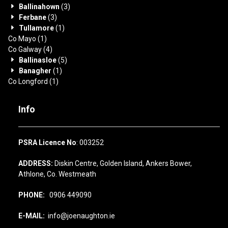
Ballinahown
(3)
Ferbane
(3)
Tullamore
(1)
Co Mayo
(1)
Co Galway
(4)
Ballinasloe
(5)
Banagher
(1)
Co Longford
(1)
Info
PSRA Licence No
: 003252
ADDRESS:
Diskin Centre, Golden Island, Ankers Bower,
Athlone, Co. Westmeath
PHONE:
0906 449090
E-MAIL:
info@joenaughton.ie