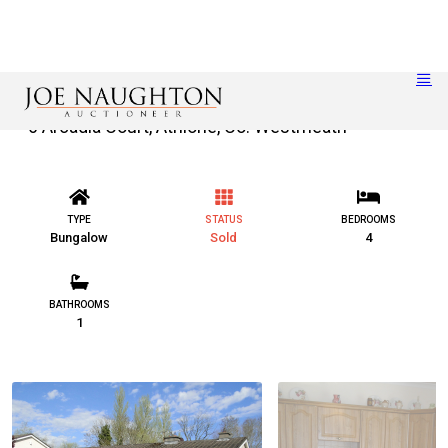
6 Arcadia Court, Athlone, Co. Westmeath
TYPE
STATUS
BEDROOMS
Bungalow
Sold
4
BATHROOMS
1