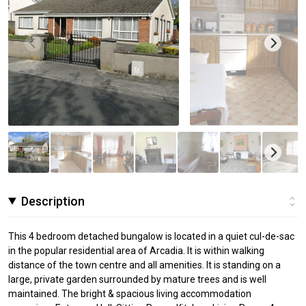
Description
This 4 bedroom detached bungalow is located in a quiet cul-de-sac
in the popular residential area of Arcadia. It is within walking
distance of the town centre and all amenities. It is standing on a
large, private garden surrounded by mature trees and is well
maintained. The bright & spacious living accommodation