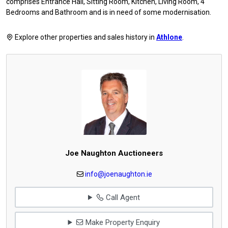
comprises Entrance Hall, Sitting Room, Kitchen, Living Room, 4
Bedrooms and Bathroom and is in need of some modernisation.
Explore other properties and sales history in
Athlone
.
Joe Naughton Auctioneers
info@joenaughton.ie
Call Agent
Make Property Enquiry