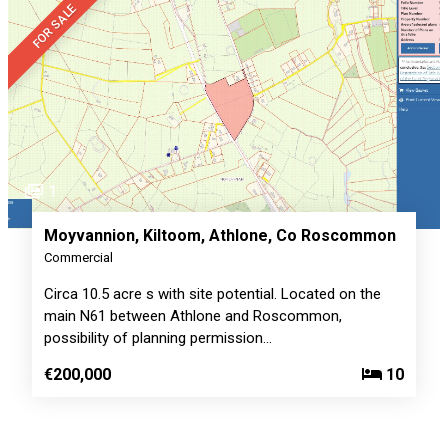
FOR SALE
1
Moyvannion, Kiltoom, Athlone, Co Roscommon
Commercial
Circa 10.5 acre s with site potential. Located on the
main N61 between Athlone and Roscommon,
possibility of planning permission…
€200,000
10