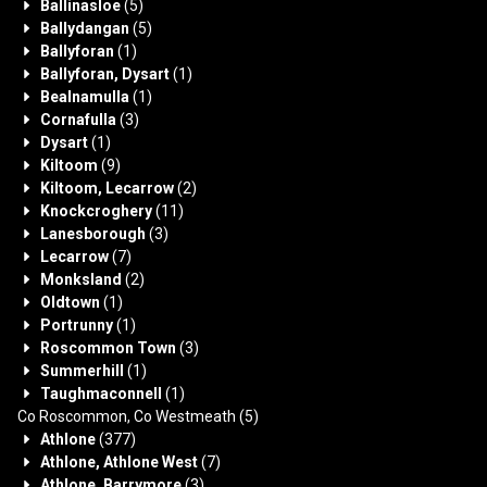
Ballinasloe
(5)
Ballydangan
(5)
Ballyforan
(1)
Ballyforan, Dysart
(1)
Bealnamulla
(1)
Cornafulla
(3)
Dysart
(1)
Kiltoom
(9)
Kiltoom, Lecarrow
(2)
Knockcroghery
(11)
Lanesborough
(3)
Lecarrow
(7)
Monksland
(2)
Oldtown
(1)
Portrunny
(1)
Roscommon Town
(3)
Summerhill
(1)
Taughmaconnell
(1)
Co Roscommon, Co Westmeath
(5)
Athlone
(377)
Athlone, Athlone West
(7)
Athlone, Barrymore
(3)