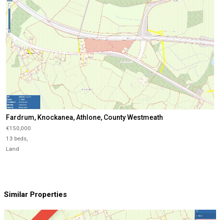
Fardrum, Knockanea, Athlone, County Westmeath
€150,000
13 beds,
Land
Similar Properties