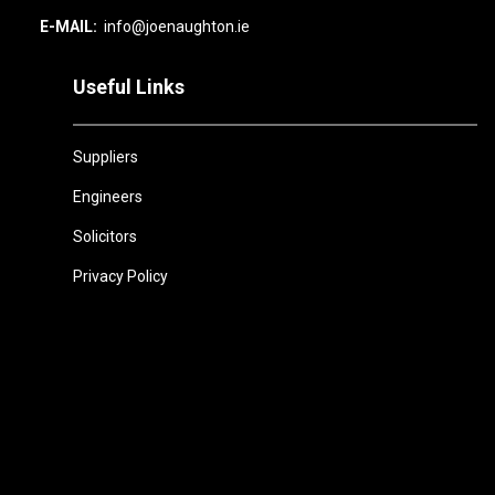
E-MAIL:
info@joenaughton.ie
Useful Links
Suppliers
Engineers
Solicitors
Privacy Policy