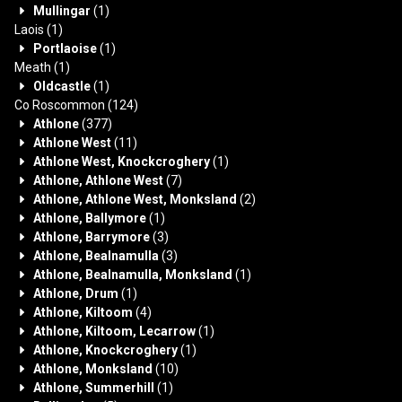
Mullingar
(1)
Laois
(1)
Portlaoise
(1)
Meath
(1)
Oldcastle
(1)
Co Roscommon
(124)
Athlone
(377)
Athlone West
(11)
Athlone West, Knockcroghery
(1)
Athlone, Athlone West
(7)
Athlone, Athlone West, Monksland
(2)
Athlone, Ballymore
(1)
Athlone, Barrymore
(3)
Athlone, Bealnamulla
(3)
Athlone, Bealnamulla, Monksland
(1)
Athlone, Drum
(1)
Athlone, Kiltoom
(4)
Athlone, Kiltoom, Lecarrow
(1)
Athlone, Knockcroghery
(1)
Athlone, Monksland
(10)
Athlone, Summerhill
(1)