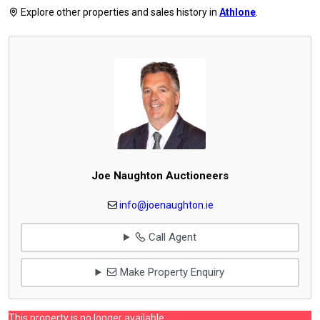
Explore other properties and sales history in
Athlone
.
Joe Naughton Auctioneers
info@joenaughton.ie
Call Agent
Make Property Enquiry
This property is no longer available.