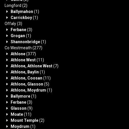
Longford
(2)
Ballymahon
(1)
Carrickboy
(1)
Offaly
(3)
Ferbane
(3)
Grogan
(1)
Shannonbridge
(1)
Co Westmeath
(277)
Athlone
(377)
Athlone West
(11)
Athlone, Athlone West
(7)
Athlone, Baylin
(1)
Athlone, Coosan
(11)
Athlone, Glasson
(5)
Athlone, Moydrum
(1)
Ballymore
(1)
Ferbane
(3)
Glasson
(9)
Moate
(11)
Mount Temple
(2)
Moydrum
(1)