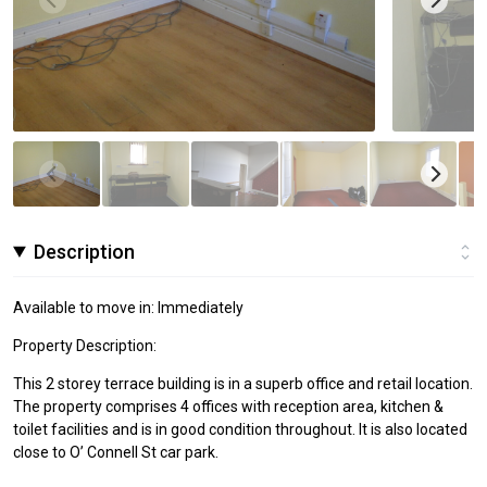
Description
Available to move in: Immediately
Property Description:
This 2 storey terrace building is in a superb office and retail location.
The property comprises 4 offices with reception area, kitchen &
toilet facilities and is in good condition throughout. It is also located
close to O’ Connell St car park.