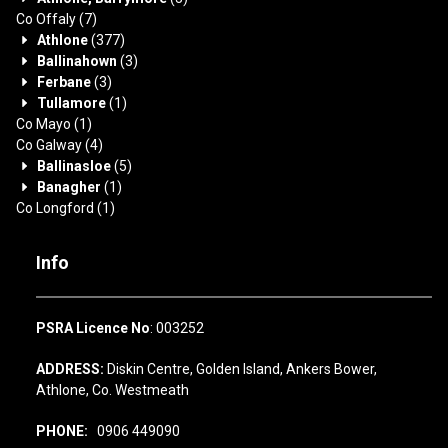
Co Offaly
(7)
Athlone
(377)
Ballinahown
(3)
Ferbane
(3)
Tullamore
(1)
Co Mayo
(1)
Co Galway
(4)
Ballinasloe
(5)
Banagher
(1)
Co Longford
(1)
Info
PSRA Licence No
: 003252
ADDRESS:
Diskin Centre, Golden Island, Ankers Bower,
Athlone, Co. Westmeath
PHONE:
0906 449090