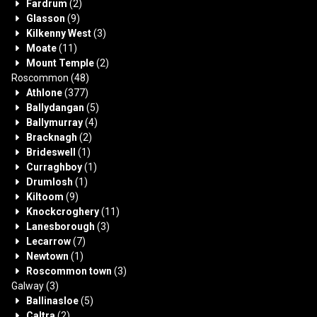
Fardrum
(2)
Glasson
(9)
Kilkenny West
(3)
Moate
(11)
Mount Temple
(2)
Roscommon
(48)
Athlone
(377)
Ballydangan
(5)
Ballymurray
(4)
Bracknagh
(2)
Brideswell
(1)
Curraghboy
(1)
Drumlosh
(1)
Kiltoom
(9)
Knockcroghery
(11)
Lanesborough
(3)
Lecarrow
(7)
Newtown
(1)
Roscommon town
(3)
Galway
(3)
Ballinasloe
(5)
Caltra
(2)