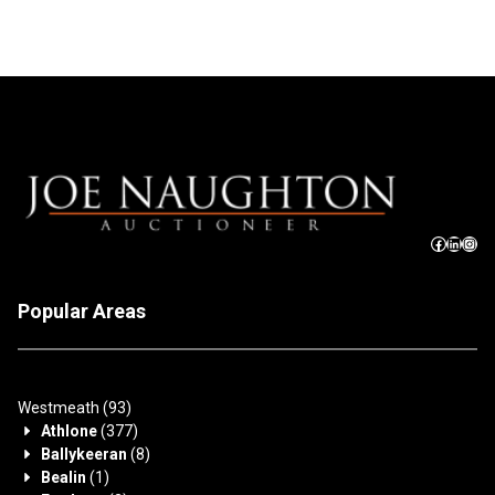
Popular Areas
Westmeath
(93)
Athlone
(377)
Ballykeeran
(8)
Bealin
(1)