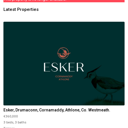
Latest Properties
Esker, Drumaconn, Cornamaddy, Athlone, Co. Westmeath.
€360,000
3 beds, 3 baths