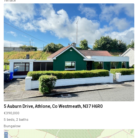
Terrace
5 Auburn Drive, Athlone, Co Westmeath, N37 H6R0
€390,000
5 beds, 2 baths
Bungalow