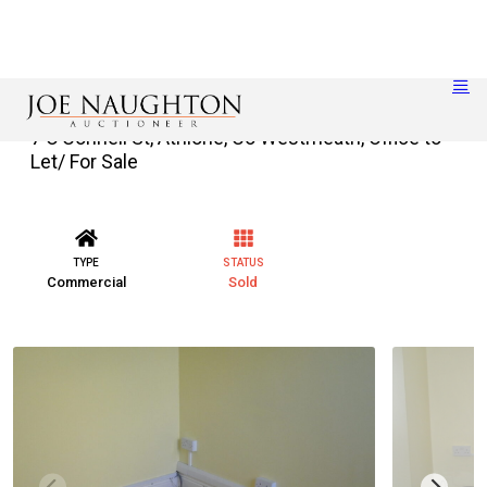
7 O’Connell St, Athlone, Co Westmeath, Office to
Let/ For Sale
TYPE
STATUS
Commercial
Sold