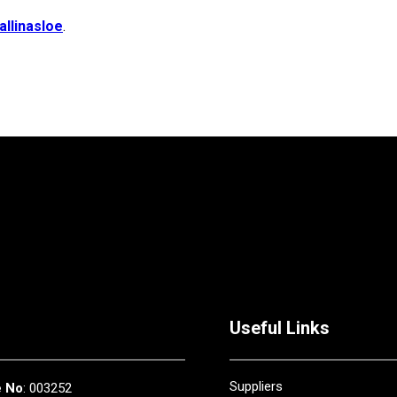
allinasloe
.
Useful Links
Suppliers
e No
: 003252