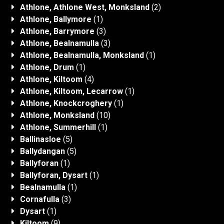
Athlone, Athlone West, Monksland
(2)
Athlone, Ballymore
(1)
Athlone, Barrymore
(3)
Athlone, Bealnamulla
(3)
Athlone, Bealnamulla, Monksland
(1)
Athlone, Drum
(1)
Athlone, Kiltoom
(4)
Athlone, Kiltoom, Lecarrow
(1)
Athlone, Knockcroghery
(1)
Athlone, Monksland
(10)
Athlone, Summerhill
(1)
Ballinasloe
(5)
Ballydangan
(5)
Ballyforan
(1)
Ballyforan, Dysart
(1)
Bealnamulla
(1)
Cornafulla
(3)
Dysart
(1)
Kiltoom
(9)