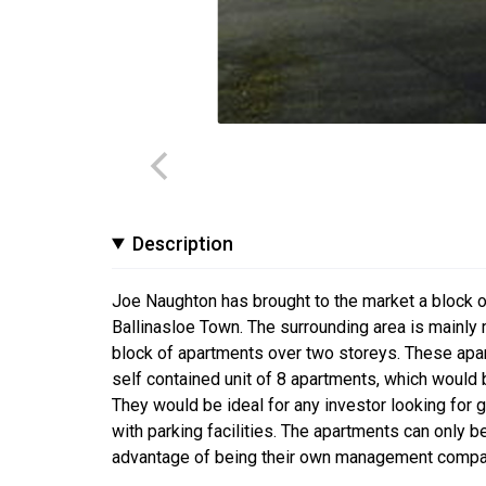
Description
Joe Naughton has brought to the market a block 
Ballinasloe Town. The surrounding area is mainly 
block of apartments over two storeys. These apar
self contained unit of 8 apartments, which would
They would be ideal for any investor looking for g
with parking facilities. The apartments can only
advantage of being their own management company