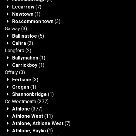
Lecarrow
(7)
Newtown
(1)
Roscommon town
(3)
Galway
(3)
Ballinasloe
(5)
Caltra
(2)
Longford
(2)
Ballymahon
(1)
Carrickboy
(1)
Offaly
(3)
Ferbane
(3)
Grogan
(1)
Shannonbridge
(1)
Co Westmeath
(277)
Athlone
(377)
Athlone West
(11)
Athlone, Athlone West
(7)
Athlone, Baylin
(1)