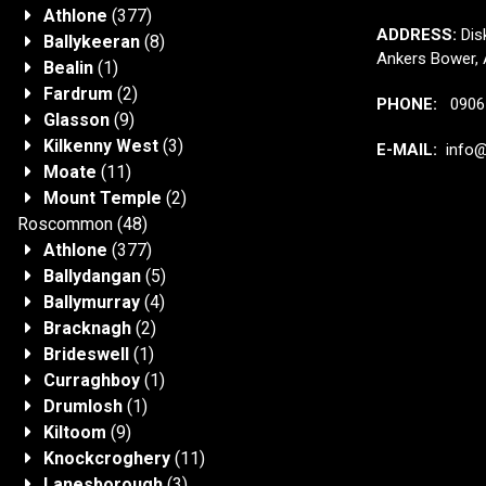
Athlone
(377)
ADDRESS:
Disk
Ballykeeran
(8)
Ankers Bower, 
Bealin
(1)
Fardrum
(2)
PHONE:
0906 
Glasson
(9)
Kilkenny West
(3)
E-MAIL:
info@j
Moate
(11)
Mount Temple
(2)
Roscommon
(48)
Athlone
(377)
Ballydangan
(5)
Ballymurray
(4)
Bracknagh
(2)
Brideswell
(1)
Curraghboy
(1)
Drumlosh
(1)
Kiltoom
(9)
Knockcroghery
(11)
Lanesborough
(3)