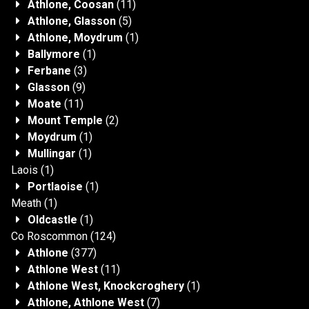
Athlone, Coosan
(11)
Athlone, Glasson
(5)
Athlone, Moydrum
(1)
Ballymore
(1)
Ferbane
(3)
Glasson
(9)
Moate
(11)
Mount Temple
(2)
Moydrum
(1)
Mullingar
(1)
Laois
(1)
Portlaoise
(1)
Meath
(1)
Oldcastle
(1)
Co Roscommon
(124)
Athlone
(377)
Athlone West
(11)
Athlone West, Knockcroghery
(1)
Athlone, Athlone West
(7)