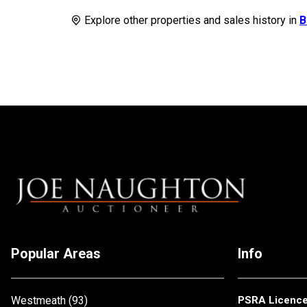
Explore other properties and sales history in
B
Popular Areas
Info
Westmeath
(93)
PSRA Licenc