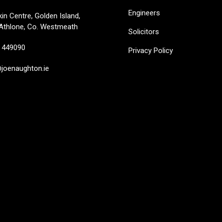
Engineers
in Centre, Golden Island,
Athlone, Co. Westmeath
Solicitors
449090
Privacy Policy
oenaughton.ie