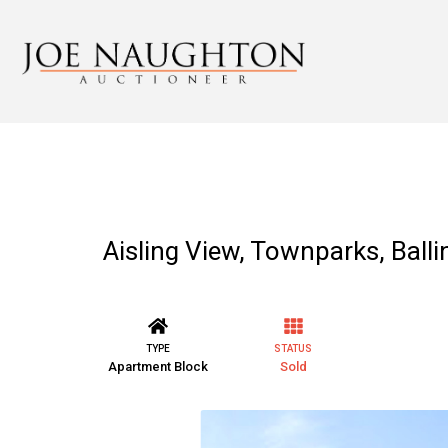
Aisling View, Townparks, Balli
TYPE
STATUS
Apartment Block
Sold