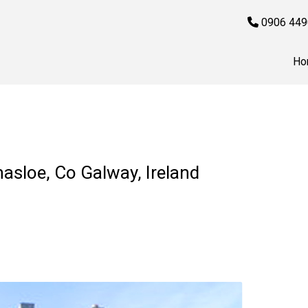
0906 449
Ho
nasloe, Co Galway, Ireland