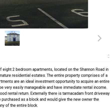
of eight 2 bedroom apartments, located on the Shannon Road in
mature residential estates. The entire property comprises of a
tments are an ideal investment opportunity to acquire an entire
 be very easily manageable and have immediate rental income.
ood rental return. Externally there is tarmacadam front driveway
 be purchased as a block and would give the new owner the
 of the entire block.