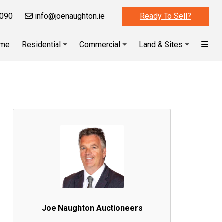
090
info@joenaughton.ie
Ready To Sell?
me
Residential
Commercial
Land & Sites
Joe Naughton Auctioneers