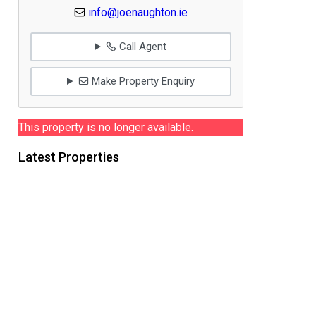
info@joenaughton.ie
Call Agent
Make Property Enquiry
This property is no longer available.
Latest Properties