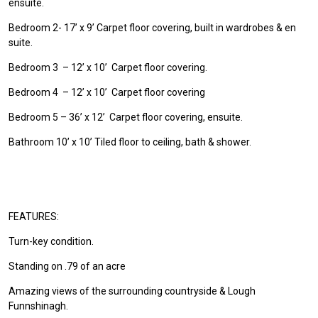
ensuite.
Bedroom 2- 17’ x 9’ Carpet floor covering, built in wardrobes & en
suite.
Bedroom 3 – 12’ x 10’ Carpet floor covering.
Bedroom 4 – 12’ x 10’ Carpet floor covering
Bedroom 5 – 36’ x 12’ Carpet floor covering, ensuite.
Bathroom 10’ x 10’ Tiled floor to ceiling, bath & shower.
FEATURES:
Turn-key condition.
Standing on .79 of an acre
Amazing views of the surrounding countryside & Lough
Funnshinagh.