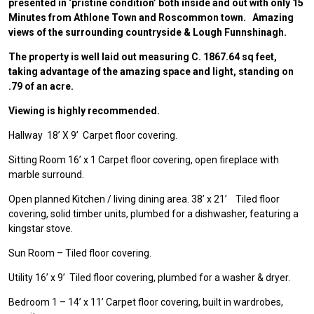
presented in ‘pristine condition’ both inside and out with only 15
Minutes from Athlone Town and Roscommon town. Amazing
views of the surrounding countryside & Lough Funnshinagh.
The property is well laid out measuring C. 1867.64 sq feet,
taking advantage of the amazing space and light, standing on
.79 of an acre.
Viewing is highly recommended.
Hallway 18’ X 9’ Carpet floor covering.
Sitting Room 16’ x 1 Carpet floor covering, open fireplace with
marble surround.
Open planned Kitchen / living dining area. 38’ x 21’ Tiled floor
covering, solid timber units, plumbed for a dishwasher, featuring a
kingstar stove.
Sun Room – Tiled floor covering.
Utility 16’ x 9’ Tiled floor covering, plumbed for a washer & dryer.
Bedroom 1 – 14’ x 11’ Carpet floor covering, built in wardrobes,