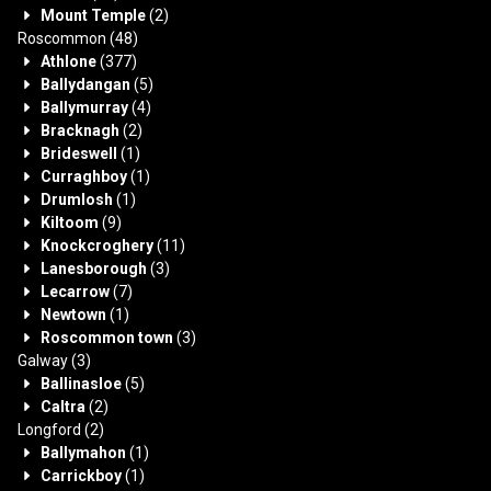
Mount Temple
(2)
Roscommon
(48)
Athlone
(377)
Ballydangan
(5)
Ballymurray
(4)
Bracknagh
(2)
Brideswell
(1)
Curraghboy
(1)
Drumlosh
(1)
Kiltoom
(9)
Knockcroghery
(11)
Lanesborough
(3)
Lecarrow
(7)
Newtown
(1)
Roscommon town
(3)
Galway
(3)
Ballinasloe
(5)
Caltra
(2)
Longford
(2)
Ballymahon
(1)
Carrickboy
(1)