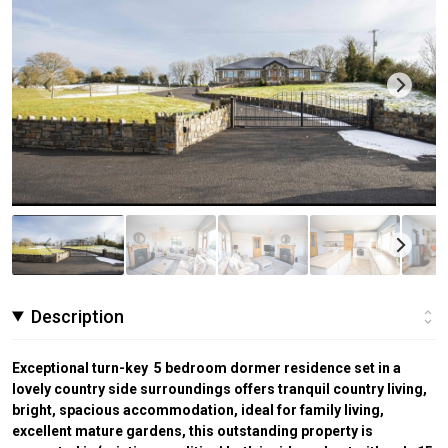
Description
Exceptional turn-key 5 bedroom dormer residence set in a
lovely country side surroundings offers tranquil country living,
bright, spacious accommodation, ideal for family living,
excellent mature gardens, this outstanding property is