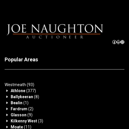
Popular Areas
Westmeath
(93)
Athlone
(377)
Ballykeeran
(8)
Bealin
(1)
Fardrum
(2)
Glasson
(9)
Kilkenny West
(3)
Moate
(11)