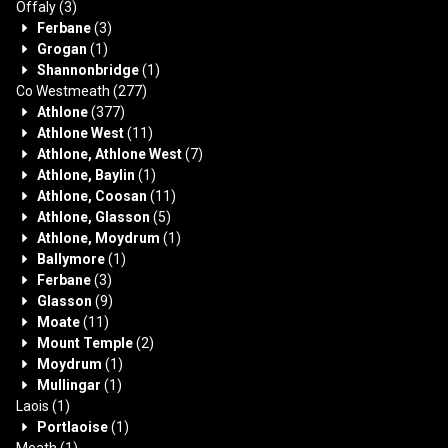
Offaly
(3)
Ferbane
(3)
Grogan
(1)
Shannonbridge
(1)
Co Westmeath
(277)
Athlone
(377)
Athlone West
(11)
Athlone, Athlone West
(7)
Athlone, Baylin
(1)
Athlone, Coosan
(11)
Athlone, Glasson
(5)
Athlone, Moydrum
(1)
Ballymore
(1)
Ferbane
(3)
Glasson
(9)
Moate
(11)
Mount Temple
(2)
Moydrum
(1)
Mullingar
(1)
Laois
(1)
Portlaoise
(1)
Meath
(1)