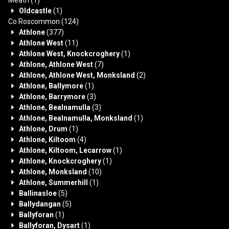
Oldcastle
(1)
Co Roscommon
(124)
Athlone
(377)
Athlone West
(11)
Athlone West, Knockcroghery
(1)
Athlone, Athlone West
(7)
Athlone, Athlone West, Monksland
(2)
Athlone, Ballymore
(1)
Athlone, Barrymore
(3)
Athlone, Bealnamulla
(3)
Athlone, Bealnamulla, Monksland
(1)
Athlone, Drum
(1)
Athlone, Kiltoom
(4)
Athlone, Kiltoom, Lecarrow
(1)
Athlone, Knockcroghery
(1)
Athlone, Monksland
(10)
Athlone, Summerhill
(1)
Ballinasloe
(5)
Ballydangan
(5)
Ballyforan
(1)
Ballyforan, Dysart
(1)