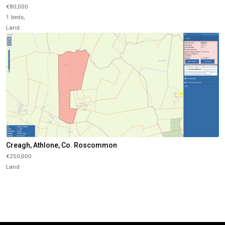
€80,000
1 beds,
Land
Creagh, Athlone, Co. Roscommon
€250,000
Land