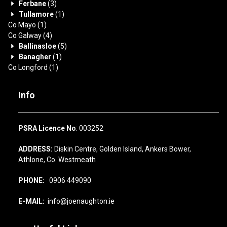
Ferbane
(3)
Tullamore
(1)
Co Mayo
(1)
Co Galway
(4)
Ballinasloe
(5)
Banagher
(1)
Co Longford
(1)
Info
PSRA Licence No
: 003252
ADDRESS:
Diskin Centre, Golden Island, Ankers Bower,
Athlone, Co. Westmeath
PHONE:
0906 449090
E-MAIL:
info@joenaughton.ie