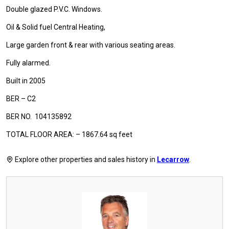
Double glazed P.V.C. Windows.
Oil & Solid fuel Central Heating,
Large garden front & rear with various seating areas.
Fully alarmed.
Built in 2005
BER – C2
BER NO. 104135892
TOTAL FLOOR AREA: – 1867.64 sq feet
Explore other properties and sales history in
Lecarrow
.