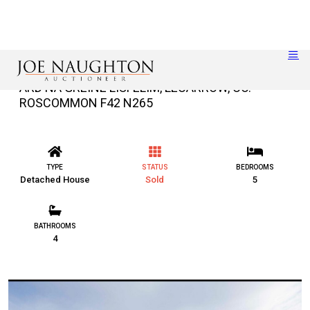
ARD NA GRÉINE LISFELIM, LECARROW, CO.
ROSCOMMON F42 N265
TYPE
STATUS
BEDROOMS
Detached House
Sold
5
BATHROOMS
4