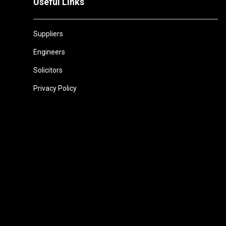
Useful Links
Suppliers
Engineers
Solicitors
Privacy Policy