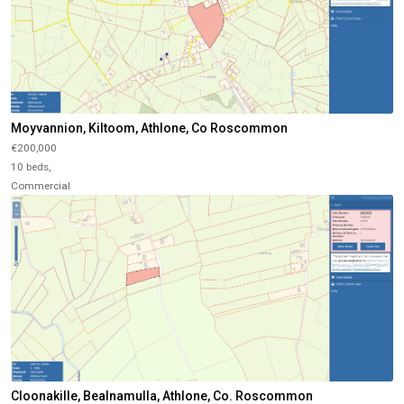
Moyvannion, Kiltoom, Athlone, Co Roscommon
€200,000
10 beds,
Commercial
Cloonakille, Bealnamulla, Athlone, Co. Roscommon