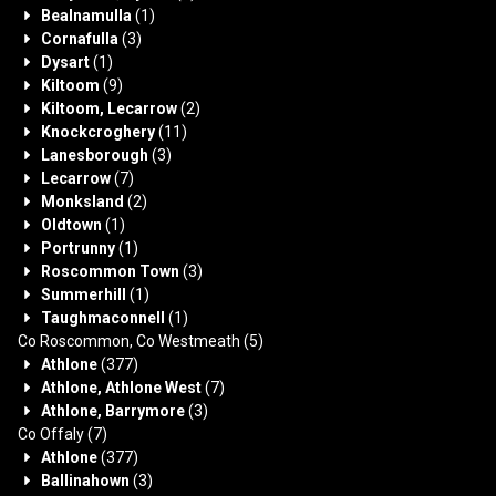
Bealnamulla
(1)
Cornafulla
(3)
Dysart
(1)
Kiltoom
(9)
Kiltoom, Lecarrow
(2)
Knockcroghery
(11)
Lanesborough
(3)
Lecarrow
(7)
Monksland
(2)
Oldtown
(1)
Portrunny
(1)
Roscommon Town
(3)
Summerhill
(1)
Taughmaconnell
(1)
Co Roscommon, Co Westmeath
(5)
Athlone
(377)
Athlone, Athlone West
(7)
Athlone, Barrymore
(3)
Co Offaly
(7)
Athlone
(377)
Ballinahown
(3)