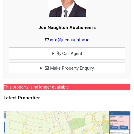
Joe Naughton Auctioneers
info@joenaughton.ie
Call Agent
Make Property Enquiry
This property is no longer available.
Latest Properties