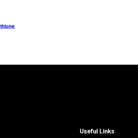
thlone
.
Useful Links