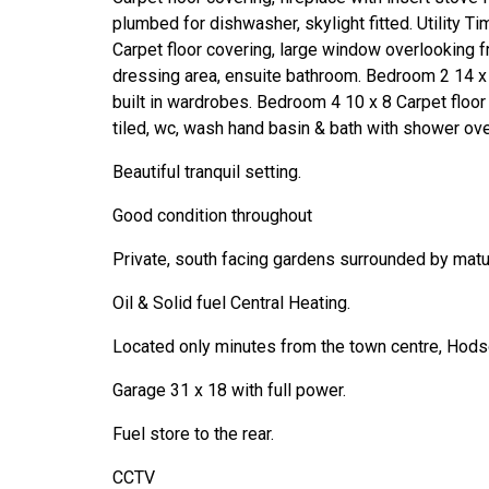
plumbed for dishwasher, skylight fitted. Utility Tim
Carpet floor covering, large window overlooking f
dressing area, ensuite bathroom. Bedroom 2 14 x 
built in wardrobes. Bedroom 4 10 x 8 Carpet floor
tiled, wc, wash hand basin & bath with shower over
Beautiful tranquil setting.
Good condition throughout
Private, south facing gardens surrounded by matu
Oil & Solid fuel Central Heating.
Located only minutes from the town centre, Hodso
Garage 31 x 18 with full power.
Fuel store to the rear.
CCTV