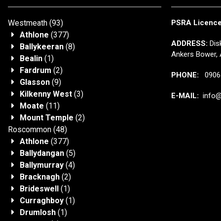
Westmeath
(93)
PSRA Licenc
Athlone
(377)
ADDRESS:
Disk
Ballykeeran
(8)
Ankers Bower, 
Bealin
(1)
Fardrum
(2)
PHONE:
0906 
Glasson
(9)
Kilkenny West
(3)
E-MAIL:
info@j
Moate
(11)
Mount Temple
(2)
Roscommon
(48)
Athlone
(377)
Ballydangan
(5)
Ballymurray
(4)
Bracknagh
(2)
Brideswell
(1)
Curraghboy
(1)
Drumlosh
(1)