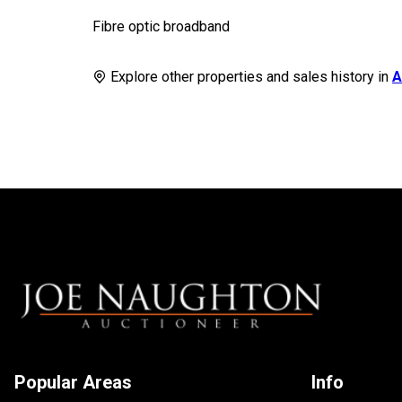
Fibre optic broadband
Explore other properties and sales history in
A
Popular Areas
Info