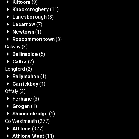
Kiltoom
(9)
Knockcroghery
(11)
Lanesborough
(3)
Lecarrow
(7)
Newtown
(1)
Roscommon town
(3)
Galway
(3)
Ballinasloe
(5)
Caltra
(2)
Longford
(2)
Ballymahon
(1)
Carrickboy
(1)
Offaly
(3)
Ferbane
(3)
Grogan
(1)
Shannonbridge
(1)
Co Westmeath
(277)
Athlone
(377)
Athlone West
(11)