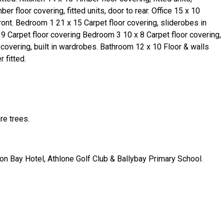
ber floor covering, fitted units, door to rear. Office 15 x 10
ront. Bedroom 1 21 x 15 Carpet floor covering, sliderobes in
9 Carpet floor covering Bedroom 3 10 x 8 Carpet floor covering,
 covering, built in wardrobes. Bathroom 12 x 10 Floor & walls
 fitted.
re trees.
n Bay Hotel, Athlone Golf Club & Ballybay Primary School.