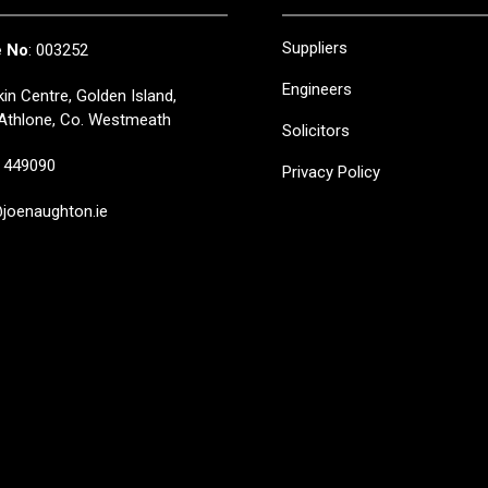
Suppliers
e No
: 003252
Engineers
in Centre, Golden Island,
Athlone, Co. Westmeath
Solicitors
449090
Privacy Policy
oenaughton.ie