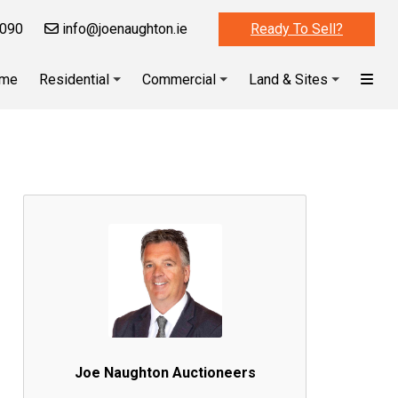
090
info@joenaughton.ie
Ready To Sell?
me
Residential
Commercial
Land & Sites
Joe Naughton Auctioneers