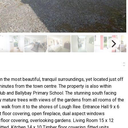
the most beautiful, tranquil surroundings, yet located just off
utes from the town centre. The property is also within
ub and Ballybay Primary School. The stunning south facing
 mature trees with views of the gardens from all rooms of the
 walk from it to the shores of Lough Ree. Entrance Hall 9 x 6
t floor covering, open fireplace, dual aspect windows
floor covering, overlooking gardens. Living Room 15 x 12
itted. Kitchen 14 x 10 Timber floor covering, fitted units,