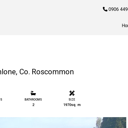
0906 449
Ho
Athlone, Co. Roscommon
MS
BATHROOMS
SIZE
2
1970sq. m