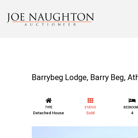
Barrybeg Lodge, Barry Beg, 
TYPE
STATUS
BEDROO
Detached House
Sold
4