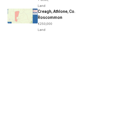
Land
Creagh, Athlone, Co.
Roscommon
€250,000
Land