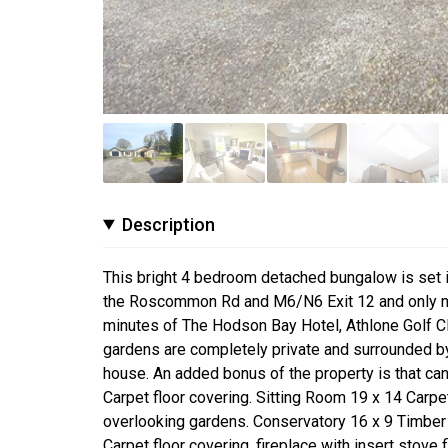
Description
This bright 4 bedroom detached bungalow is set in 
the Roscommon Rd and M6/N6 Exit 12 and only min
minutes of The Hodson Bay Hotel, Athlone Golf Cl
gardens are completely private and surrounded by
house. An added bonus of the property is that can
Carpet floor covering. Sitting Room 19 x 14 Carpe
overlooking gardens. Conservatory 16 x 9 Timber 
Carpet floor covering, fireplace with insert stove f