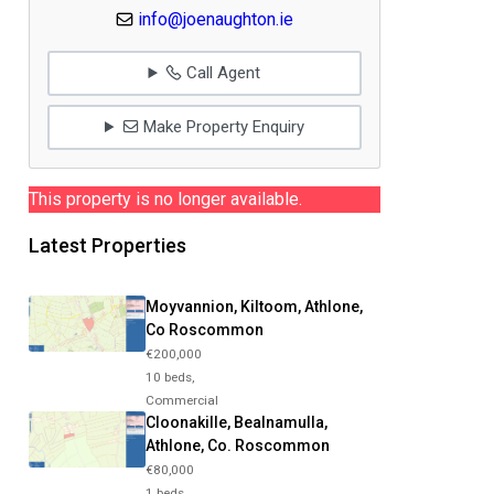
info@joenaughton.ie
Call Agent
Make Property Enquiry
This property is no longer available.
Latest Properties
Moyvannion, Kiltoom, Athlone,
Co Roscommon
€200,000
10 beds,
Commercial
Cloonakille, Bealnamulla,
Athlone, Co. Roscommon
€80,000
1 beds,