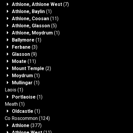
Athlone, Athlone West
(7)
Athlone, Baylin
(1)
Athlone, Coosan
(11)
Athlone, Glasson
(5)
Athlone, Moydrum
(1)
Ballymore
(1)
Ferbane
(3)
Glasson
(9)
Moate
(11)
Mount Temple
(2)
Moydrum
(1)
Mullingar
(1)
Laois
(1)
Portlaoise
(1)
Meath
(1)
Oldcastle
(1)
Co Roscommon
(124)
Athlone
(377)
Athlone West
(11)