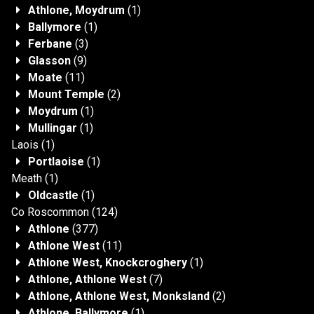
Athlone, Moydrum
(1)
Ballymore
(1)
Ferbane
(3)
Glasson
(9)
Moate
(11)
Mount Temple
(2)
Moydrum
(1)
Mullingar
(1)
Laois
(1)
Portlaoise
(1)
Meath
(1)
Oldcastle
(1)
Co Roscommon
(124)
Athlone
(377)
Athlone West
(11)
Athlone West, Knockcroghery
(1)
Athlone, Athlone West
(7)
Athlone, Athlone West, Monksland
(2)
Athlone, Ballymore
(1)