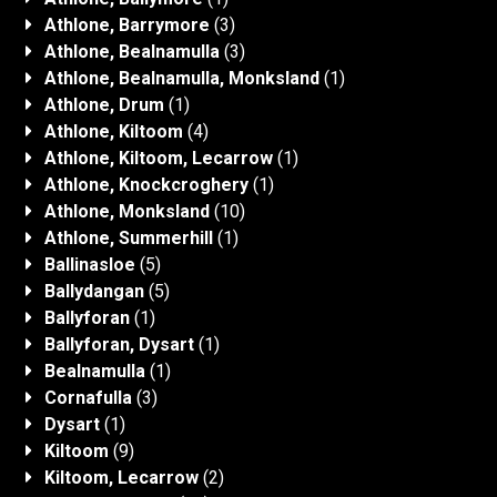
Athlone, Barrymore
(3)
Athlone, Bealnamulla
(3)
Athlone, Bealnamulla, Monksland
(1)
Athlone, Drum
(1)
Athlone, Kiltoom
(4)
Athlone, Kiltoom, Lecarrow
(1)
Athlone, Knockcroghery
(1)
Athlone, Monksland
(10)
Athlone, Summerhill
(1)
Ballinasloe
(5)
Ballydangan
(5)
Ballyforan
(1)
Ballyforan, Dysart
(1)
Bealnamulla
(1)
Cornafulla
(3)
Dysart
(1)
Kiltoom
(9)
Kiltoom, Lecarrow
(2)