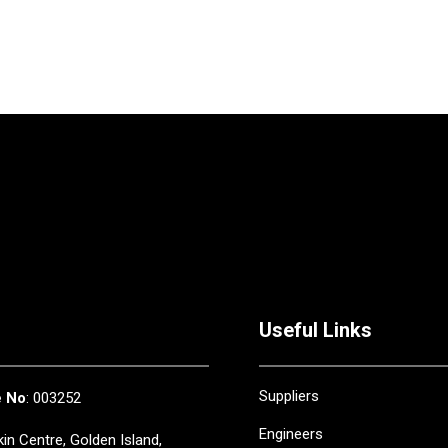
Useful Links
Suppliers
e No
: 003252
Engineers
in Centre, Golden Island,