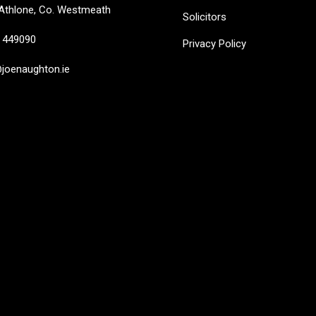
Athlone, Co. Westmeath
Solicitors
449090
Privacy Policy
oenaughton.ie