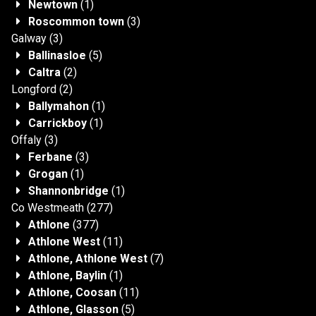
Newtown
(1)
Roscommon town
(3)
Galway
(3)
Ballinasloe
(5)
Caltra
(2)
Longford
(2)
Ballymahon
(1)
Carrickboy
(1)
Offaly
(3)
Ferbane
(3)
Grogan
(1)
Shannonbridge
(1)
Co Westmeath
(277)
Athlone
(377)
Athlone West
(11)
Athlone, Athlone West
(7)
Athlone, Baylin
(1)
Athlone, Coosan
(11)
Athlone, Glasson
(5)