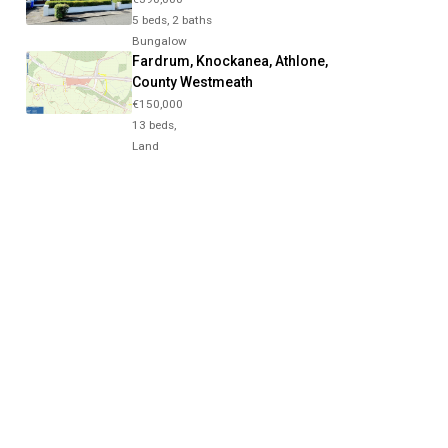
5 beds, 2 baths
Bungalow
Fardrum, Knockanea, Athlone,
County Westmeath
€150,000
13 beds,
Land