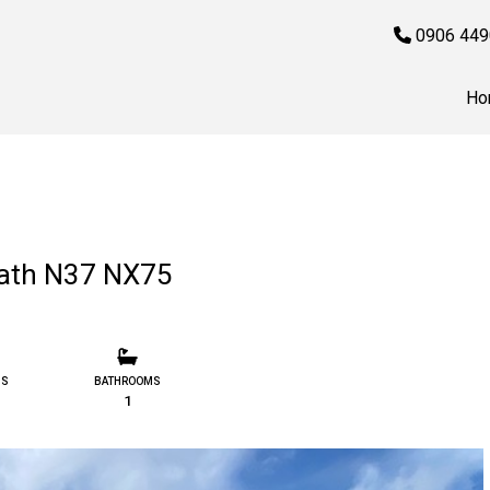
0906 449
Ho
ath N37 NX75
MS
BATHROOMS
1