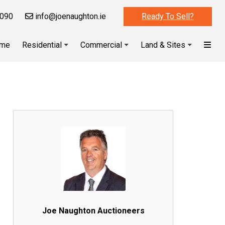
090
info@joenaughton.ie
Ready To Sell?
me
Residential
Commercial
Land & Sites
Joe Naughton Auctioneers