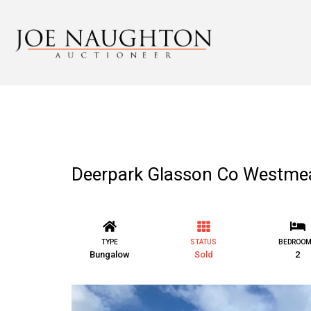
Deerpark Glasson Co Westme
TYPE
STATUS
BEDROO
Bungalow
Sold
2