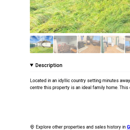
Description
Located in an idyllic country setting minutes away
centre this property is an ideal family home. This 
Explore other properties and sales history in
G