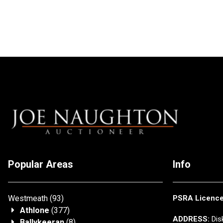
Popular Areas
Info
Westmeath
(93)
PSRA Licenc
Athlone
(377)
ADDRESS:
Disk
Ballykeeran
(8)