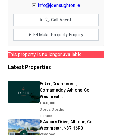
info@joenaughton.ie
Call Agent
Make Property Enquiry
This property is no longer available.
Latest Properties
Esker, Drumaconn,
Cornamaddy, Athlone, Co.
Westmeath.
€360,000
3 beds, 3 baths
Terrace
5 Auburn Drive, Athlone, Co
Westmeath, N37 H6R0
€390,000