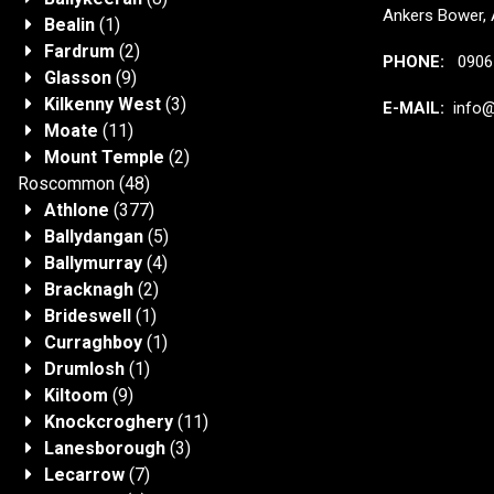
Ankers Bower, 
Bealin
(1)
Fardrum
(2)
PHONE:
0906 
Glasson
(9)
Kilkenny West
(3)
E-MAIL:
info@j
Moate
(11)
Mount Temple
(2)
Roscommon
(48)
Athlone
(377)
Ballydangan
(5)
Ballymurray
(4)
Bracknagh
(2)
Brideswell
(1)
Curraghboy
(1)
Drumlosh
(1)
Kiltoom
(9)
Knockcroghery
(11)
Lanesborough
(3)
Lecarrow
(7)