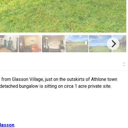
 from Glasson Village, just on the outskirts of Athlone town
detached bungalow is sitting on circa 1 acre private site.
lasson
.