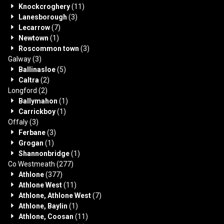
Knockcroghery
(11)
Lanesborough
(3)
Lecarrow
(7)
Newtown
(1)
Roscommon town
(3)
Galway
(3)
Ballinasloe
(5)
Caltra
(2)
Longford
(2)
Ballymahon
(1)
Carrickboy
(1)
Offaly
(3)
Ferbane
(3)
Grogan
(1)
Shannonbridge
(1)
Co Westmeath
(277)
Athlone
(377)
Athlone West
(11)
Athlone, Athlone West
(7)
Athlone, Baylin
(1)
Athlone, Coosan
(11)