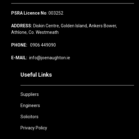
PSRA Licence No
: 003252
ADDRESS:
Diskin Centre, Golden Island, Ankers Bower,
Athlone, Co. Westmeath
PHONE:
0906 449090
E-MAIL:
info@joenaughton.ie
Useful Links
Suppliers
Engineers
Solicitors
Privacy Policy