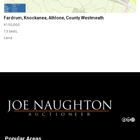
Fardrum, Knockanea, Athlone, County Westmeath
€150,000
13 beds,
Land
Popular Areas