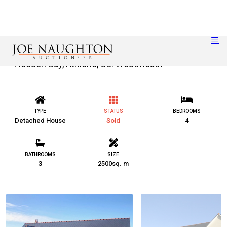
Hodson Bay, Athlone, Co. Westmeath
TYPE
STATUS
BEDROOMS
Detached House
Sold
4
BATHROOMS
SIZE
3
2500sq. m