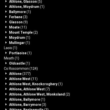
Athlone, Glasson
(5)
Athlone, Moydrum
(1)
Ballymore
(1)
Ferbane
(3)
Glasson
(9)
Moate
(11)
Mount Temple
(2)
Moydrum
(1)
Mullingar
(1)
Laois
(1)
Portlaoise
(1)
Meath
(1)
Oldcastle
(1)
Co Roscommon
(124)
Athlone
(377)
Athlone West
(11)
Athlone West, Knockcroghery
(1)
Athlone, Athlone West
(7)
Athlone, Athlone West, Monksland
(2)
Athlone, Ballymore
(1)
Athlone, Barrymore
(3)
Athlone, Bealnamulla
(3)