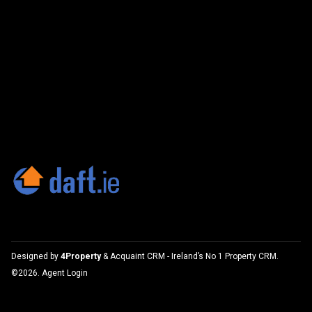
Designed by
4Property
&
Acquaint CRM
- Ireland’s No 1
Property CRM
.
©2026.
Agent Login