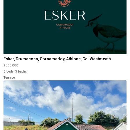
Esker, Drumaconn, Cornamaddy, Athlone, Co. Westmeath.
€360,000
3 beds, 3 baths
Terrace