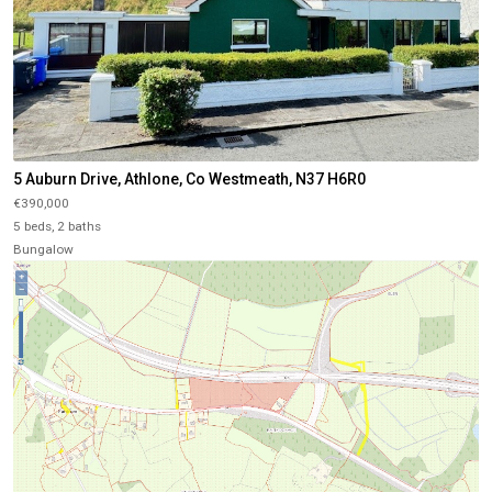
5 Auburn Drive, Athlone, Co Westmeath, N37 H6R0
€390,000
5 beds, 2 baths
Bungalow