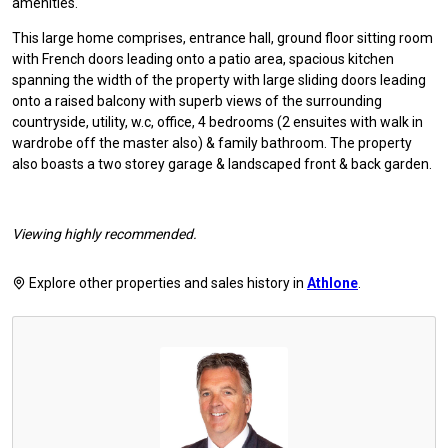
amenities.
This large home comprises, entrance hall, ground floor sitting room
with French doors leading onto a patio area, spacious kitchen
spanning the width of the property with large sliding doors leading
onto a raised balcony with superb views of the surrounding
countryside, utility, w.c, office, 4 bedrooms (2 ensuites with walk in
wardrobe off the master also) & family bathroom. The property
also boasts a two storey garage & landscaped front & back garden.
Viewing highly recommended.
Explore other properties and sales history in
Athlone
.