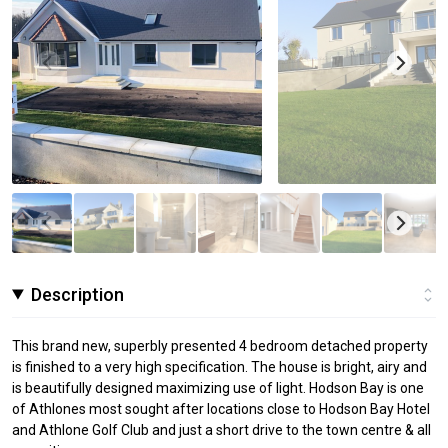
Description
This brand new, superbly presented 4 bedroom detached property
is finished to a very high specification. The house is bright, airy and
is beautifully designed maximizing use of light. Hodson Bay is one
of Athlones most sought after locations close to Hodson Bay Hotel
and Athlone Golf Club and just a short drive to the town centre & all