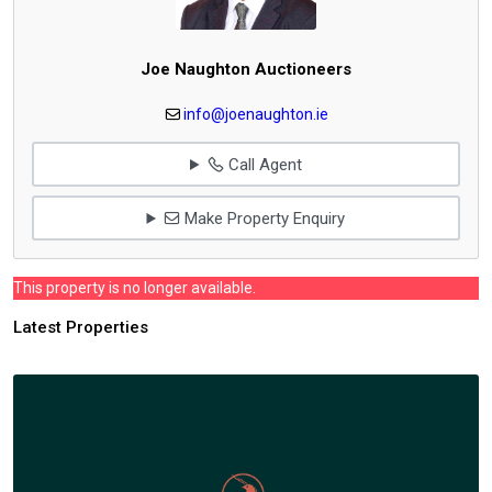
Joe Naughton Auctioneers
info@joenaughton.ie
Call Agent
Make Property Enquiry
This property is no longer available.
Latest Properties