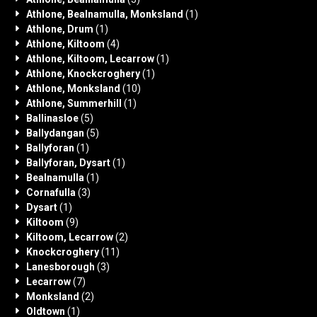
Athlone, Bealnamulla, Monksland
(1)
Athlone, Drum
(1)
Athlone, Kiltoom
(4)
Athlone, Kiltoom, Lecarrow
(1)
Athlone, Knockcroghery
(1)
Athlone, Monksland
(10)
Athlone, Summerhill
(1)
Ballinasloe
(5)
Ballydangan
(5)
Ballyforan
(1)
Ballyforan, Dysart
(1)
Bealnamulla
(1)
Cornafulla
(3)
Dysart
(1)
Kiltoom
(9)
Kiltoom, Lecarrow
(2)
Knockcroghery
(11)
Lanesborough
(3)
Lecarrow
(7)
Monksland
(2)
Oldtown
(1)