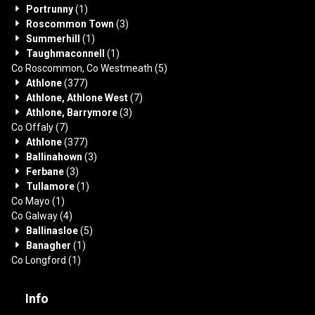
Portrunny
(1)
Roscommon Town
(3)
Summerhill
(1)
Taughmaconnell
(1)
Co Roscommon, Co Westmeath
(5)
Athlone
(377)
Athlone, Athlone West
(7)
Athlone, Barrymore
(3)
Co Offaly
(7)
Athlone
(377)
Ballinahown
(3)
Ferbane
(3)
Tullamore
(1)
Co Mayo
(1)
Co Galway
(4)
Ballinasloe
(5)
Banagher
(1)
Co Longford
(1)
Info