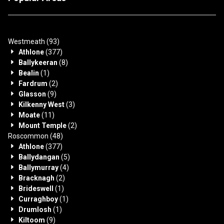
Westmeath
(93)
Athlone
(377)
Ballykeeran
(8)
Bealin
(1)
Fardrum
(2)
Glasson
(9)
Kilkenny West
(3)
Moate
(11)
Mount Temple
(2)
Roscommon
(48)
Athlone
(377)
Ballydangan
(5)
Ballymurray
(4)
Bracknagh
(2)
Brideswell
(1)
Curraghboy
(1)
Drumlosh
(1)
Kiltoom
(9)