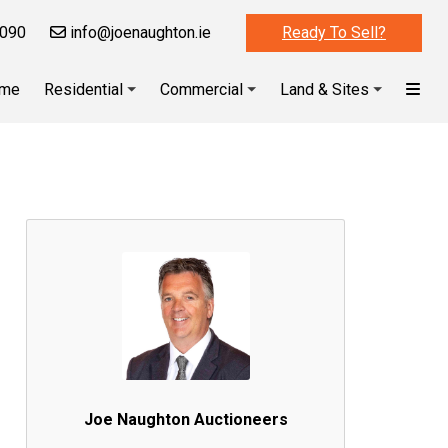
090
info@joenaughton.ie
Ready To Sell?
me
Residential
Commercial
Land & Sites
Joe Naughton Auctioneers