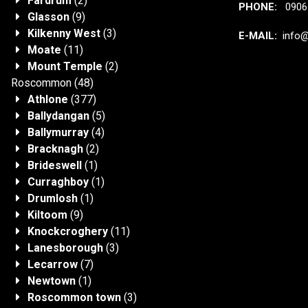
Fardrum
(2)
PHONE:
0906 
Glasson
(9)
Kilkenny West
(3)
E-MAIL:
info@j
Moate
(11)
Mount Temple
(2)
Roscommon
(48)
Athlone
(377)
Ballydangan
(5)
Ballymurray
(4)
Bracknagh
(2)
Brideswell
(1)
Curraghboy
(1)
Drumlosh
(1)
Kiltoom
(9)
Knockcroghery
(11)
Lanesborough
(3)
Lecarrow
(7)
Newtown
(1)
Roscommon town
(3)