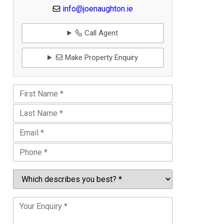
info@joenaughton.ie
Call Agent
Make Property Enquiry