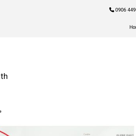
0906 449
Ho
ath
e