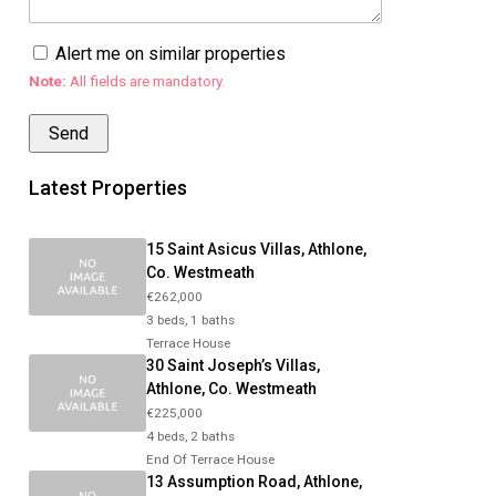
Alert me on similar properties
Note:
All fields are mandatory.
Latest Properties
15 Saint Asicus Villas, Athlone,
Co. Westmeath
€262,000
3 beds, 1 baths
Terrace House
30 Saint Joseph’s Villas,
Athlone, Co. Westmeath
€225,000
4 beds, 2 baths
End Of Terrace House
13 Assumption Road, Athlone,