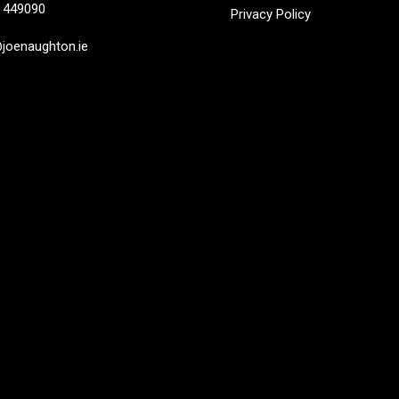
449090
Privacy Policy
oenaughton.ie