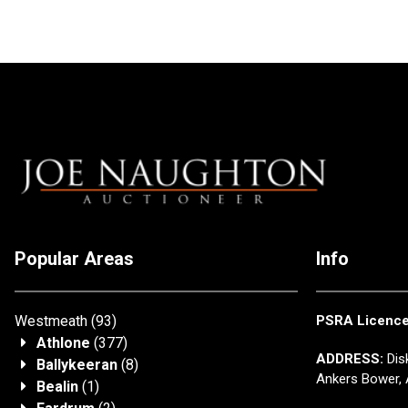
Popular Areas
Info
Westmeath
(93)
PSRA Licenc
Athlone
(377)
ADDRESS:
Disk
Ballykeeran
(8)
Ankers Bower, 
Bealin
(1)