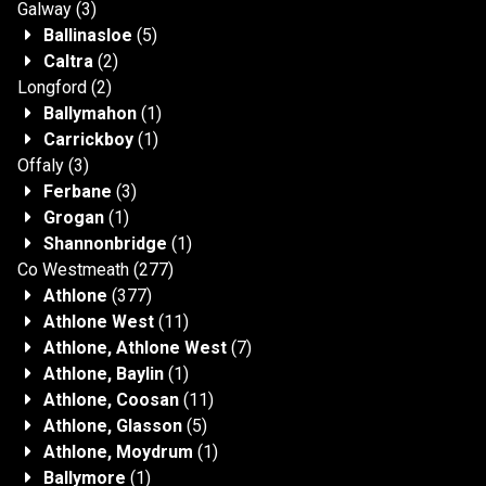
Galway
(3)
Ballinasloe
(5)
Caltra
(2)
Longford
(2)
Ballymahon
(1)
Carrickboy
(1)
Offaly
(3)
Ferbane
(3)
Grogan
(1)
Shannonbridge
(1)
Co Westmeath
(277)
Athlone
(377)
Athlone West
(11)
Athlone, Athlone West
(7)
Athlone, Baylin
(1)
Athlone, Coosan
(11)
Athlone, Glasson
(5)
Athlone, Moydrum
(1)
Ballymore
(1)