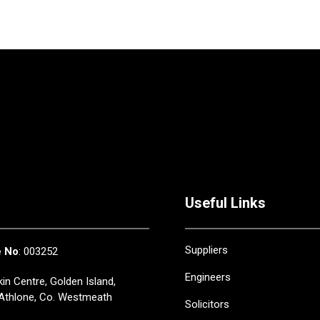
Useful Links
Suppliers
e No
: 003252
Engineers
in Centre, Golden Island,
Athlone, Co. Westmeath
Solicitors