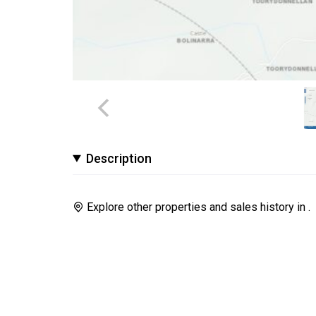
Description
Explore other properties and sales history in
.