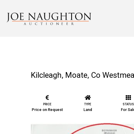
Kilcleagh, Moate, Co Westme
PRICE
TYPE
STATUS
Price on Request
Land
For Sal