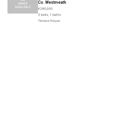
Co. Westmeath
€280,000
3 beds, 1 baths
Terrace House