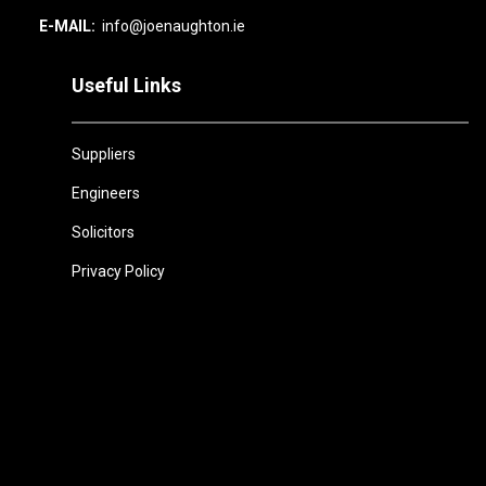
E-MAIL:
info@joenaughton.ie
Useful Links
Suppliers
Engineers
Solicitors
Privacy Policy