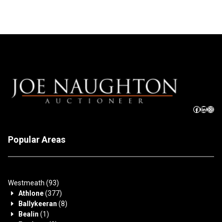
Popular Areas
Westmeath
(93)
Athlone
(377)
Ballykeeran
(8)
Bealin
(1)