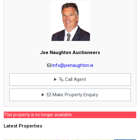
Joe Naughton Auctioneers
info@joenaughton.ie
Call Agent
Make Property Enquiry
This property is no longer available.
Latest Properties