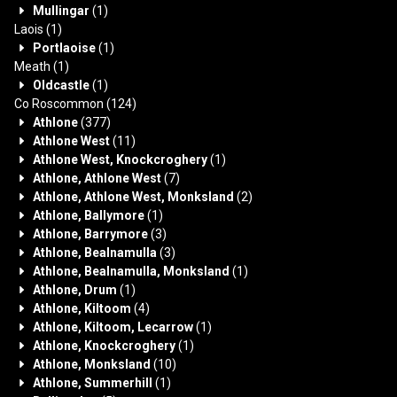
Mullingar
(1)
Laois
(1)
Portlaoise
(1)
Meath
(1)
Oldcastle
(1)
Co Roscommon
(124)
Athlone
(377)
Athlone West
(11)
Athlone West, Knockcroghery
(1)
Athlone, Athlone West
(7)
Athlone, Athlone West, Monksland
(2)
Athlone, Ballymore
(1)
Athlone, Barrymore
(3)
Athlone, Bealnamulla
(3)
Athlone, Bealnamulla, Monksland
(1)
Athlone, Drum
(1)
Athlone, Kiltoom
(4)
Athlone, Kiltoom, Lecarrow
(1)
Athlone, Knockcroghery
(1)
Athlone, Monksland
(10)
Athlone, Summerhill
(1)