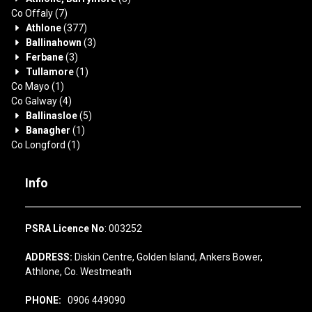
Co Offaly
(7)
Athlone
(377)
Ballinahown
(3)
Ferbane
(3)
Tullamore
(1)
Co Mayo
(1)
Co Galway
(4)
Ballinasloe
(5)
Banagher
(1)
Co Longford
(1)
Info
PSRA Licence No
: 003252
ADDRESS:
Diskin Centre, Golden Island, Ankers Bower,
Athlone, Co. Westmeath
PHONE:
0906 449090