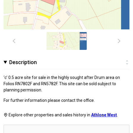
Description
‘c’ 0.5 acre site for sale in the highly sought after Drum area on
Folios RN7802F and RN5782F. This site can be sold subject to
planning permission.
For further information please contact the office.
Explore other properties and sales history in
Athlone West
.