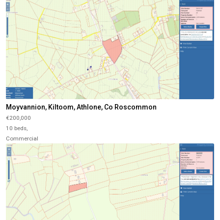
Moyvannion, Kiltoom, Athlone, Co Roscommon
€200,000
10 beds,
Commercial