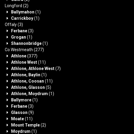
Longford
(2)
Ballymahon
(1)
Carrickboy
(1)
Offaly
(3)
Ferbane
(3)
Grogan
(1)
Shannonbridge
(1)
Co Westmeath
(277)
Athlone
(377)
Athlone West
(11)
Athlone, Athlone West
(7)
Athlone, Baylin
(1)
Athlone, Coosan
(11)
Athlone, Glasson
(5)
Athlone, Moydrum
(1)
Ballymore
(1)
Ferbane
(3)
Glasson
(9)
Moate
(11)
Mount Temple
(2)
Moydrum
(1)