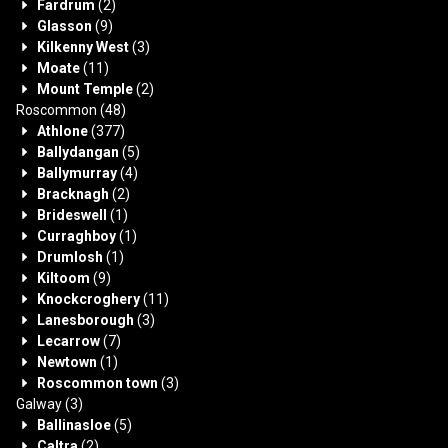
Fardrum
(2)
Glasson
(9)
Kilkenny West
(3)
Moate
(11)
Mount Temple
(2)
Roscommon
(48)
Athlone
(377)
Ballydangan
(5)
Ballymurray
(4)
Bracknagh
(2)
Brideswell
(1)
Curraghboy
(1)
Drumlosh
(1)
Kiltoom
(9)
Knockcroghery
(11)
Lanesborough
(3)
Lecarrow
(7)
Newtown
(1)
Roscommon town
(3)
Galway
(3)
Ballinasloe
(5)
Caltra
(2)