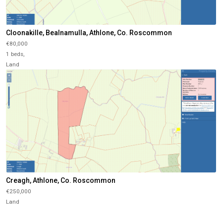
Cloonakille, Bealnamulla, Athlone, Co. Roscommon
€80,000
1 beds,
Land
Creagh, Athlone, Co. Roscommon
€250,000
Land