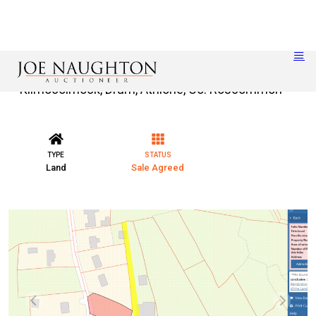
Kilmocolmock, Drum, Athlone, Co. Roscommon
TYPE
STATUS
Land
Sale Agreed