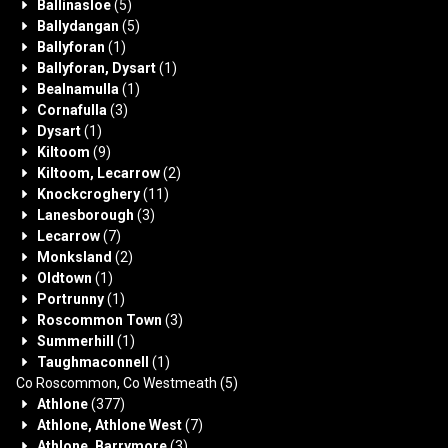
Ballinasloe
(5)
Ballydangan
(5)
Ballyforan
(1)
Ballyforan, Dysart
(1)
Bealnamulla
(1)
Cornafulla
(3)
Dysart
(1)
Kiltoom
(9)
Kiltoom, Lecarrow
(2)
Knockcroghery
(11)
Lanesborough
(3)
Lecarrow
(7)
Monksland
(2)
Oldtown
(1)
Portrunny
(1)
Roscommon Town
(3)
Summerhill
(1)
Taughmaconnell
(1)
Co Roscommon, Co Westmeath
(5)
Athlone
(377)
Athlone, Athlone West
(7)
Athlone, Barrymore
(3)