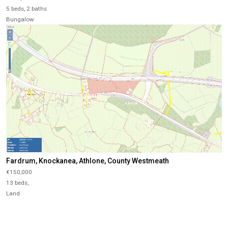
5 beds, 2 baths
Bungalow
Fardrum, Knockanea, Athlone, County Westmeath
€150,000
13 beds,
Land