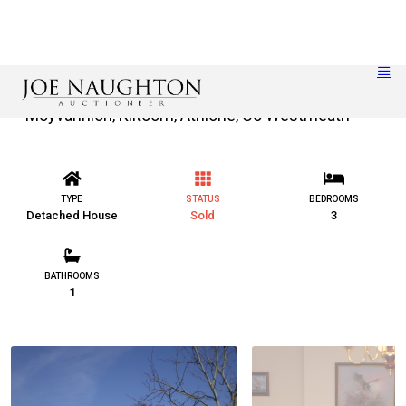
Moyvannion, Kiltoom, Athlone, Co Westmeath
TYPE
STATUS
BEDROOMS
Detached House
Sold
3
BATHROOMS
1