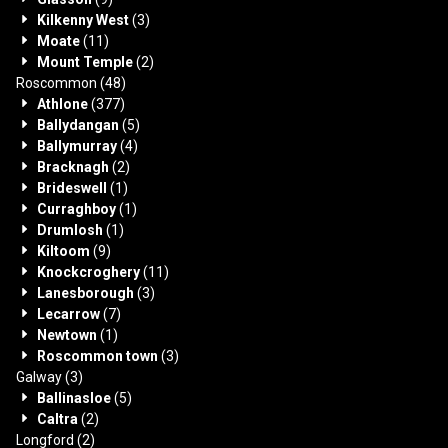
Kilkenny West
(3)
Moate
(11)
Mount Temple
(2)
Roscommon
(48)
Athlone
(377)
Ballydangan
(5)
Ballymurray
(4)
Bracknagh
(2)
Brideswell
(1)
Curraghboy
(1)
Drumlosh
(1)
Kiltoom
(9)
Knockcroghery
(11)
Lanesborough
(3)
Lecarrow
(7)
Newtown
(1)
Roscommon town
(3)
Galway
(3)
Ballinasloe
(5)
Caltra
(2)
Longford
(2)