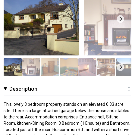
Description
This lovely 3 bedroom property stands on an elevated 0.33 acre
site. There is a large attached garage below the house and stables
to the rear. Accommodation comprises: Entrance hall, Sitting
Room, kitchen/Dining Room, 3 Bedroom (1 Ensuite) and Bathroom.
Located just off the main Roscommon Rd., and within a short drive