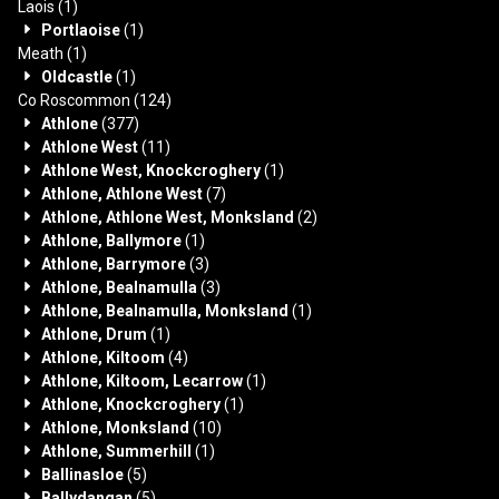
Laois
(1)
Portlaoise
(1)
Meath
(1)
Oldcastle
(1)
Co Roscommon
(124)
Athlone
(377)
Athlone West
(11)
Athlone West, Knockcroghery
(1)
Athlone, Athlone West
(7)
Athlone, Athlone West, Monksland
(2)
Athlone, Ballymore
(1)
Athlone, Barrymore
(3)
Athlone, Bealnamulla
(3)
Athlone, Bealnamulla, Monksland
(1)
Athlone, Drum
(1)
Athlone, Kiltoom
(4)
Athlone, Kiltoom, Lecarrow
(1)
Athlone, Knockcroghery
(1)
Athlone, Monksland
(10)
Athlone, Summerhill
(1)
Ballinasloe
(5)
Ballydangan
(5)