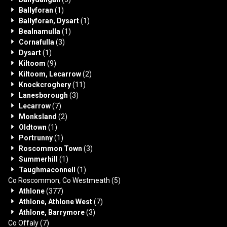
Ballyforan
(1)
Ballyforan, Dysart
(1)
Bealnamulla
(1)
Cornafulla
(3)
Dysart
(1)
Kiltoom
(9)
Kiltoom, Lecarrow
(2)
Knockcroghery
(11)
Lanesborough
(3)
Lecarrow
(7)
Monksland
(2)
Oldtown
(1)
Portrunny
(1)
Roscommon Town
(3)
Summerhill
(1)
Taughmaconnell
(1)
Co Roscommon, Co Westmeath
(5)
Athlone
(377)
Athlone, Athlone West
(7)
Athlone, Barrymore
(3)
Co Offaly
(7)