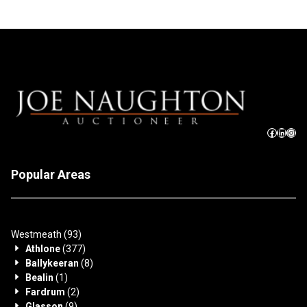
Popular Areas
Westmeath
(93)
Athlone
(377)
Ballykeeran
(8)
Bealin
(1)
Fardrum
(2)
Glasson
(9)