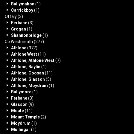
Ballymahon
(1)
Carrickboy
(1)
Offaly
(3)
Ferbane
(3)
Grogan
(1)
Shannonbridge
(1)
Co Westmeath
(277)
Athlone
(377)
Athlone West
(11)
Athlone, Athlone West
(7)
Athlone, Baylin
(1)
Athlone, Coosan
(11)
Athlone, Glasson
(5)
Athlone, Moydrum
(1)
Ballymore
(1)
Ferbane
(3)
Glasson
(9)
Moate
(11)
Mount Temple
(2)
Moydrum
(1)
Mullingar
(1)