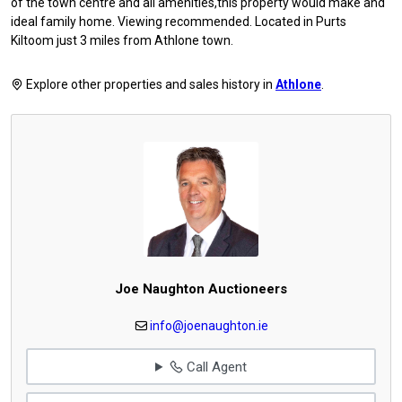
of the town centre and all amenities,this property would make and
ideal family home. Viewing recommended. Located in Purts
Kiltoom just 3 miles from Athlone town.
Explore other properties and sales history in
Athlone
.
Joe Naughton Auctioneers
info@joenaughton.ie
Call Agent