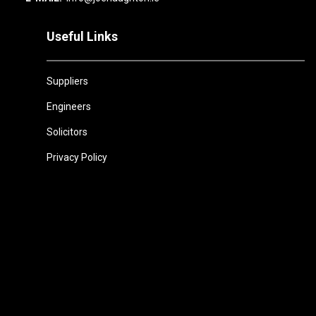
Useful Links
Suppliers
Engineers
Solicitors
Privacy Policy