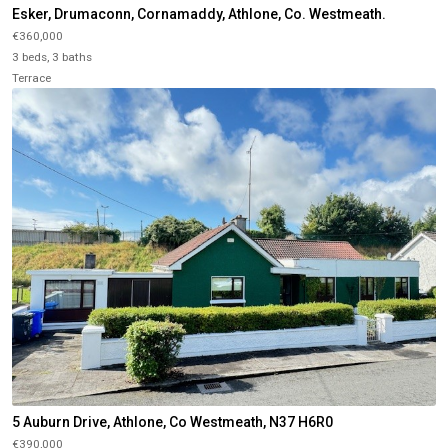
Esker, Drumaconn, Cornamaddy, Athlone, Co. Westmeath.
€360,000
3 beds, 3 baths
Terrace
5 Auburn Drive, Athlone, Co Westmeath, N37 H6R0
€390,000