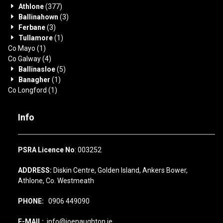
Athlone
(377)
Ballinahown
(3)
Ferbane
(3)
Tullamore
(1)
Co Mayo
(1)
Co Galway
(4)
Ballinasloe
(5)
Banagher
(1)
Co Longford
(1)
Info
PSRA Licence No
: 003252
ADDRESS:
Diskin Centre, Golden Island, Ankers Bower,
Athlone, Co. Westmeath
PHONE:
0906 449090
E-MAIL:
info@joenaughton.ie