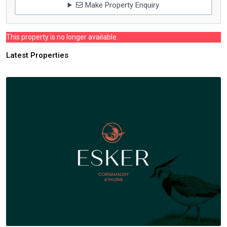
Make Property Enquiry
This property is no longer available.
Latest Properties