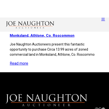
Monksland, Athlone, Co. Roscommon
Joe Naughton Auctioneers present this fantastic
opportunity to purchase Circa 13.99 acres of zoned
commercial land in Monksland, Athlone, Co. Roscommo
Read more