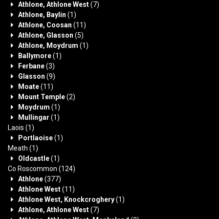
Athlone, Athlone West
(7)
Athlone, Baylin
(1)
Athlone, Coosan
(11)
Athlone, Glasson
(5)
Athlone, Moydrum
(1)
Ballymore
(1)
Ferbane
(3)
Glasson
(9)
Moate
(11)
Mount Temple
(2)
Moydrum
(1)
Mullingar
(1)
Laois
(1)
Portlaoise
(1)
Meath
(1)
Oldcastle
(1)
Co Roscommon
(124)
Athlone
(377)
Athlone West
(11)
Athlone West, Knockcroghery
(1)
Athlone, Athlone West
(7)