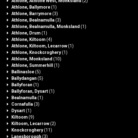
Athlone, Athlone West, Monksland
(2)
Athlone, Ballymore
(1)
Athlone, Barrymore
(3)
Athlone, Bealnamulla
(3)
Athlone, Bealnamulla, Monksland
(1)
Athlone, Drum
(1)
Athlone, Kiltoom
(4)
Athlone, Kiltoom, Lecarrow
(1)
Athlone, Knockcroghery
(1)
Athlone, Monksland
(10)
Athlone, Summerhill
(1)
Ballinasloe
(5)
Ballydangan
(5)
Ballyforan
(1)
Ballyforan, Dysart
(1)
Bealnamulla
(1)
Cornafulla
(3)
Dysart
(1)
Kiltoom
(9)
Kiltoom, Lecarrow
(2)
Knockcroghery
(11)
Lanesborough
(3)