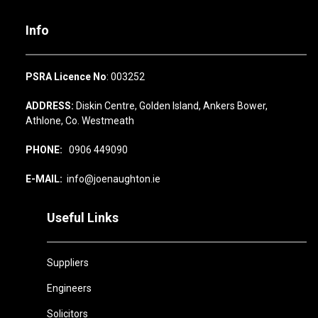
Info
PSRA Licence No
: 003252
ADDRESS:
Diskin Centre, Golden Island, Ankers Bower,
Athlone, Co. Westmeath
PHONE:
0906 449090
E-MAIL:
info@joenaughton.ie
Useful Links
Suppliers
Engineers
Solicitors