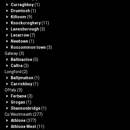
Curraghboy
(1)
Drumlosh
(1)
Kiltoom
(9)
Knockcroghery
(11)
Lanesborough
(3)
Lecarrow
(7)
Newtown
(1)
Roscommon town
(3)
Galway
(3)
Ballinasloe
(5)
Caltra
(2)
Longford
(2)
Ballymahon
(1)
Carrickboy
(1)
Offaly
(3)
Ferbane
(3)
Grogan
(1)
Shannonbridge
(1)
Co Westmeath
(277)
Athlone
(377)
Athlone West
(11)