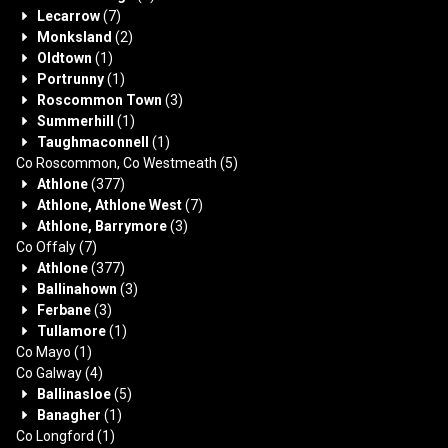
Lecarrow
(7)
Monksland
(2)
Oldtown
(1)
Portrunny
(1)
Roscommon Town
(3)
Summerhill
(1)
Taughmaconnell
(1)
Co Roscommon, Co Westmeath
(5)
Athlone
(377)
Athlone, Athlone West
(7)
Athlone, Barrymore
(3)
Co Offaly
(7)
Athlone
(377)
Ballinahown
(3)
Ferbane
(3)
Tullamore
(1)
Co Mayo
(1)
Co Galway
(4)
Ballinasloe
(5)
Banagher
(1)
Co Longford
(1)