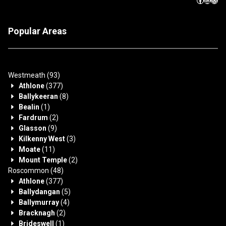
Popular Areas
Westmeath
(93)
Athlone
(377)
Ballykeeran
(8)
Bealin
(1)
Fardrum
(2)
Glasson
(9)
Kilkenny West
(3)
Moate
(11)
Mount Temple
(2)
Roscommon
(48)
Athlone
(377)
Ballydangan
(5)
Ballymurray
(4)
Bracknagh
(2)
Brideswell
(1)