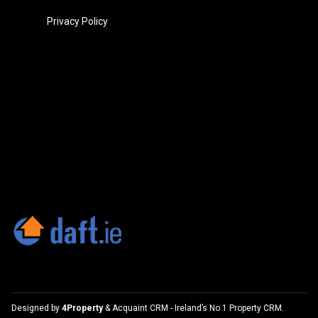
Privacy Policy
Designed by
4Property
&
Acquaint CRM
- Ireland’s No 1
Property CRM
.