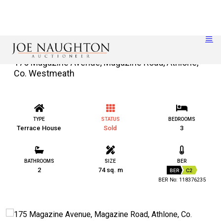
175 Magazine Avenue, Magazine Road, Athlone,
Co. Westmeath
TYPE
STATUS
BEDROOMS
Terrace House
Sold
3
BATHROOMS
SIZE
BER
2
74 sq. m
BER
C2
BER No: 118376235