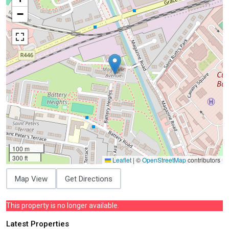
−
100 m
300 ft
Leaflet
|
©
OpenStreetMap
contributors
Map View
Get Directions
This property is no longer available.
Latest Properties