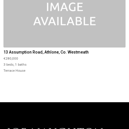
13 Assumption Road, Athlone, Co. Westmeath
€280,000
3 beds, 1 baths
Terrace House