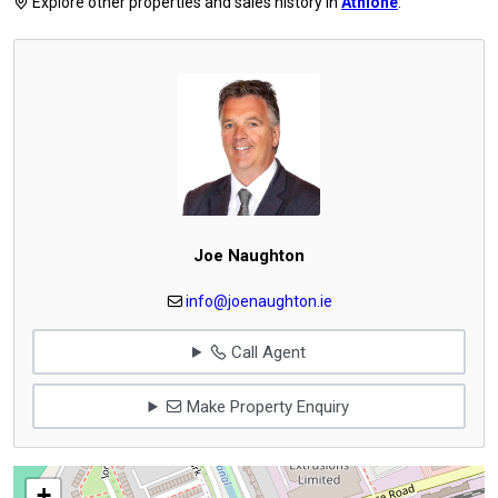
Explore other properties and sales history in
Athlone
.
Joe Naughton
info@joenaughton.ie
Call Agent
Make Property Enquiry
+