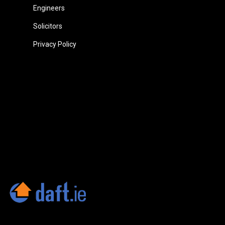
Engineers
Solicitors
Privacy Policy