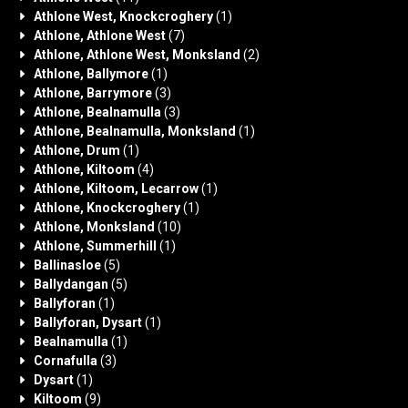
Athlone West, Knockcroghery
(1)
Athlone, Athlone West
(7)
Athlone, Athlone West, Monksland
(2)
Athlone, Ballymore
(1)
Athlone, Barrymore
(3)
Athlone, Bealnamulla
(3)
Athlone, Bealnamulla, Monksland
(1)
Athlone, Drum
(1)
Athlone, Kiltoom
(4)
Athlone, Kiltoom, Lecarrow
(1)
Athlone, Knockcroghery
(1)
Athlone, Monksland
(10)
Athlone, Summerhill
(1)
Ballinasloe
(5)
Ballydangan
(5)
Ballyforan
(1)
Ballyforan, Dysart
(1)
Bealnamulla
(1)
Cornafulla
(3)
Dysart
(1)
Kiltoom
(9)