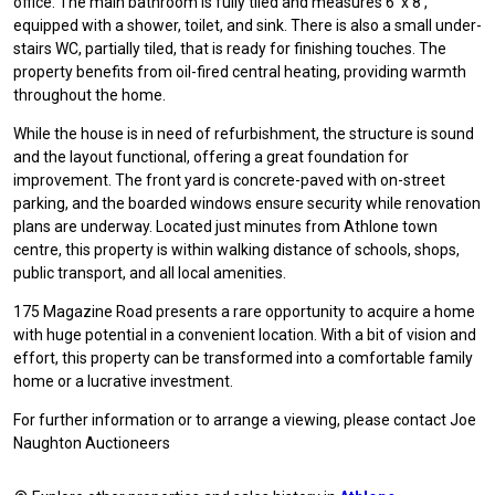
office. The main bathroom is fully tiled and measures 6' x 8',
equipped with a shower, toilet, and sink. There is also a small under-
stairs WC, partially tiled, that is ready for finishing touches. The
property benefits from oil-fired central heating, providing warmth
throughout the home.
While the house is in need of refurbishment, the structure is sound
and the layout functional, offering a great foundation for
improvement. The front yard is concrete-paved with on-street
parking, and the boarded windows ensure security while renovation
plans are underway. Located just minutes from Athlone town
centre, this property is within walking distance of schools, shops,
public transport, and all local amenities.
175 Magazine Road presents a rare opportunity to acquire a home
with huge potential in a convenient location. With a bit of vision and
effort, this property can be transformed into a comfortable family
home or a lucrative investment.
For further information or to arrange a viewing, please contact Joe
Naughton Auctioneers