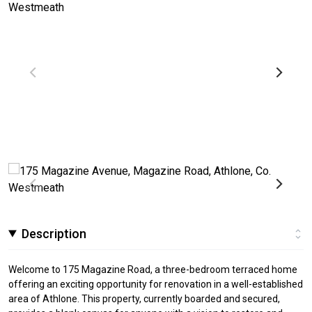
Description
Welcome to 175 Magazine Road, a three-bedroom terraced home
offering an exciting opportunity for renovation in a well-established
area of Athlone. This property, currently boarded and secured,