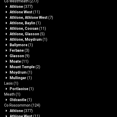
Co Westmeath
(277)
Athlone
(377)
Athlone West
(11)
Athlone, Athlone West
(7)
Athlone, Baylin
(1)
Athlone, Coosan
(11)
Athlone, Glasson
(5)
Athlone, Moydrum
(1)
Ballymore
(1)
Ferbane
(3)
Glasson
(9)
Moate
(11)
Mount Temple
(2)
Moydrum
(1)
Mullingar
(1)
Laois
(1)
Portlaoise
(1)
Meath
(1)
Oldcastle
(1)
Co Roscommon
(124)
Athlone
(377)
Athlone West
(11)