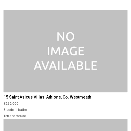
15 Saint Asicus Villas, Athlone, Co. Westmeath
€262,000
3 beds, 1 baths
Terrace House