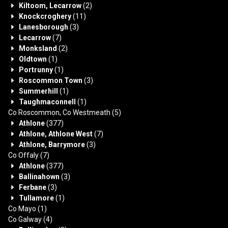
Kiltoom, Lecarrow
(2)
Knockcroghery
(11)
Lanesborough
(3)
Lecarrow
(7)
Monksland
(2)
Oldtown
(1)
Portrunny
(1)
Roscommon Town
(3)
Summerhill
(1)
Taughmaconnell
(1)
Co Roscommon, Co Westmeath
(5)
Athlone
(377)
Athlone, Athlone West
(7)
Athlone, Barrymore
(3)
Co Offaly
(7)
Athlone
(377)
Ballinahown
(3)
Ferbane
(3)
Tullamore
(1)
Co Mayo
(1)
Co Galway
(4)