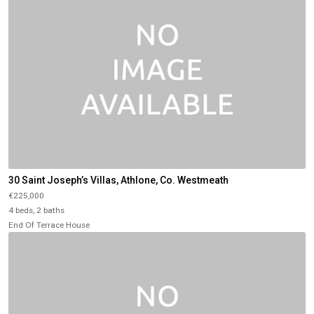
30 Saint Joseph’s Villas, Athlone, Co. Westmeath
€225,000
4 beds, 2 baths
End Of Terrace House