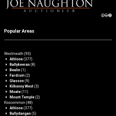
Popular Areas
Westmeath
(93)
Athlone
(377)
Ballykeeran
(8)
Bealin
(1)
Fardrum
(2)
Glasson
(9)
Kilkenny West
(3)
Moate
(11)
Mount Temple
(2)
Roscommon
(48)
Athlone
(377)
Ballydangan
(5)