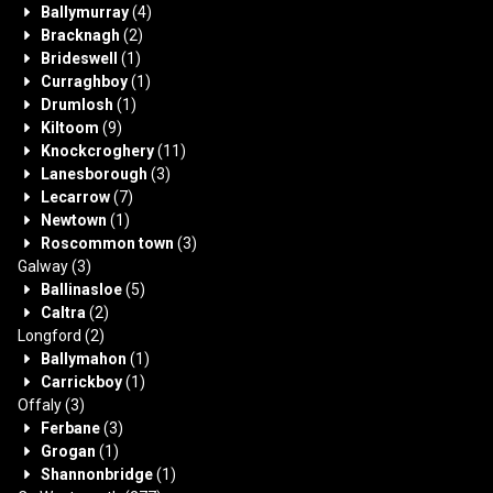
Ballymurray
(4)
Bracknagh
(2)
Brideswell
(1)
Curraghboy
(1)
Drumlosh
(1)
Kiltoom
(9)
Knockcroghery
(11)
Lanesborough
(3)
Lecarrow
(7)
Newtown
(1)
Roscommon town
(3)
Galway
(3)
Ballinasloe
(5)
Caltra
(2)
Longford
(2)
Ballymahon
(1)
Carrickboy
(1)
Offaly
(3)
Ferbane
(3)
Grogan
(1)
Shannonbridge
(1)