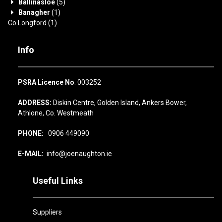
Ballinasloe
(5)
Banagher
(1)
Co Longford
(1)
Info
PSRA Licence No
: 003252
ADDRESS:
Diskin Centre, Golden Island, Ankers Bower,
Athlone, Co. Westmeath
PHONE:
0906 449090
E-MAIL:
info@joenaughton.ie
Useful Links
Suppliers