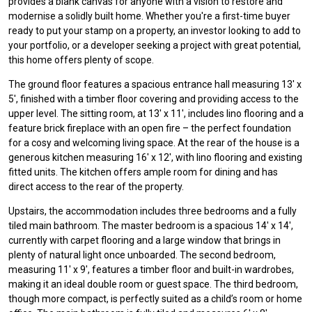
provides a blank canvas for anyone with a vision to restore and
modernise a solidly built home. Whether you're a first-time buyer
ready to put your stamp on a property, an investor looking to add to
your portfolio, or a developer seeking a project with great potential,
this home offers plenty of scope.
The ground floor features a spacious entrance hall measuring 13' x
5', finished with a timber floor covering and providing access to the
upper level. The sitting room, at 13' x 11', includes lino flooring and a
feature brick fireplace with an open fire – the perfect foundation
for a cosy and welcoming living space. At the rear of the house is a
generous kitchen measuring 16' x 12', with lino flooring and existing
fitted units. The kitchen offers ample room for dining and has
direct access to the rear of the property.
Upstairs, the accommodation includes three bedrooms and a fully
tiled main bathroom. The master bedroom is a spacious 14' x 14',
currently with carpet flooring and a large window that brings in
plenty of natural light once unboarded. The second bedroom,
measuring 11' x 9', features a timber floor and built-in wardrobes,
making it an ideal double room or guest space. The third bedroom,
though more compact, is perfectly suited as a child’s room or home