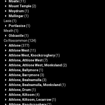
Moate
(11)
Mount Temple
(2)
Moydrum
(1)
Mullingar
(1)
Laois
(1)
Portlaoise
(1)
Meath
(1)
Oldcastle
(1)
Co Roscommon
(124)
Athlone
(377)
Athlone West
(11)
Athlone West, Knockcroghery
(1)
Athlone, Athlone West
(7)
Athlone, Athlone West, Monksland
(2)
Athlone, Ballymore
(1)
Athlone, Barrymore
(3)
Athlone, Bealnamulla
(3)
Athlone, Bealnamulla, Monksland
(1)
Athlone, Drum
(1)
Athlone, Kiltoom
(4)
Athlone, Kiltoom, Lecarrow
(1)
Athlone, Knockcroghery
(1)