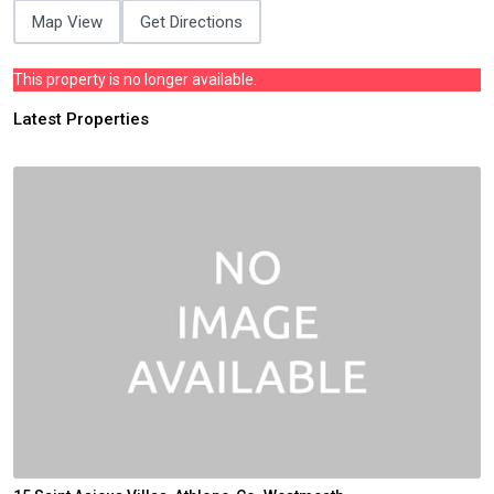
Map View
Get Directions
This property is no longer available.
Latest Properties