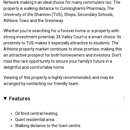
Network making it an ideal choice for many commuters too. The
property is walking distance to Cunningham's Pharmacy, The
University of the Shannon (TUS), Shops, Secondary Schools,
Athlone Town and the Greenway.
Whether you're searching for a forever home or a property with
strong investment potential, 34 Valley Court is a smart choice. Its
proximity to TUS makes it especially attractive to students. The
Athlone property market continues to show promise, making this
an attractive prospect for both homeowners and investors. Don't
miss this rare opportunity to secure your family's future in a
delightful and comfortable home.
Viewing of this property is highly recommended, and may be
arranged by contacting our friendly team.
Features
Oil fired central heating.
Quiet residential area.
Walking distance to the town centre.