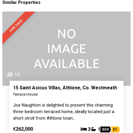
Similar Properties
FOR SALE
14
15 Saint Asicus Villas, Athlone, Co. Westmeath
Terrace House
Joe Naughton is delighted to present this charming
three-bedroom terraced home, ideally located just a
short stroll from Athlone town…
€262,000
3
1
BER
E1