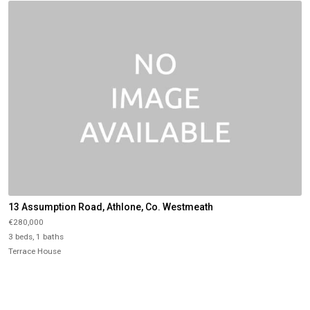
13 Assumption Road, Athlone, Co. Westmeath
€280,000
3 beds, 1 baths
Terrace House