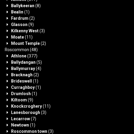
Ballykeeran
(8)
Bealin
(1)
Fardrum
(2)
Glasson
(9)
Kilkenny West
(3)
Moate
(11)
Mount Temple
(2)
Roscommon
(48)
Athlone
(377)
Ballydangan
(5)
Ballymurray
(4)
Bracknagh
(2)
Brideswell
(1)
Curraghboy
(1)
Drumlosh
(1)
Kiltoom
(9)
Knockcroghery
(11)
Lanesborough
(3)
Lecarrow
(7)
Newtown
(1)
Roscommon town
(3)