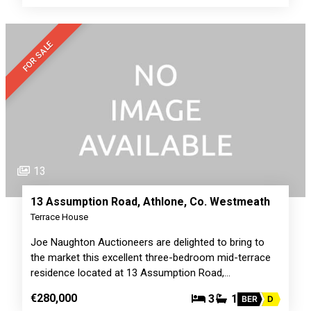
FOR SALE
13
13 Assumption Road, Athlone, Co. Westmeath
Terrace House
Joe Naughton Auctioneers are delighted to bring to
the market this excellent three-bedroom mid-terrace
residence located at 13 Assumption Road,…
€280,000
3
1
BER
D