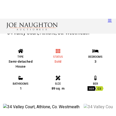
34 Valley Court, Athlone, Co. Westmeath
TYPE
STATUS
BEDROOMS
Semi-detached
Sold
3
House
BATHROOMS
SIZE
BER
1
89 sq. m
BER
C3