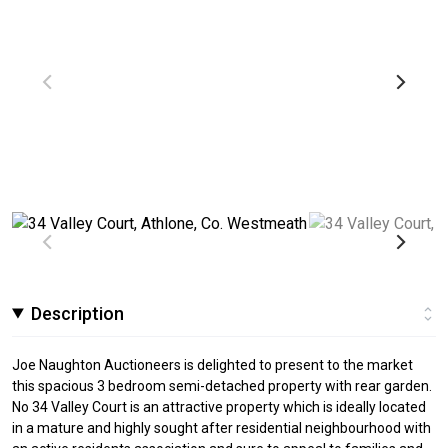
Description
Joe Naughton Auctioneers is delighted to present to the market
this spacious 3 bedroom semi-detached property with rear garden.
No 34 Valley Court is an attractive property which is ideally located
in a mature and highly sought after residential neighbourhood with