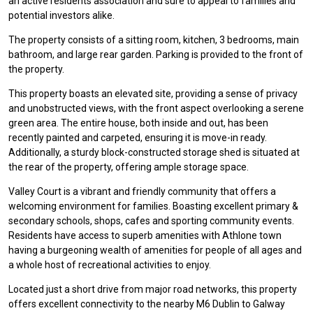
an active residents association and sure to appeal to families and
potential investors alike.
The property consists of a sitting room, kitchen, 3 bedrooms, main
bathroom, and large rear garden. Parking is provided to the front of
the property.
This property boasts an elevated site, providing a sense of privacy
and unobstructed views, with the front aspect overlooking a serene
green area. The entire house, both inside and out, has been
recently painted and carpeted, ensuring it is move-in ready.
Additionally, a sturdy block-constructed storage shed is situated at
the rear of the property, offering ample storage space.
Valley Court is a vibrant and friendly community that offers a
welcoming environment for families. Boasting excellent primary &
secondary schools, shops, cafes and sporting community events.
Residents have access to superb amenities with Athlone town
having a burgeoning wealth of amenities for people of all ages and
a whole host of recreational activities to enjoy.
Located just a short drive from major road networks, this property
offers excellent connectivity to the nearby M6 Dublin to Galway