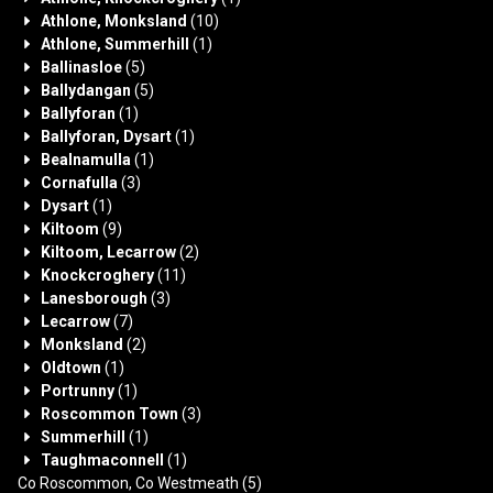
Athlone, Monksland
(10)
Athlone, Summerhill
(1)
Ballinasloe
(5)
Ballydangan
(5)
Ballyforan
(1)
Ballyforan, Dysart
(1)
Bealnamulla
(1)
Cornafulla
(3)
Dysart
(1)
Kiltoom
(9)
Kiltoom, Lecarrow
(2)
Knockcroghery
(11)
Lanesborough
(3)
Lecarrow
(7)
Monksland
(2)
Oldtown
(1)
Portrunny
(1)
Roscommon Town
(3)
Summerhill
(1)
Taughmaconnell
(1)
Co Roscommon, Co Westmeath
(5)