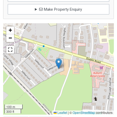
Make Property Enquiry
+
−
100 m
300 ft
Leaflet
|
©
OpenStreetMap
contributors