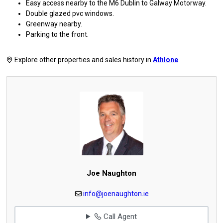
Easy access nearby to the M6 Dublin to Galway Motorway.
Double glazed pvc windows.
Greenway nearby.
Parking to the front.
Explore other properties and sales history in
Athlone
.
Joe Naughton
info@joenaughton.ie
Call Agent