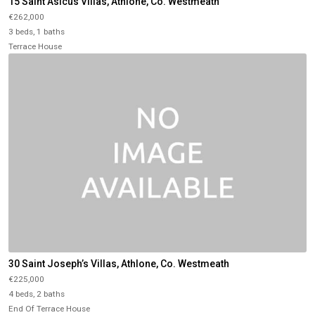
15 Saint Asicus Villas, Athlone, Co. Westmeath
€262,000
3 beds, 1 baths
Terrace House
30 Saint Joseph’s Villas, Athlone, Co. Westmeath
€225,000
4 beds, 2 baths
End Of Terrace House