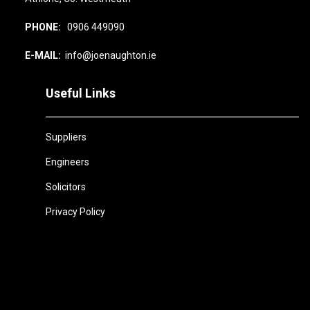
PHONE:
0906 449090
E-MAIL:
info@joenaughton.ie
Useful Links
Suppliers
Engineers
Solicitors
Privacy Policy