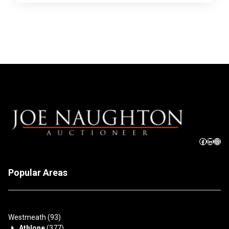
Popular Areas
Westmeath
(93)
Athlone
(377)