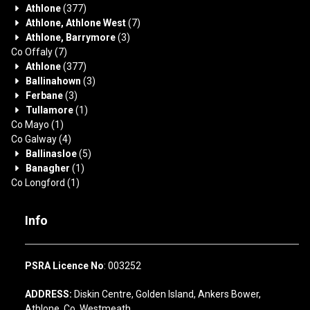
Athlone
(377)
Athlone, Athlone West
(7)
Athlone, Barrymore
(3)
Co Offaly
(7)
Athlone
(377)
Ballinahown
(3)
Ferbane
(3)
Tullamore
(1)
Co Mayo
(1)
Co Galway
(4)
Ballinasloe
(5)
Banagher
(1)
Co Longford
(1)
Info
PSRA Licence No
: 003252
ADDRESS:
Diskin Centre, Golden Island, Ankers Bower,
Athlone, Co. Westmeath