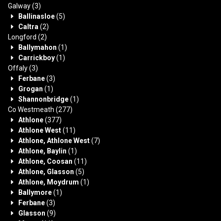
Galway
(3)
Ballinasloe
(5)
Caltra
(2)
Longford
(2)
Ballymahon
(1)
Carrickboy
(1)
Offaly
(3)
Ferbane
(3)
Grogan
(1)
Shannonbridge
(1)
Co Westmeath
(277)
Athlone
(377)
Athlone West
(11)
Athlone, Athlone West
(7)
Athlone, Baylin
(1)
Athlone, Coosan
(11)
Athlone, Glasson
(5)
Athlone, Moydrum
(1)
Ballymore
(1)
Ferbane
(3)
Glasson
(9)