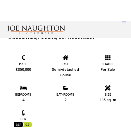
8 Beechville, Athlone, Co. Westmeath
PRICE
TYPE
STATUS
€350,000
Semi-detached
For Sale
House
BEDROOMS
BATHROOMS
SIZE
4
2
115 sq. m
BER
BER
C2