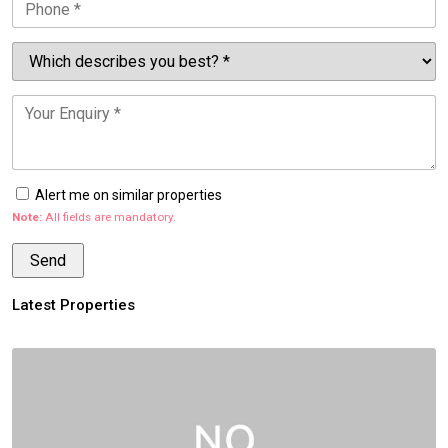
Alert me on similar properties
Note:
All fields are mandatory.
Latest Properties