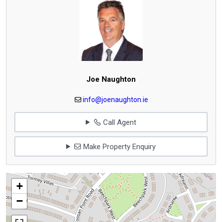
Joe Naughton
info@joenaughton.ie
Call Agent
Make Property Enquiry
+
−