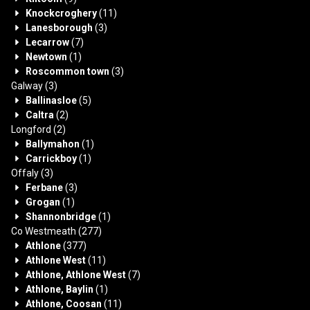
Knockcroghery
(11)
Lanesborough
(3)
Lecarrow
(7)
Newtown
(1)
Roscommon town
(3)
Galway
(3)
Ballinasloe
(5)
Caltra
(2)
Longford
(2)
Ballymahon
(1)
Carrickboy
(1)
Offaly
(3)
Ferbane
(3)
Grogan
(1)
Shannonbridge
(1)
Co Westmeath
(277)
Athlone
(377)
Athlone West
(11)
Athlone, Athlone West
(7)
Athlone, Baylin
(1)
Athlone, Coosan
(11)