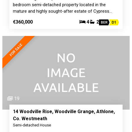
bedroom semi-detached property located in the
mature and highly sought-after estate of Cypress…
€360,000
4
2
BER
D1
FOR SALE
19
14 Woodville Rise, Woodville Grange, Athlone,
Co. Westmeath
Semi-detached House