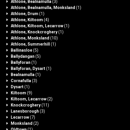
Athlone, Bealnamulla
(3)
Athlone, Bealnamulla, Monksland
(1)
Athlone, Drum
(1)
Athlone, Kiltoom
(4)
Athlone, Kiltoom, Lecarrow
(1)
Athlone, Knockcroghery
(1)
Athlone, Monksland
(10)
Athlone, Summerhill
(1)
Ballinasloe
(5)
Ballydangan
(5)
Ballyforan
(1)
Ballyforan, Dysart
(1)
Bealnamulla
(1)
Cornafulla
(3)
Dysart
(1)
Kiltoom
(9)
Kiltoom, Lecarrow
(2)
Knockcroghery
(11)
Lanesborough
(3)
Lecarrow
(7)
Monksland
(2)
Oldtown
(1)