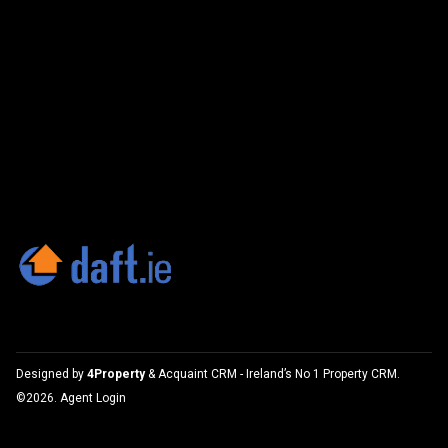
Designed by
4Property
&
Acquaint CRM
- Ireland’s No 1
Property CRM
.
©2026.
Agent Login