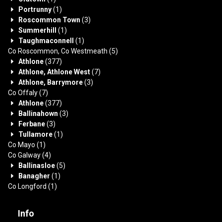
Portrunny
(1)
Roscommon Town
(3)
Summerhill
(1)
Taughmaconnell
(1)
Co Roscommon, Co Westmeath
(5)
Athlone
(377)
Athlone, Athlone West
(7)
Athlone, Barrymore
(3)
Co Offaly
(7)
Athlone
(377)
Ballinahown
(3)
Ferbane
(3)
Tullamore
(1)
Co Mayo
(1)
Co Galway
(4)
Ballinasloe
(5)
Banagher
(1)
Co Longford
(1)
Info