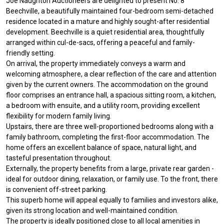
Joe Naughton Auctioneers are delighted to present No. 8
Beechville, a beautifully maintained four-bedroom semi-detached
residence located in a mature and highly sought-after residential
development. Beechville is a quiet residential area, thoughtfully
arranged within cul-de-sacs, offering a peaceful and family-
friendly setting.
On arrival, the property immediately conveys a warm and
welcoming atmosphere, a clear reflection of the care and attention
given by the current owners. The accommodation on the ground
floor comprises an entrance hall, a spacious sitting room, a kitchen,
a bedroom with ensuite, and a utility room, providing excellent
flexibility for modern family living.
Upstairs, there are three well-proportioned bedrooms along with a
family bathroom, completing the first-floor accommodation. The
home offers an excellent balance of space, natural light, and
tasteful presentation throughout.
Externally, the property benefits from a large, private rear garden -
ideal for outdoor dining, relaxation, or family use. To the front, there
is convenient off-street parking.
This superb home will appeal equally to families and investors alike,
given its strong location and well-maintained condition.
The property is ideally positioned close to all local amenities in