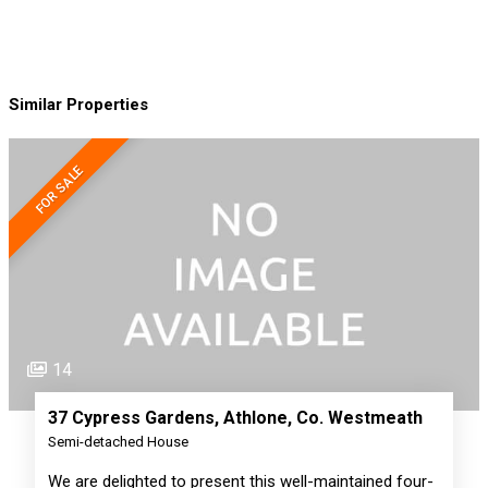
Similar Properties
FOR SALE
14
37 Cypress Gardens, Athlone, Co. Westmeath
Semi-detached House
We are delighted to present this well-maintained four-