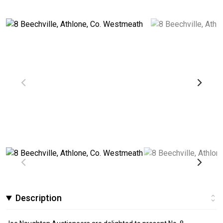
Description