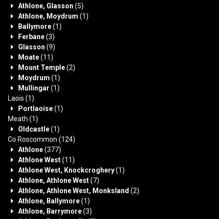
Athlone, Glasson
(5)
Athlone, Moydrum
(1)
Ballymore
(1)
Ferbane
(3)
Glasson
(9)
Moate
(11)
Mount Temple
(2)
Moydrum
(1)
Mullingar
(1)
Laois
(1)
Portlaoise
(1)
Meath
(1)
Oldcastle
(1)
Co Roscommon
(124)
Athlone
(377)
Athlone West
(11)
Athlone West, Knockcroghery
(1)
Athlone, Athlone West
(7)
Athlone, Athlone West, Monksland
(2)
Athlone, Ballymore
(1)
Athlone, Barrymore
(3)