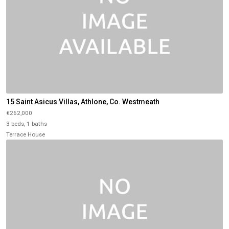
15 Saint Asicus Villas, Athlone, Co. Westmeath
€262,000
3 beds, 1 baths
Terrace House