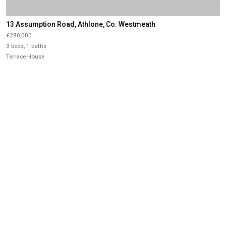
13 Assumption Road, Athlone, Co. Westmeath
€280,000
3 beds, 1 baths
Terrace House