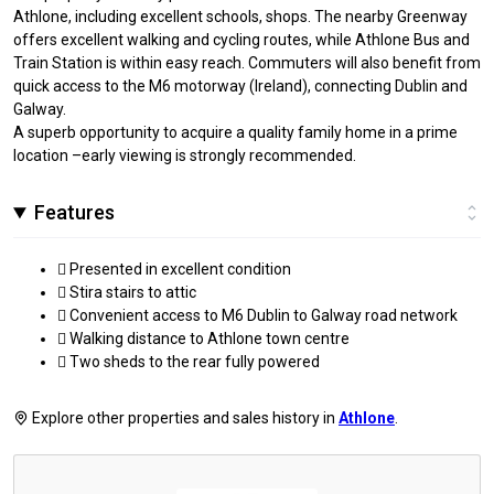
Athlone, including excellent schools, shops. The nearby Greenway
offers excellent walking and cycling routes, while Athlone Bus and
Train Station is within easy reach. Commuters will also benefit from
quick access to the M6 motorway (Ireland), connecting Dublin and
Galway.
A superb opportunity to acquire a quality family home in a prime
location –early viewing is strongly recommended.
Features
 Presented in excellent condition
 Stira stairs to attic
 Convenient access to M6 Dublin to Galway road network
 Walking distance to Athlone town centre
 Two sheds to the rear fully powered
Explore other properties and sales history in
Athlone
.