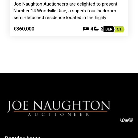
Joe Naughton Auctioneers are delighted to present
Number 14 Woodville Rise, a superb four-bedroom
semi-detached residence located in the highly…
€360,000
4
3
BER
C1