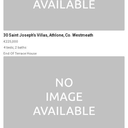
30 Saint Joseph’s Villas, Athlone, Co. Westmeath
€225,000
4 beds, 2 baths
End Of Terrace House