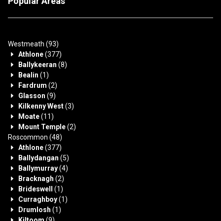
Popular Areas
Westmeath
(93)
Athlone
(377)
Ballykeeran
(8)
Bealin
(1)
Fardrum
(2)
Glasson
(9)
Kilkenny West
(3)
Moate
(11)
Mount Temple
(2)
Roscommon
(48)
Athlone
(377)
Ballydangan
(5)
Ballymurray
(4)
Bracknagh
(2)
Brideswell
(1)
Curraghboy
(1)
Drumlosh
(1)
Kiltoom
(9)