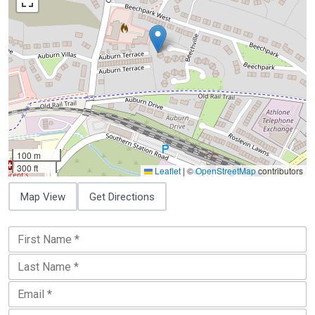
100 m
300 ft
Leaflet
|
©
OpenStreetMap
contributors
Map View
Get Directions