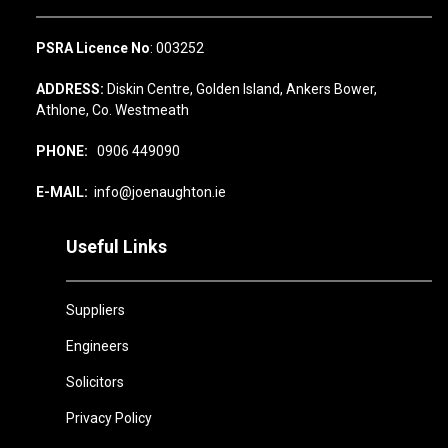
PSRA Licence No
: 003252
ADDRESS:
Diskin Centre, Golden Island, Ankers Bower,
Athlone, Co. Westmeath
PHONE:
0906 449090
E-MAIL:
info@joenaughton.ie
Useful Links
Suppliers
Engineers
Solicitors
Privacy Policy