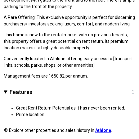
parking to the front of the property.
A Rare Offering: This exclusive opportunity is perfect for discerning
purchasers/ investors seeking luxury, comfort, and modern living.
This home is new to the rental market with no previous tenants,
this property offers a great potential on rent return. its premium
location makes it a highly desirable property
Conveniently located in Athlone offering easy access to [transport
links, schools, parks, shops, or other amenities].
Management fees are 1650.82 per annum.
Features
Great Rent Return Potential as it has never been rented.
Prime location
Explore other properties and sales history in
Athlone
.