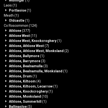
Mullingar
(1)
Laois
(1)
Portlaoise
(1)
Meath
(1)
Oldcastle
(1)
Co Roscommon
(124)
Athlone
(377)
Athlone West
(11)
Athlone West, Knockcroghery
(1)
Athlone, Athlone West
(7)
Athlone, Athlone West, Monksland
(2)
Athlone, Ballymore
(1)
Athlone, Barrymore
(3)
Athlone, Bealnamulla
(3)
Athlone, Bealnamulla, Monksland
(1)
Athlone, Drum
(1)
Athlone, Kiltoom
(4)
Athlone, Kiltoom, Lecarrow
(1)
Athlone, Knockcroghery
(1)
Athlone, Monksland
(10)
Athlone, Summerhill
(1)
Ballinasloe
(5)