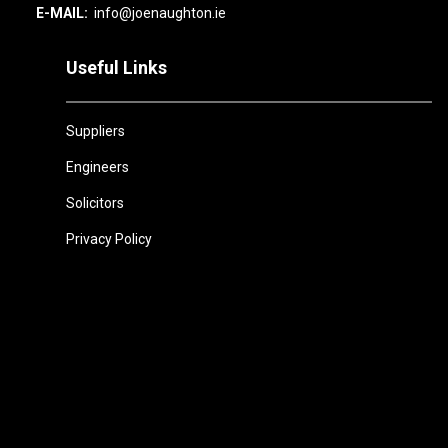
E-MAIL:
info@joenaughton.ie
Useful Links
Suppliers
Engineers
Solicitors
Privacy Policy