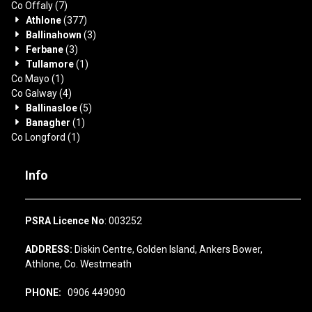
Co Offaly
(7)
Athlone
(377)
Ballinahown
(3)
Ferbane
(3)
Tullamore
(1)
Co Mayo
(1)
Co Galway
(4)
Ballinasloe
(5)
Banagher
(1)
Co Longford
(1)
Info
PSRA Licence No
: 003252
ADDRESS:
Diskin Centre, Golden Island, Ankers Bower,
Athlone, Co. Westmeath
PHONE:
0906 449090