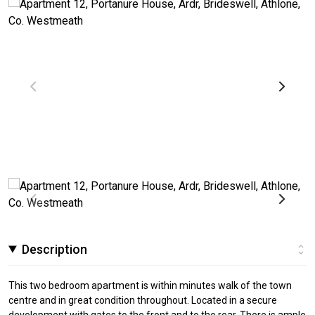
Description
This two bedroom apartment is within minutes walk of the town
centre and in great condition throughout. Located in a secure
development with gates to the front and to the rear. There is ample