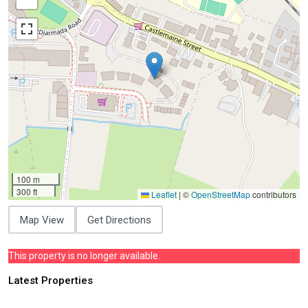
100 m
300 ft
Leaflet
|
©
OpenStreetMap
contributors
Map View
Get Directions
This property is no longer available.
Latest Properties