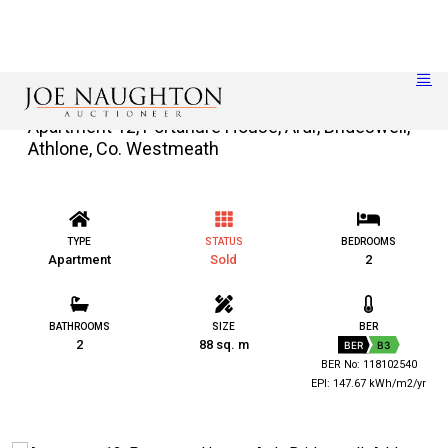
Apartment 12, Portanure House, Ardr, Brideswell,
Athlone, Co. Westmeath
TYPE
STATUS
BEDROOMS
Apartment
Sold
2
BATHROOMS
SIZE
BER
2
88 sq. m
BER
B3
BER No: 118102540
EPI: 147.67 kWh/m2/yr