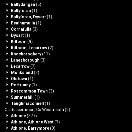
Ballydangan
(5)
Ballyforan
(1)
Ballyforan, Dysart
(1)
Bealnamulla
(1)
Cornafulla
(3)
Dysart
(1)
Kiltoom
(9)
Kiltoom, Lecarrow
(2)
Knockcroghery
(11)
Lanesborough
(3)
Lecarrow
(7)
Monksland
(2)
Oldtown
(1)
Portrunny
(1)
Roscommon Town
(3)
Summerhill
(1)
Taughmaconnell
(1)
Co Roscommon, Co Westmeath
(5)
Athlone
(377)
Athlone, Athlone West
(7)
Athlone, Barrymore
(3)