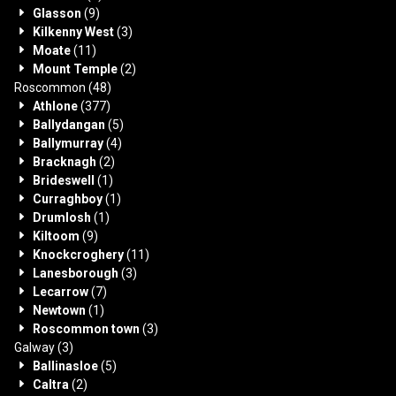
Glasson
(9)
Kilkenny West
(3)
Moate
(11)
Mount Temple
(2)
Roscommon
(48)
Athlone
(377)
Ballydangan
(5)
Ballymurray
(4)
Bracknagh
(2)
Brideswell
(1)
Curraghboy
(1)
Drumlosh
(1)
Kiltoom
(9)
Knockcroghery
(11)
Lanesborough
(3)
Lecarrow
(7)
Newtown
(1)
Roscommon town
(3)
Galway
(3)
Ballinasloe
(5)
Caltra
(2)