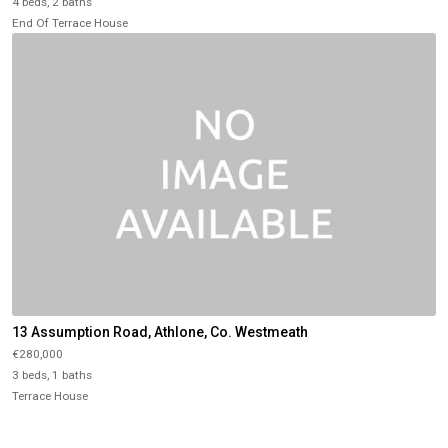
4 beds, 2 baths
End Of Terrace House
13 Assumption Road, Athlone, Co. Westmeath
€280,000
3 beds, 1 baths
Terrace House