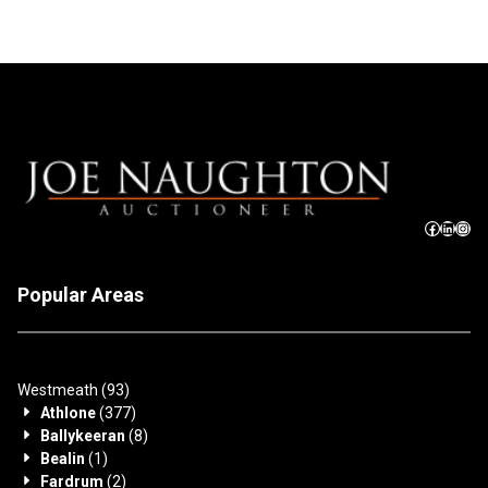
Popular Areas
Westmeath
(93)
Athlone
(377)
Ballykeeran
(8)
Bealin
(1)
Fardrum
(2)