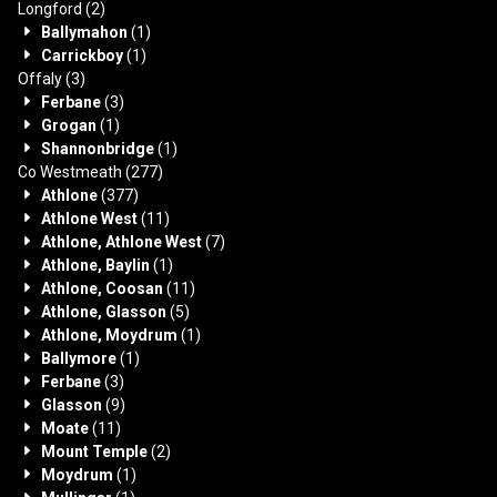
Longford
(2)
Ballymahon
(1)
Carrickboy
(1)
Offaly
(3)
Ferbane
(3)
Grogan
(1)
Shannonbridge
(1)
Co Westmeath
(277)
Athlone
(377)
Athlone West
(11)
Athlone, Athlone West
(7)
Athlone, Baylin
(1)
Athlone, Coosan
(11)
Athlone, Glasson
(5)
Athlone, Moydrum
(1)
Ballymore
(1)
Ferbane
(3)
Glasson
(9)
Moate
(11)
Mount Temple
(2)
Moydrum
(1)