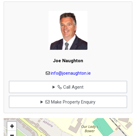
Joe Naughton
info@joenaughton.ie
Call Agent
Make Property Enquiry
+
−