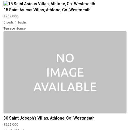
15 Saint Asicus Villas, Athlone, Co. Westmeath
€262,000
3 beds, 1 baths
Terrace House
30 Saint Joseph’s Villas, Athlone, Co. Westmeath
€225,000