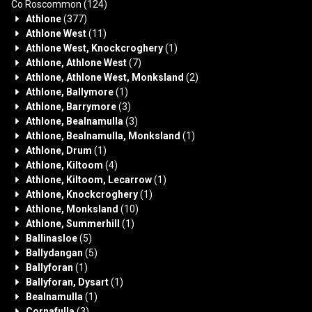
Co Roscommon
(124)
Athlone
(377)
Athlone West
(11)
Athlone West, Knockcroghery
(1)
Athlone, Athlone West
(7)
Athlone, Athlone West, Monksland
(2)
Athlone, Ballymore
(1)
Athlone, Barrymore
(3)
Athlone, Bealnamulla
(3)
Athlone, Bealnamulla, Monksland
(1)
Athlone, Drum
(1)
Athlone, Kiltoom
(4)
Athlone, Kiltoom, Lecarrow
(1)
Athlone, Knockcroghery
(1)
Athlone, Monksland
(10)
Athlone, Summerhill
(1)
Ballinasloe
(5)
Ballydangan
(5)
Ballyforan
(1)
Ballyforan, Dysart
(1)
Bealnamulla
(1)
Cornafulla
(3)