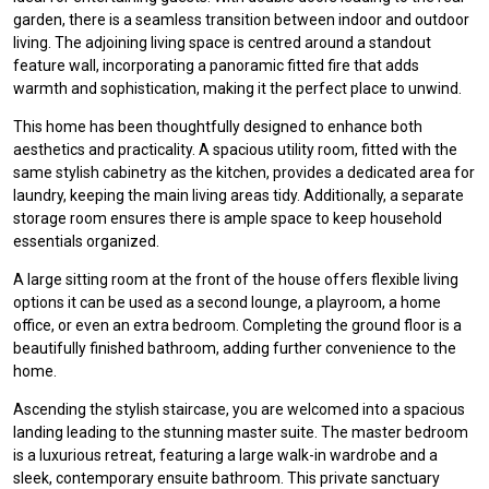
garden, there is a seamless transition between indoor and outdoor
living. The adjoining living space is centred around a standout
feature wall, incorporating a panoramic fitted fire that adds
warmth and sophistication, making it the perfect place to unwind.
This home has been thoughtfully designed to enhance both
aesthetics and practicality. A spacious utility room, fitted with the
same stylish cabinetry as the kitchen, provides a dedicated area for
laundry, keeping the main living areas tidy. Additionally, a separate
storage room ensures there is ample space to keep household
essentials organized.
A large sitting room at the front of the house offers flexible living
options it can be used as a second lounge, a playroom, a home
office, or even an extra bedroom. Completing the ground floor is a
beautifully finished bathroom, adding further convenience to the
home.
Ascending the stylish staircase, you are welcomed into a spacious
landing leading to the stunning master suite. The master bedroom
is a luxurious retreat, featuring a large walk-in wardrobe and a
sleek, contemporary ensuite bathroom. This private sanctuary