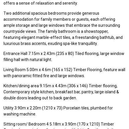
offers a sense of relaxation and serenity.
Two additional spacious bedrooms provide generous
accommodation for family members or guests, each offering
ample storage and large windows that embrace the surrounding
countryside views. The family bathroom is a showstopper,
featuring elegant marble-effect tiles, a freestanding bathtub, and
luxurious brass accents, exuding spa-like tranquillity.
Entrance Hall 7.15m x 2.43m (235 x 80) Tiled flooring, large window
filling hall with natural light.
Living Room 5.00m x 4.6m (165 x 152) Timber Flooring, feature wall
with panoramic fitted fire and large windows.
Kitchen/dining area 9.15m x 4.43m (306 x 146) Timber flooring,
Contemporary style kitchen, breakfast bar, pantry, large island &
double doors leading out to back garden.
Utility 3.90m x 2.20m (1210 x 73) Porcelain tiles, plumbed for
washing machine.
Sitting room/ Bedroom 4 5.18m x 3.90m (170 x 1210) Timber