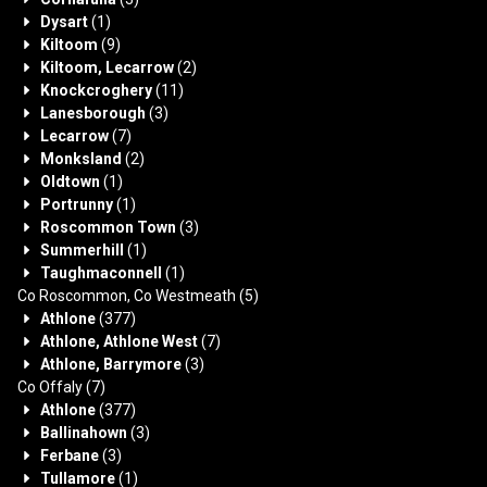
Dysart
(1)
Kiltoom
(9)
Kiltoom, Lecarrow
(2)
Knockcroghery
(11)
Lanesborough
(3)
Lecarrow
(7)
Monksland
(2)
Oldtown
(1)
Portrunny
(1)
Roscommon Town
(3)
Summerhill
(1)
Taughmaconnell
(1)
Co Roscommon, Co Westmeath
(5)
Athlone
(377)
Athlone, Athlone West
(7)
Athlone, Barrymore
(3)
Co Offaly
(7)
Athlone
(377)
Ballinahown
(3)
Ferbane
(3)
Tullamore
(1)