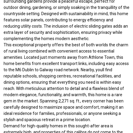
surrounding gardens provide a peaceful escape, perfect for
outdoor dining, gardening, or simply soaking in the tranquillity of the
countryside setting. Designed with sustainability in mind, this home
features solar panels, contributing to energy efficiency and
reducing utility costs. The inclusion of electric sliding gates adds an
extra layer of security and sophistication, ensuring privacy while
complementing the homes modern aesthetic.
This exceptional property offers the best of both worlds the charm
of rural living combined with convenient access to essential
amenities. Located just moments away from Athlone Town, this
home benefits from excellent transport links, including easy access
to the M6 Dublin to Galway road network. Nearby, youll find
reputable schools, shopping centres, recreational facilities, and
dining options, ensuring that everything you need is within easy
reach. With meticulous attention to detail and a flawless blend of
modern elegance, functionality, and warmth, this home is a rare
gem in the market. Spanning 2,271 sq. ft., every corner has been
carefully designed to maximize space and comfort, making it an
ideal residence for families, professionals, or anyone seeking a
stylish and spacious retreat in a prime location.
Demand for high-quality homes in this sought-after area is
extremely high, and properties of this calibre do not come to the