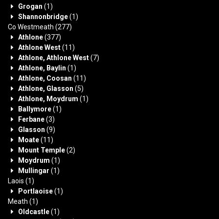
Grogan
(1)
Shannonbridge
(1)
Co Westmeath
(277)
Athlone
(377)
Athlone West
(11)
Athlone, Athlone West
(7)
Athlone, Baylin
(1)
Athlone, Coosan
(11)
Athlone, Glasson
(5)
Athlone, Moydrum
(1)
Ballymore
(1)
Ferbane
(3)
Glasson
(9)
Moate
(11)
Mount Temple
(2)
Moydrum
(1)
Mullingar
(1)
Laois
(1)
Portlaoise
(1)
Meath
(1)
Oldcastle
(1)