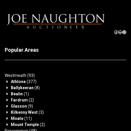
Popular Areas
Westmeath
(93)
Athlone
(377)
Ballykeeran
(8)
Bealin
(1)
Fardrum
(2)
Glasson
(9)
Kilkenny West
(3)
Moate
(11)
Mount Temple
(2)
Roscommon
(48)