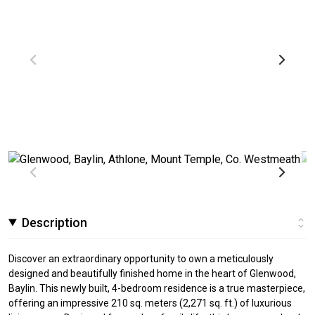
Description
Discover an extraordinary opportunity to own a meticulously
designed and beautifully finished home in the heart of Glenwood,
Baylin. This newly built, 4-bedroom residence is a true masterpiece,
offering an impressive 210 sq. meters (2,271 sq. ft.) of luxurious