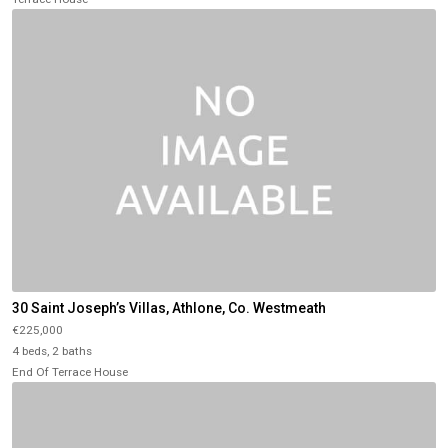
30 Saint Joseph’s Villas, Athlone, Co. Westmeath
€225,000
4 beds, 2 baths
End Of Terrace House