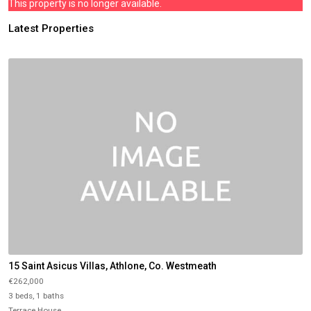
This property is no longer available.
Latest Properties
15 Saint Asicus Villas, Athlone, Co. Westmeath
€262,000
3 beds, 1 baths
Terrace House