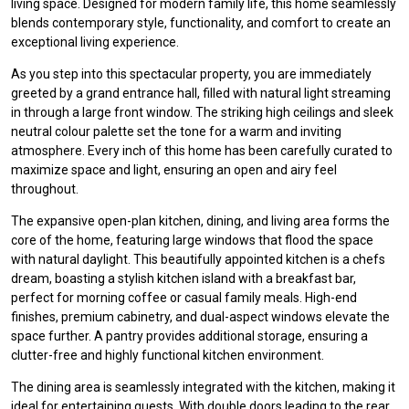
living space. Designed for modern family life, this home seamlessly
blends contemporary style, functionality, and comfort to create an
exceptional living experience.
As you step into this spectacular property, you are immediately
greeted by a grand entrance hall, filled with natural light streaming
in through a large front window. The striking high ceilings and sleek
neutral colour palette set the tone for a warm and inviting
atmosphere. Every inch of this home has been carefully curated to
maximize space and light, ensuring an open and airy feel
throughout.
The expansive open-plan kitchen, dining, and living area forms the
core of the home, featuring large windows that flood the space
with natural daylight. This beautifully appointed kitchen is a chefs
dream, boasting a stylish kitchen island with a breakfast bar,
perfect for morning coffee or casual family meals. High-end
finishes, premium cabinetry, and dual-aspect windows elevate the
space further. A pantry provides additional storage, ensuring a
clutter-free and highly functional kitchen environment.
The dining area is seamlessly integrated with the kitchen, making it
ideal for entertaining guests. With double doors leading to the rear