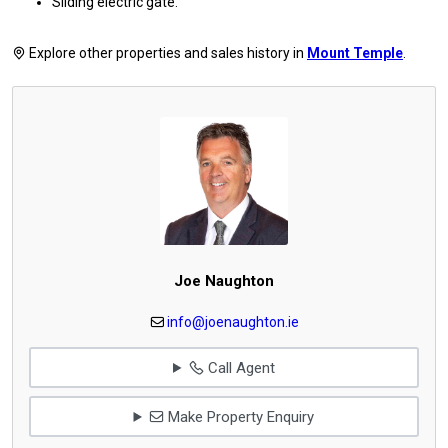
Sliding electric gate.
Explore other properties and sales history in
Mount Temple
.
Joe Naughton
info@joenaughton.ie
Call Agent
Make Property Enquiry