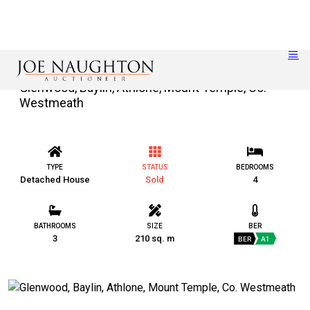
Glenwood, Baylin, Athlone, Mount Temple, Co.
Westmeath
TYPE
STATUS
BEDROOMS
Detached House
Sold
4
BATHROOMS
SIZE
BER
3
210 sq. m
BER
A1