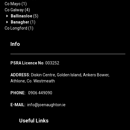
Co Mayo
(1)
Co Galway
(4)
Ballinasloe
(5)
Banagher
(1)
Co Longford
(1)
Info
PSRA Licence No
: 003252
ADDRESS:
Diskin Centre, Golden Island, Ankers Bower,
Athlone, Co. Westmeath
PHONE:
0906 449090
E-MAIL:
info@joenaughton.ie
Useful Links