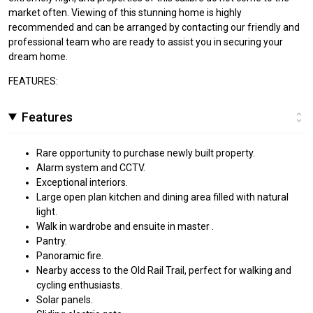
market often. Viewing of this stunning home is highly
recommended and can be arranged by contacting our friendly and
professional team who are ready to assist you in securing your
dream home.
FEATURES:
Features
Rare opportunity to purchase newly built property.
Alarm system and CCTV.
Exceptional interiors.
Large open plan kitchen and dining area filled with natural
light.
Walk in wardrobe and ensuite in master .
Pantry.
Panoramic fire.
Nearby access to the Old Rail Trail, perfect for walking and
cycling enthusiasts.
Solar panels.