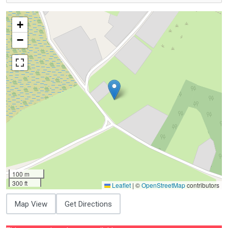
+
−
100 m
300 ft
Leaflet
|
©
OpenStreetMap
contributors
Map View
Get Directions