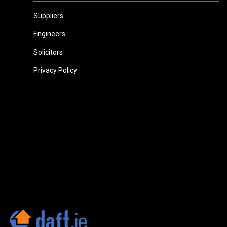
Suppliers
Engineers
Solicitors
Privacy Policy