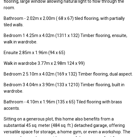
flooring, large window allowing natural light to flow through the
room.
Bathroom - 2.02m x 2.00m ( 68 x 67) tiled flooring, with partially
tiled walls.
Bedroom 1 4.25m x 4.02m (1311 x 132) Timber flooring, ensuite,
walk in wardrobe.
Ensuite 2.85m x 1.96m (94 x 65)
Walk in wardrobe 3.77m x 2.98m 124 x 99)
Bedroom 2 5.10m x 4.02m (169 x 132) Timber flooring, dual aspect.
Bedroom 3 4.04m x 3.90m (133 x 1210) Timber flooring, built in
wardrobe.
Bathroom - 4.10m x 1.96m (135 x 65) Tiled flooring with brass
accents.
Sitting on a generous plot, this home also benefits from a
substantial 45 sq. meter (484 sq. ft.) detached garage, offering
versatile space for storage, a home gym, or even a workshop. The