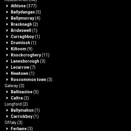
Athlone
(377)
Ballydangan
(5)
Ballymurray
(4)
Bracknagh
(2)
Brideswell
(1)
Curraghboy
(1)
Drumlosh
(1)
Kiltoom
(9)
Knockcroghery
(11)
Lanesborough
(3)
Lecarrow
(7)
Newtown
(1)
Roscommon town
(3)
Galway
(3)
Ballinasloe
(5)
Caltra
(2)
Longford
(2)
Ballymahon
(1)
Carrickboy
(1)
Offaly
(3)
Ferbane
(3)