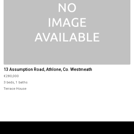
13 Assumption Road, Athlone, Co. Westmeath
€280,000
3 beds, 1 baths
Terrace House